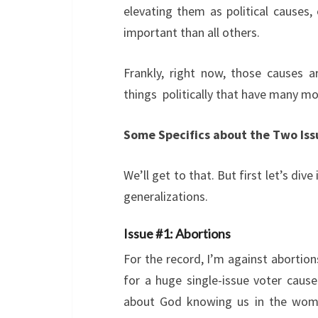
elevating them as political causes, 
important than all others.
Frankly, right now, those causes 
things politically that have many mo
Some Specifics about the Two Iss
We’ll get to that. But first let’s div
generalizations.
Issue #1: Abortions
For the record, I’m against abortions
for a huge single-issue voter cau
about God knowing us in the womb 