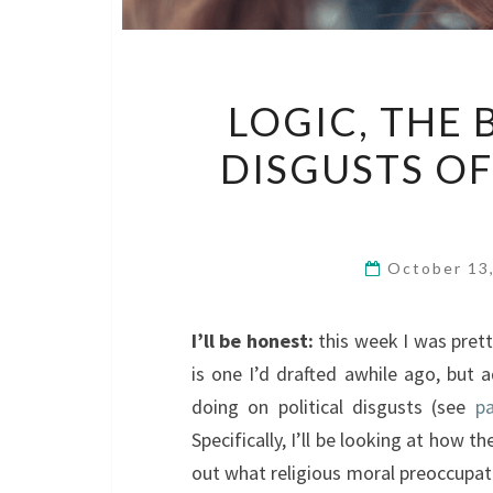
LOGIC, THE 
DISGUSTS OF
October 13
I’ll be honest:
this week I was prett
is one I’d drafted awhile ago, but 
doing on political disgusts (see
pa
Specifically, I’ll be looking at how t
out what religious moral preoccupat