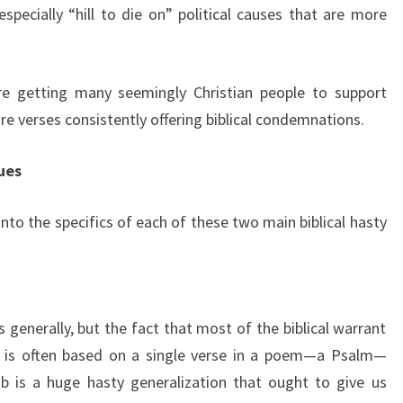
especially “hill to die on” political causes that are more
are getting many seemingly Christian people to support
re verses consistently offering biblical condemnations.
ues
e into the specifics of each of these two main biblical hasty
 generally, but the fact that most of the biblical warrant
se is often based on a single verse in a poem—a Psalm—
is a huge hasty generalization that ought to give us