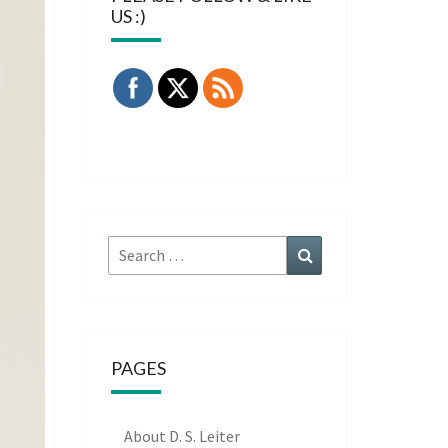
US :)
Search
Search
for:
PAGES
About D. S. Leiter