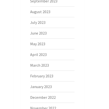
September 2023
August 2023
July 2023
June 2023
May 2023
April 2023
March 2023
February 2023
January 2023
December 2022
November 2022