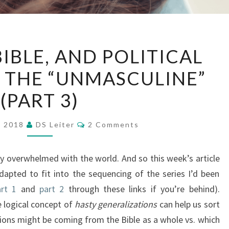
LOGIC,
BIBLE, AND POLITICAL
THE
 THE “UNMASCULINE”
BIBLE,
AND
(PART 3)
POLITICAL
DISGUSTS
Comments
, 2018
DS Leiter
2 Comments
OF
THE
y overwhelmed with the world. And so this week’s article
“UNMASCULINE”
adapted to fit into the sequencing of the series I’d been
(PART
rt 1
and
part 2
through these links if you’re behind).
3)
he logical concept of
hasty generalizations
can help us sort
ions might be coming from the Bible as a whole vs. which