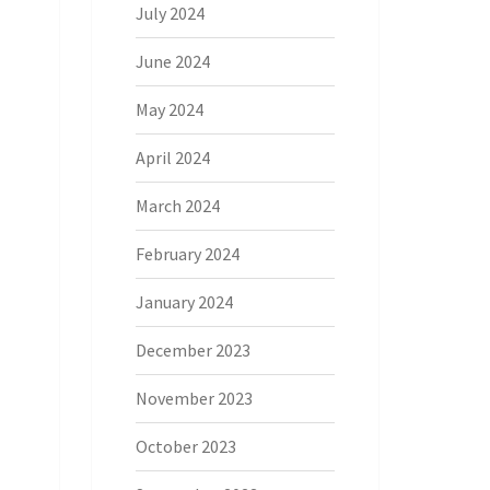
July 2024
June 2024
May 2024
April 2024
March 2024
February 2024
January 2024
December 2023
November 2023
October 2023