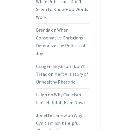
When Politicians Don’t
Seem to Know How Words
Work
Brenda
on
When
Conservative Christians
Demonize the Politics of
Joy
Craigerr Bryan
on
“Don’t
Tread on Me!”: A History of
Unhealthy Rhetoric
Leigh
on
Why Cynicism
Isn’t Helpful (Even Now)
Jonette Larrew
on
Why
Cynicism Isn’t Helpful