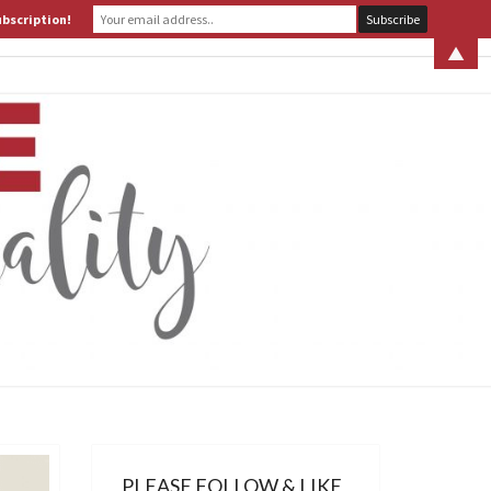
ubscription!
 S. LEITER
WHAT IS ASSERTIVE SPIRITUALITY? PART 1
▲
ERTIVE
TUALITY
PLEASE FOLLOW & LIKE