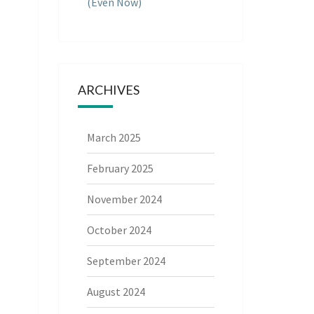
(Even Now)
ARCHIVES
March 2025
February 2025
November 2024
October 2024
September 2024
August 2024