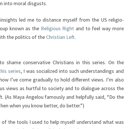
n into moral disgusts.
 insights led me to distance myself from the US religio-
 group known as the
Religious Right
and to feel way more
th the politics of the
Christian Left
.
o shame conservative Christians in this series. On the
this series
, I was socialized into such understandings and
 how I’ve come gradually to hold different views. I’m also
s views as hurtful to society and to dialogue across the
ft. (As Maya Angelou famously and helpfully said, “Do the
Then when you know better, do better.”)
me of the tools I used to help myself understand what was