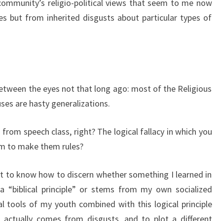
 community’s religio-political views that seem to me now
s but from inherited disgusts about particular types of
 between the eyes not that long ago: most of the Religious
uses are hasty generalizations.
rom speech class, right? The logical fallacy in which you
em to make them rules?
nt to know how to discern whether something I learned in
 a “biblical principle” or stems from my own socialized
 tools of my youth combined with this logical principle
actually comes from disgusts, and to plot a different