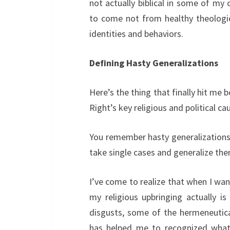
not actually biblical in some of my
to come not from healthy theologie
identities and behaviors.
Defining Hasty Generalizations
Here’s the thing that finally hit me
Right’s key religious and political ca
You remember hasty generalizations f
take single cases and generalize th
I’ve come to realize that when I wa
my religious upbringing actually is
disgusts, some of the hermeneutical
has helped me to recognized what 