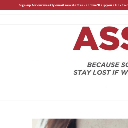
Sign-up for our weekly email newsletter - and we'll zip you a link to
ASSERTIVE SPIRITUALITY