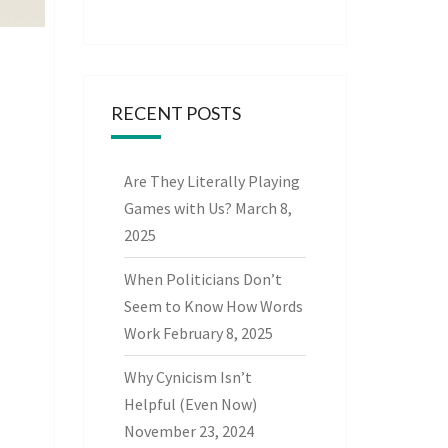
RECENT POSTS
Are They Literally Playing
Games with Us?
March 8,
2025
When Politicians Don’t
Seem to Know How Words
Work
February 8, 2025
Why Cynicism Isn’t
Helpful (Even Now)
November 23, 2024