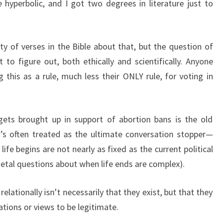
hyperbolic, and I got two degrees in literature just to
nty of verses in the Bible about that, but the question of
lt to figure out, both ethically and scientifically. Anyone
 this as a rule, much less their ONLY rule, for voting in
.
gets brought up in support of abortion bans is the old
t’s often treated as the ultimate conversation stopper—
ife begins are not nearly as fixed as the current political
tal questions about when life ends are complex).
elationally isn’t necessarily that they exist, but that they
ations or views to be legitimate.