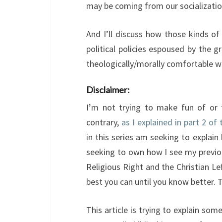
may be coming from our socializatio
And I’ll discuss how those kinds of
political policies espoused by the
theologically/morally comfortable wi
Disclaimer:
I’m not trying to make fun of or t
contrary,
as I explained in part 2 of 
in this series am seeking to explain
seeking to own how I see my previou
Religious Right and the Christian Le
best you can until you know better. 
This article is trying to explain so