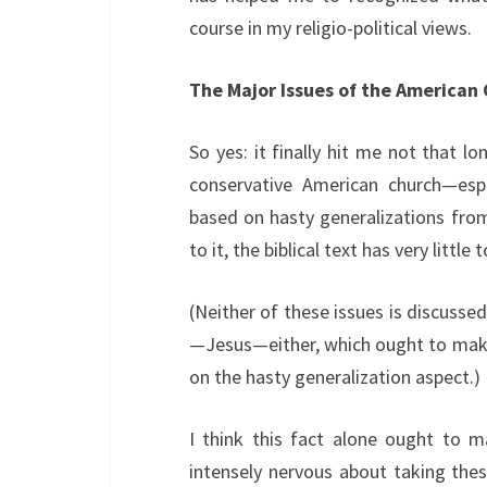
course in my religio-political views.
The Major Issues of the American
So yes: it finally hit me not that 
conservative American church—es
based on hasty generalizations from
to it, the biblical text has very little
(Neither of these issues is discussed
—Jesus—either, which ought to make 
on the hasty generalization aspect.)
I think this fact alone ought to mak
intensely nervous about taking thes