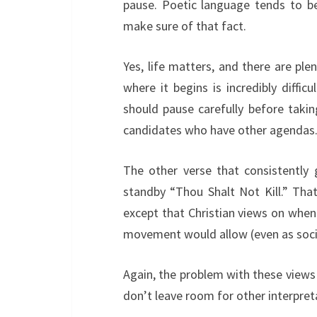
pause. Poetic language tends to be 
make sure of that fact.
Yes, life matters, and there are ple
where it begins is incredibly difficu
should pause carefully before taking
candidates who have other agendas
The other verse that consistently 
standby “Thou Shalt Not Kill.” Tha
except that Christian views on when l
movement would allow (even as socie
Again, the problem with these views r
don’t leave room for other interpret