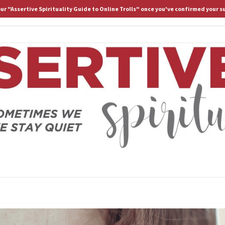
 our "Assertive Spirituality Guide to Online Trolls" once you've confirmed your s
HOME
ABOUT D.
ASS
Because
Sometimes
We Stay
Lost If
SPIRI
We Stay
Quiet