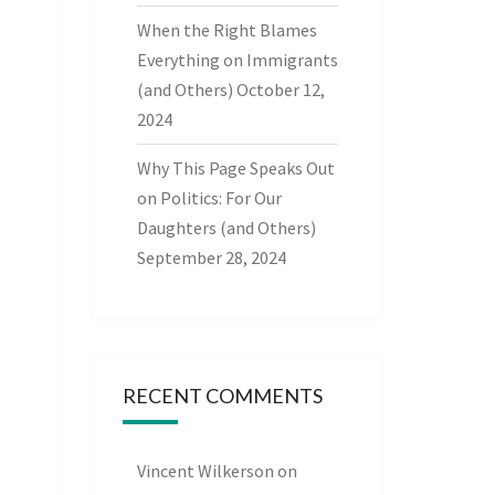
When the Right Blames
Everything on Immigrants
(and Others)
October 12,
2024
Why This Page Speaks Out
on Politics: For Our
Daughters (and Others)
September 28, 2024
RECENT COMMENTS
Vincent Wilkerson
on