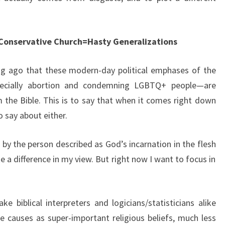
 Conservative Church=Hasty Generalizations
long ago that these modern-day political emphases of the
pecially abortion and condemning LGBTQ+ people—are
 the Bible. This is to say that when it comes right down
 to say about either.
 by the person described as God’s incarnation in the flesh
a difference in my view. But right now I want to focus in
e biblical interpreters and logicians/statisticians alike
e causes as super-important religious beliefs, much less