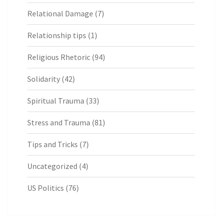
Relational Damage
(7)
Relationship tips
(1)
Religious Rhetoric
(94)
Solidarity
(42)
Spiritual Trauma
(33)
Stress and Trauma
(81)
Tips and Tricks
(7)
Uncategorized
(4)
US Politics
(76)