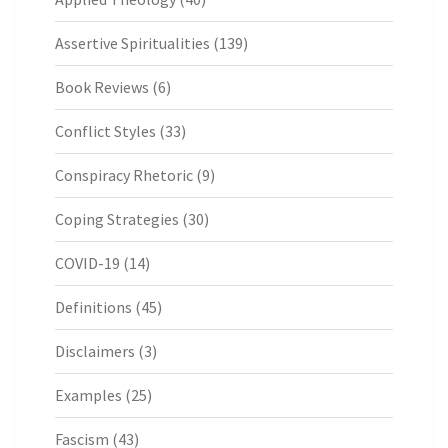
Assertive Spiritualities
(139)
Book Reviews
(6)
Conflict Styles
(33)
Conspiracy Rhetoric
(9)
Coping Strategies
(30)
COVID-19
(14)
Definitions
(45)
Disclaimers
(3)
Examples
(25)
Fascism
(43)