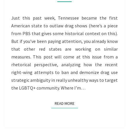
CALL
TO
ACTION
Just this past week, Tennessee became the first
American state to outlaw drag shows (here’s a piece
from PBS that gives some historical context on this).
But if you’ve been paying attention, you already know
that other red states are working on similar
measures. This post will come at this issue from a
rhetorical perspective, analyzing how the recent
right-wing attempts to ban and demonize drag use
strategic ambiguity in really unhealthy ways to target
the LGBTQ+ community. Where I’m…
READ MORE
READ MORE