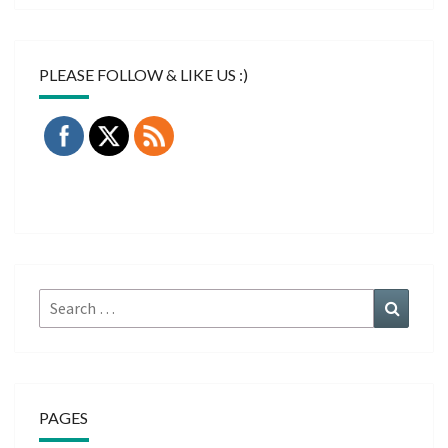
PLEASE FOLLOW & LIKE US :)
Search
Search
for:
PAGES