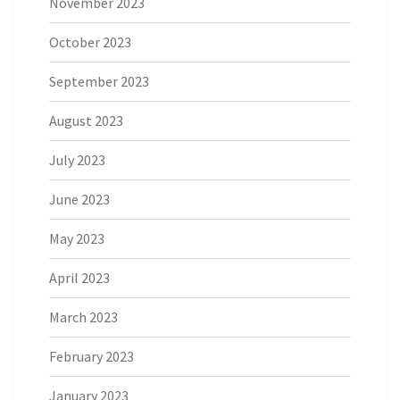
November 2023
October 2023
September 2023
August 2023
July 2023
June 2023
May 2023
April 2023
March 2023
February 2023
January 2023