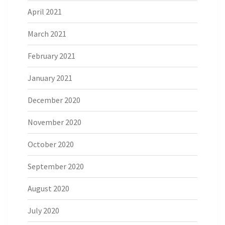
April 2021
March 2021
February 2021
January 2021
December 2020
November 2020
October 2020
September 2020
August 2020
July 2020