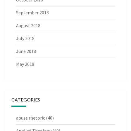
September 2018
August 2018
July 2018
June 2018
May 2018
CATEGORIES
abuse rhetoric
(40)
Applied Theology
(40)