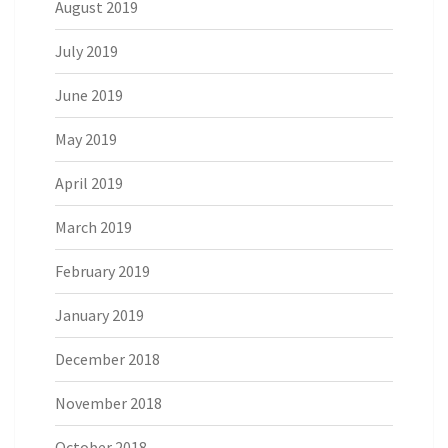
August 2019
July 2019
June 2019
May 2019
April 2019
March 2019
February 2019
January 2019
December 2018
November 2018
October 2018