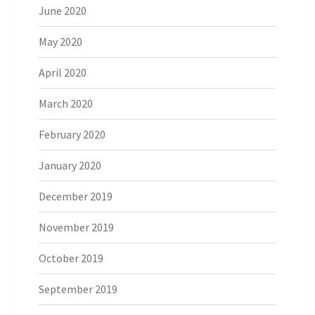
June 2020
May 2020
April 2020
March 2020
February 2020
January 2020
December 2019
November 2019
October 2019
September 2019