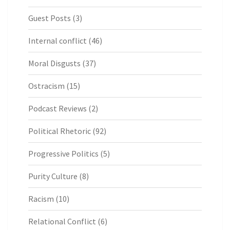
Guest Posts
(3)
Internal conflict
(46)
Moral Disgusts
(37)
Ostracism
(15)
Podcast Reviews
(2)
Political Rhetoric
(92)
Progressive Politics
(5)
Purity Culture
(8)
Racism
(10)
Relational Conflict
(6)