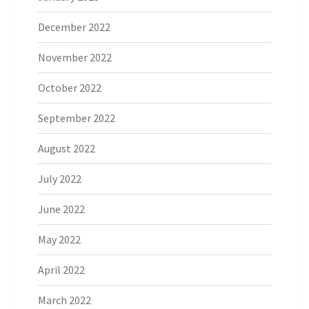
December 2022
November 2022
October 2022
September 2022
August 2022
July 2022
June 2022
May 2022
April 2022
March 2022