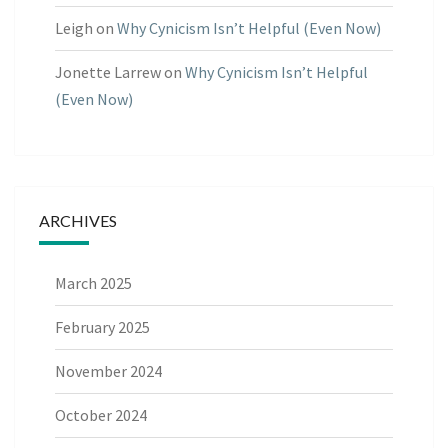
Leigh
on
Why Cynicism Isn’t Helpful (Even Now)
Jonette Larrew
on
Why Cynicism Isn’t Helpful
(Even Now)
ARCHIVES
March 2025
February 2025
November 2024
October 2024