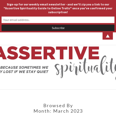
Sign-up for our weekly email newsletter - and we'll zip you a link to our
ASSERTIVE SPIRITUALITY
Togg
"Assertive Spirituality Guide to Online Trolls" once you've confirmed your
subscription!
navig
▲
ASSERT
Because
Sometimes
We Stay
SPIRITUA
Lost If We
Stay Quiet
Browsed By
Month:
March 2023