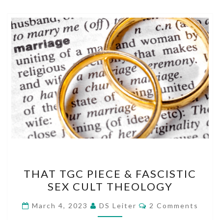
THAT
THAT TGC PIECE & FASCISTIC
TGC
SEX CULT THEOLOGY
PIECE
&
Comments
March 4, 2023
DS Leiter
2 Comments
FASCISTIC