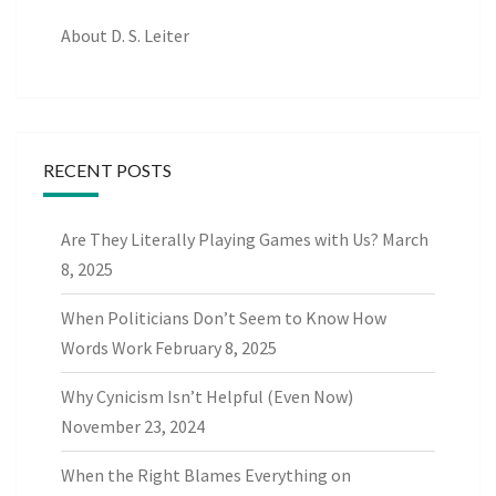
About D. S. Leiter
RECENT POSTS
Are They Literally Playing Games with Us?
March
8, 2025
When Politicians Don’t Seem to Know How
Words Work
February 8, 2025
Why Cynicism Isn’t Helpful (Even Now)
November 23, 2024
When the Right Blames Everything on