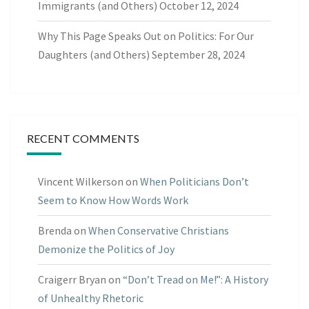
Immigrants (and Others)
October 12, 2024
Why This Page Speaks Out on Politics: For Our
Daughters (and Others)
September 28, 2024
RECENT COMMENTS
Vincent Wilkerson
on
When Politicians Don’t
Seem to Know How Words Work
Brenda
on
When Conservative Christians
Demonize the Politics of Joy
Craigerr Bryan
on
“Don’t Tread on Me!”: A History
of Unhealthy Rhetoric