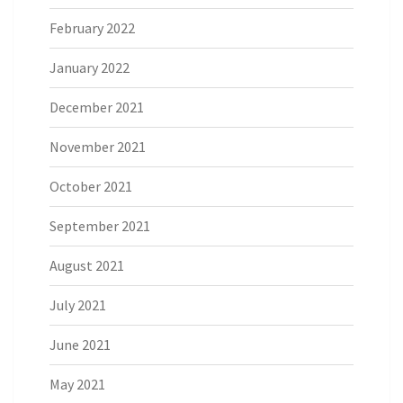
February 2022
January 2022
December 2021
November 2021
October 2021
September 2021
August 2021
July 2021
June 2021
May 2021