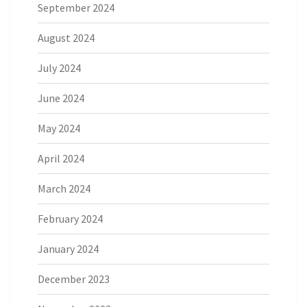
September 2024
August 2024
July 2024
June 2024
May 2024
April 2024
March 2024
February 2024
January 2024
December 2023