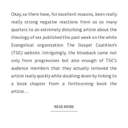
SEX
CULT
Okay, so there have, for excellent reasons, been really
THEOLOGY
really strong negative reactions from so so many
quarters to an extremely disturbing article about the
theology of sex published this past week on the white
Evangelical organization The Gospel Coalition’s
(TGC) website. Intriguingly, the blowback came not
only from progressives but also enough of TGC’s
audience members that they actually removed the
article really quickly while doubling down by linking to
a book chapter from a forthcoming book the
article…
READ MORE
READ MORE