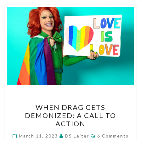
WHEN
WHEN DRAG GETS
DRAG
DEMONIZED: A CALL TO
GETS
ACTION
DEMONIZED:
A
Comments
March 11, 2023
DS Leiter
6 Comments