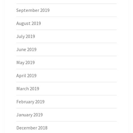
September 2019
August 2019
July 2019
June 2019
May 2019
April 2019
March 2019
February 2019
January 2019
December 2018