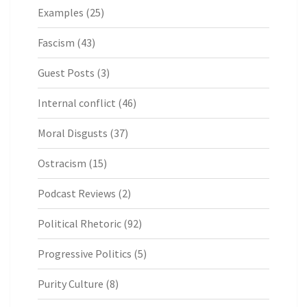
Examples
(25)
Fascism
(43)
Guest Posts
(3)
Internal conflict
(46)
Moral Disgusts
(37)
Ostracism
(15)
Podcast Reviews
(2)
Political Rhetoric
(92)
Progressive Politics
(5)
Purity Culture
(8)