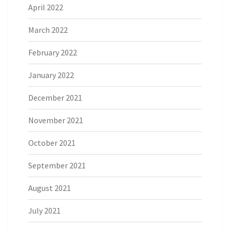
April 2022
March 2022
February 2022
January 2022
December 2021
November 2021
October 2021
September 2021
August 2021
July 2021