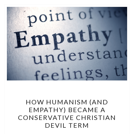
HOW
HOW HUMANISM (AND
HUMANISM
EMPATHY) BECAME A
(AND
CONSERVATIVE CHRISTIAN
EMPATHY)
DEVIL TERM
BECAME