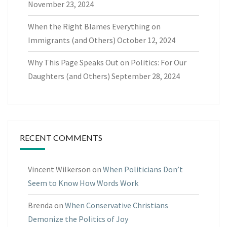
November 23, 2024
When the Right Blames Everything on
Immigrants (and Others)
October 12, 2024
Why This Page Speaks Out on Politics: For Our
Daughters (and Others)
September 28, 2024
RECENT COMMENTS
Vincent Wilkerson
on
When Politicians Don’t
Seem to Know How Words Work
Brenda
on
When Conservative Christians
Demonize the Politics of Joy