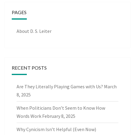
PAGES
About D. S. Leiter
RECENT POSTS
Are They Literally Playing Games with Us?
March
8, 2025
When Politicians Don’t Seem to Know How
Words Work
February 8, 2025
Why Cynicism Isn’t Helpful (Even Now)