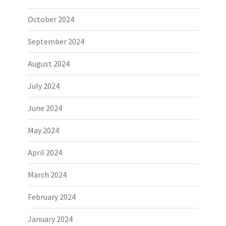
October 2024
September 2024
August 2024
July 2024
June 2024
May 2024
April 2024
March 2024
February 2024
January 2024