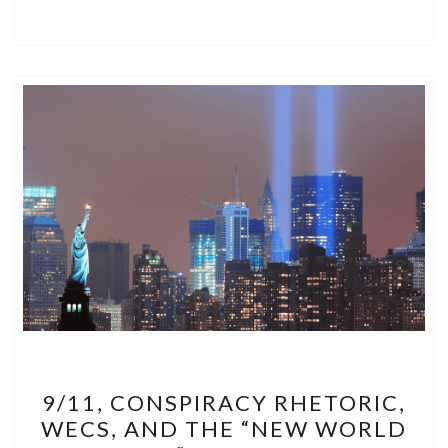
9/11,
9/11, CONSPIRACY RHETORIC,
CONSPIRACY
WECS, AND THE “NEW WORLD
RHETORIC,