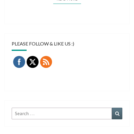
PLEASE FOLLOW & LIKE US :)
Search
Search
for: