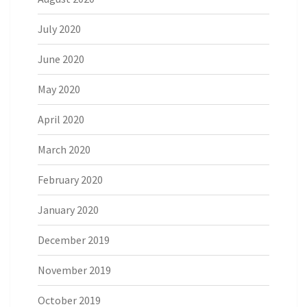
July 2020
June 2020
May 2020
April 2020
March 2020
February 2020
January 2020
December 2019
November 2019
October 2019