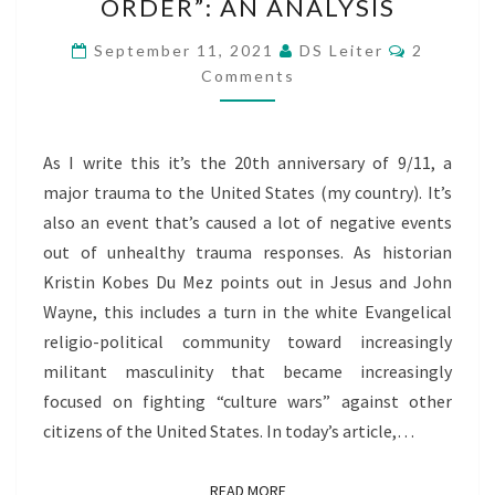
ORDER”: AN ANALYSIS
WECS,
AND
Comment
September 11, 2021
DS Leiter
2
THE
Comments
“NEW
WORLD
As I write this it’s the 20th anniversary of 9/11, a
ORDER”:
major trauma to the United States (my country). It’s
AN
also an event that’s caused a lot of negative events
ANALYSIS
out of unhealthy trauma responses. As historian
Kristin Kobes Du Mez points out in Jesus and John
Wayne, this includes a turn in the white Evangelical
religio-political community toward increasingly
militant masculinity that became increasingly
focused on fighting “culture wars” against other
citizens of the United States. In today’s article,…
READ MORE
READ MORE