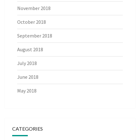
November 2018
October 2018
September 2018
August 2018
July 2018
June 2018
May 2018
CATEGORIES