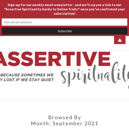
Sign-up for our weekly email newsletter - and we'll zip you a link to our
ASSERTIVE SPIRITUALITY
Togg
"Assertive Spirituality Guide to Online Trolls" once you've confirmed your
subscription!
navig
▲
ASSERT
Because
Sometimes
We Stay
SPIRITUA
Lost If We
Stay Quiet
Browsed By
Month:
September 2021