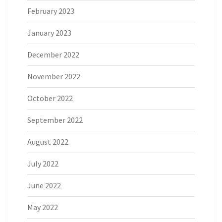
February 2023
January 2023
December 2022
November 2022
October 2022
September 2022
August 2022
July 2022
June 2022
May 2022