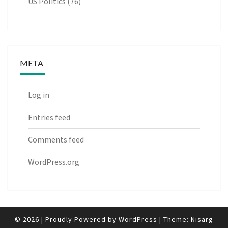
US Politics
(76)
META
Log in
Entries feed
Comments feed
WordPress.org
© 2026
|
Proudly Powered by
WordPress
|
Theme:
Nisarg