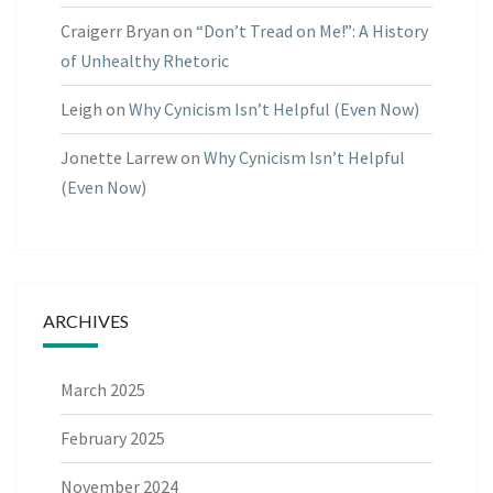
Craigerr Bryan
on
“Don’t Tread on Me!”: A History
of Unhealthy Rhetoric
Leigh
on
Why Cynicism Isn’t Helpful (Even Now)
Jonette Larrew
on
Why Cynicism Isn’t Helpful
(Even Now)
ARCHIVES
March 2025
February 2025
November 2024