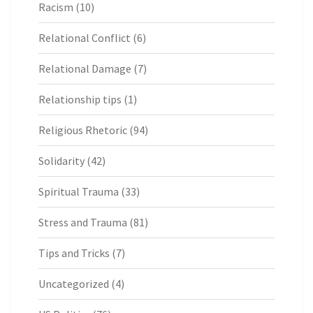
Racism
(10)
Relational Conflict
(6)
Relational Damage
(7)
Relationship tips
(1)
Religious Rhetoric
(94)
Solidarity
(42)
Spiritual Trauma
(33)
Stress and Trauma
(81)
Tips and Tricks
(7)
Uncategorized
(4)