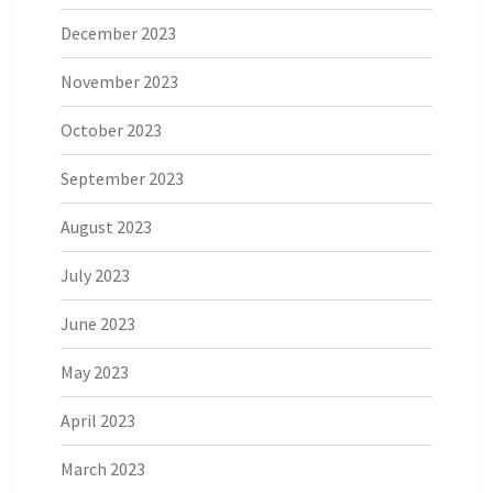
December 2023
November 2023
October 2023
September 2023
August 2023
July 2023
June 2023
May 2023
April 2023
March 2023