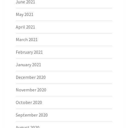
June 2021
May 2021
April 2021
March 2021
February 2021
January 2021
December 2020
November 2020
October 2020
September 2020
August 2020