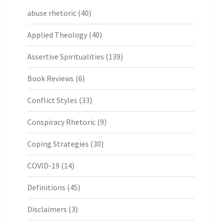
abuse rhetoric
(40)
Applied Theology
(40)
Assertive Spiritualities
(139)
Book Reviews
(6)
Conflict Styles
(33)
Conspiracy Rhetoric
(9)
Coping Strategies
(30)
COVID-19
(14)
Definitions
(45)
Disclaimers
(3)