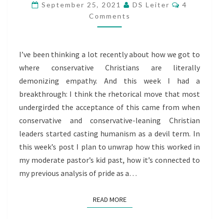
Comment
A
September 25, 2021
DS Leiter
4
Comments
CONSERVATIVE
CHRISTIAN
DEVIL
I’ve been thinking a lot recently about how we got to
TERM
where conservative Christians are literally
demonizing empathy. And this week I had a
breakthrough: I think the rhetorical move that most
undergirded the acceptance of this came from when
conservative and conservative-leaning Christian
leaders started casting humanism as a devil term. In
this week’s post I plan to unwrap how this worked in
my moderate pastor’s kid past, how it’s connected to
my previous analysis of pride as a…
READ MORE
READ MORE