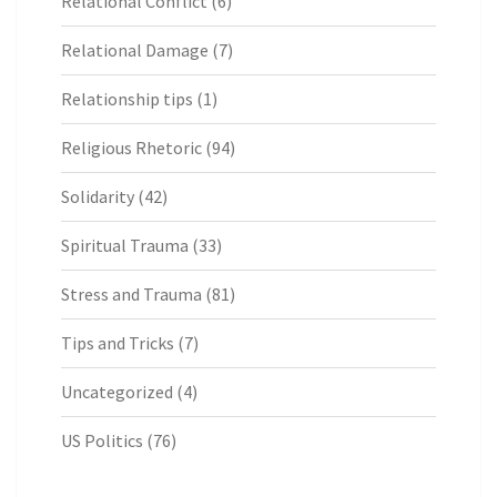
Relational Conflict
(6)
Relational Damage
(7)
Relationship tips
(1)
Religious Rhetoric
(94)
Solidarity
(42)
Spiritual Trauma
(33)
Stress and Trauma
(81)
Tips and Tricks
(7)
Uncategorized
(4)
US Politics
(76)