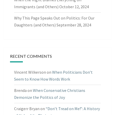
Immigrants (and Others)
October 12, 2024
Why This Page Speaks Out on Politics: For Our
Daughters (and Others)
September 28, 2024
RECENT COMMENTS
Vincent Wilkerson
on
When Politicians Don’t
Seem to Know How Words Work
Brenda
on
When Conservative Christians
Demonize the Politics of Joy
Craigerr Bryan
on
“Don’t Tread on Me!”: A History