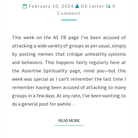
RESPONSES
Comments
February 10, 2024
DS Leiter
0
Comment
This week on the AS FB page I’ve been accused of
attacking a wide variety of groups as per usual, simply
by posting memes that critique unhealthy systems
and behaviors. This happens fairly regularly here at
the Assertive Spirituality page, mind you—but this
week was special as I can’t remember the last time I
remember having been accused of attacking so many
groups in a few days. At any rate, I’ve been wanting to
do a general post for awhile…
READ MORE
READ MORE