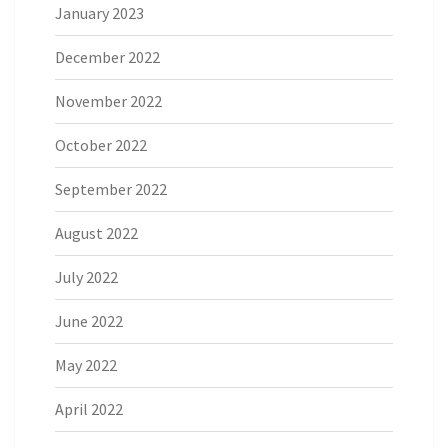
January 2023
December 2022
November 2022
October 2022
September 2022
August 2022
July 2022
June 2022
May 2022
April 2022