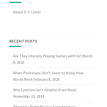
About D. S. Leiter
RECENT POSTS
Are They Literally Playing Games with Us?
March
8, 2025
When Politicians Don’t Seem to Know How
Words Work
February 8, 2025
Why Cynicism Isn’t Helpful (Even Now)
November 23, 2024
When the Right Blames Everything on