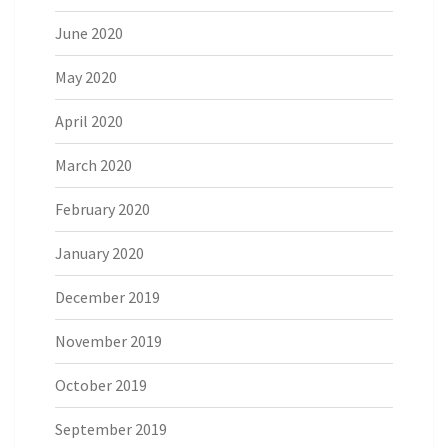
June 2020
May 2020
April 2020
March 2020
February 2020
January 2020
December 2019
November 2019
October 2019
September 2019