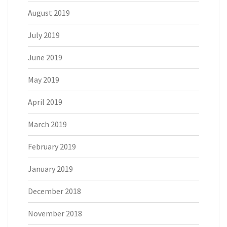
August 2019
July 2019
June 2019
May 2019
April 2019
March 2019
February 2019
January 2019
December 2018
November 2018