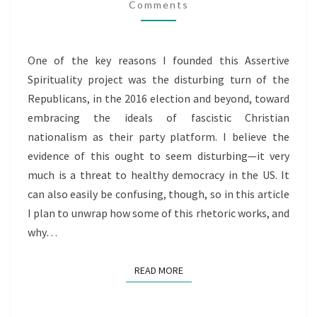
GOP
Comments
PLATFORM?
One of the key reasons I founded this Assertive
Spirituality project was the disturbing turn of the
Republicans, in the 2016 election and beyond, toward
embracing the ideals of fascistic Christian
nationalism as their party platform. I believe the
evidence of this ought to seem disturbing—it very
much is a threat to healthy democracy in the US. It
can also easily be confusing, though, so in this article
I plan to unwrap how some of this rhetoric works, and
why…
READ MORE
READ MORE