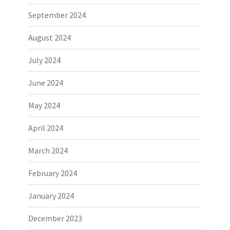
September 2024
August 2024
July 2024
June 2024
May 2024
April 2024
March 2024
February 2024
January 2024
December 2023