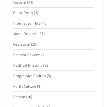
Fascism
(43)
Guest Posts
(3)
Internal conflict
(46)
Moral Disgusts
(37)
Ostracism
(15)
Podcast Reviews
(2)
Political Rhetoric
(92)
Progressive Politics
(5)
Purity Culture
(8)
Racism
(10)