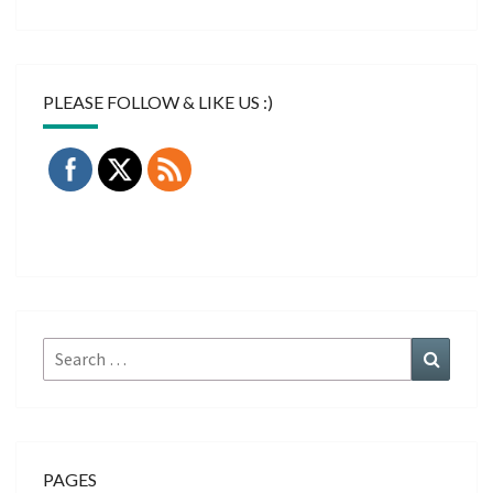
PLEASE FOLLOW & LIKE US :)
Search
Search
for:
PAGES