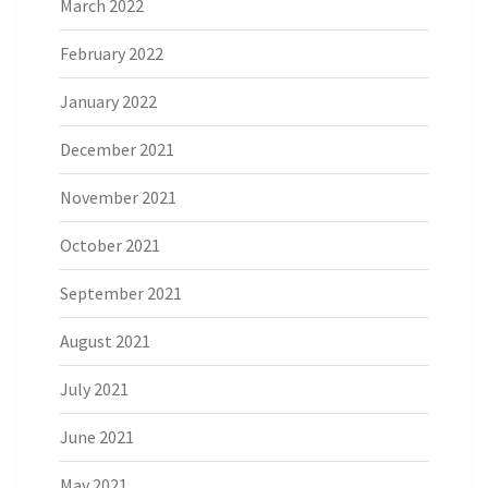
March 2022
February 2022
January 2022
December 2021
November 2021
October 2021
September 2021
August 2021
July 2021
June 2021
May 2021