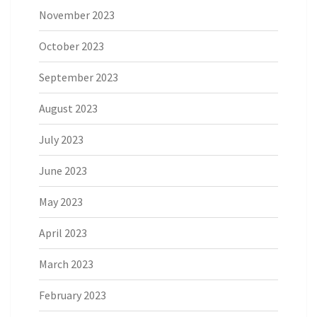
November 2023
October 2023
September 2023
August 2023
July 2023
June 2023
May 2023
April 2023
March 2023
February 2023