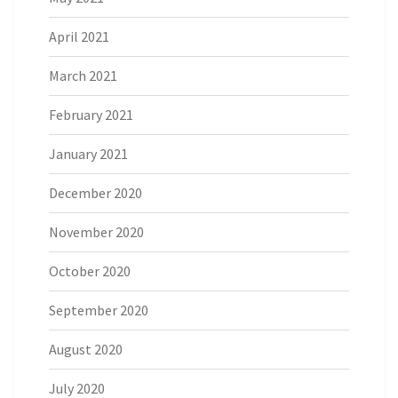
April 2021
March 2021
February 2021
January 2021
December 2020
November 2020
October 2020
September 2020
August 2020
July 2020