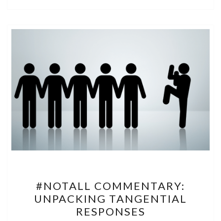
#NOTALL
#NOTALL COMMENTARY:
COMMENTARY:
UNPACKING TANGENTIAL
UNPACKING
RESPONSES
TANGENTIAL