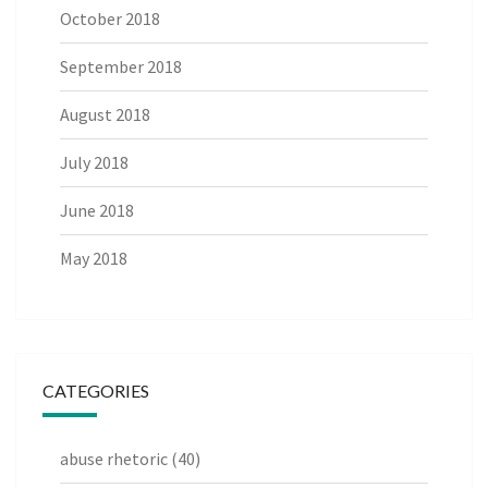
October 2018
September 2018
August 2018
July 2018
June 2018
May 2018
CATEGORIES
abuse rhetoric
(40)