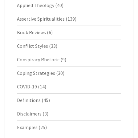
Applied Theology
(40)
Assertive Spiritualities
(139)
Book Reviews
(6)
Conflict Styles
(33)
Conspiracy Rhetoric
(9)
Coping Strategies
(30)
COVID-19
(14)
Definitions
(45)
Disclaimers
(3)
Examples
(25)