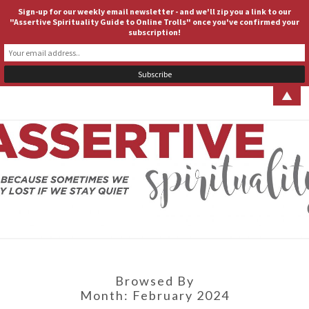
Sign-up for our weekly email newsletter - and we'll zip you a link to our
ASSERTIVE SPIRITUALITY
Togg
"Assertive Spirituality Guide to Online Trolls" once you've confirmed your
subscription!
navig
▲
ASSERT
Because
Sometimes
We Stay
SPIRITUA
Lost If We
Stay Quiet
Browsed By
Month:
February 2024