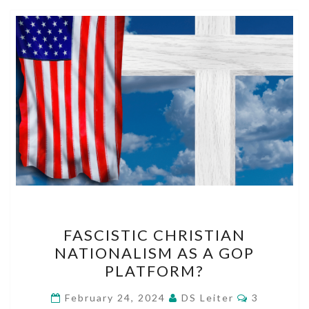
FASCISTIC
FASCISTIC CHRISTIAN
CHRISTIAN
NATIONALISM AS A GOP
NATIONALISM
PLATFORM?
AS
A
Comments
February 24, 2024
DS Leiter
3