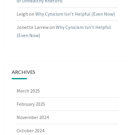
of Unhealthy Rhetoric
Leigh
on
Why Cynicism Isn’t Helpful (Even Now)
Jonette Larrew
on
Why Cynicism Isn’t Helpful
(Even Now)
ARCHIVES
March 2025
February 2025
November 2024
October 2024