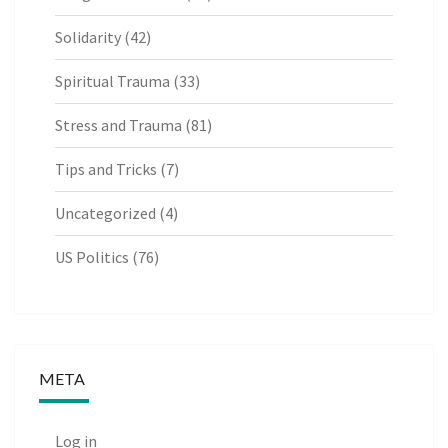
Solidarity
(42)
Spiritual Trauma
(33)
Stress and Trauma
(81)
Tips and Tricks
(7)
Uncategorized
(4)
US Politics
(76)
META
Log in