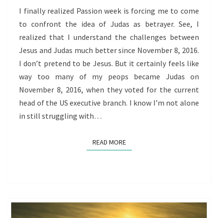
PEOPS
I finally realized Passion week is forcing me to come
to confront the idea of Judas as betrayer. See, I
realized that I understand the challenges between
Jesus and Judas much better since November 8, 2016.
I don’t pretend to be Jesus. But it certainly feels like
way too many of my peops became Judas on
November 8, 2016, when they voted for the current
head of the US executive branch. I know I’m not alone
in still struggling with…
READ MORE
READ MORE