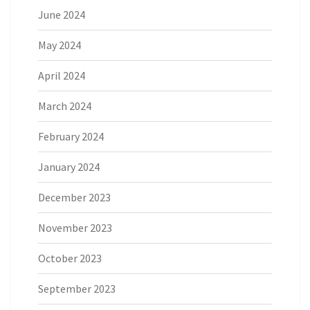
June 2024
May 2024
April 2024
March 2024
February 2024
January 2024
December 2023
November 2023
October 2023
September 2023