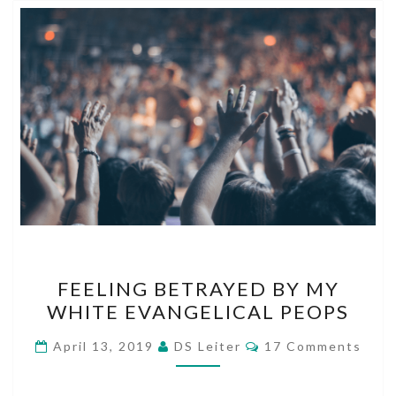
FEELING
FEELING BETRAYED BY MY
BETRAYED
WHITE EVANGELICAL PEOPS
BY
MY
Comments
April 13, 2019
DS Leiter
17 Comments
WHITE
EVANGELICAL