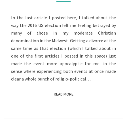
BETRAYED
PART
2
In the last article I posted here, I talked about the
way the 2016 US election left me feeling betrayed by
many of those in my moderate Christian
denomination in the Midwest. Getting a divorce at the
same time as that election (which I talked about in
one of the first articles I posted in this space) just
made the event more apocalyptic for me—in the
sense where experiencing both events at once made
clear a whole bunch of religio-political…
READ MORE
READ MORE