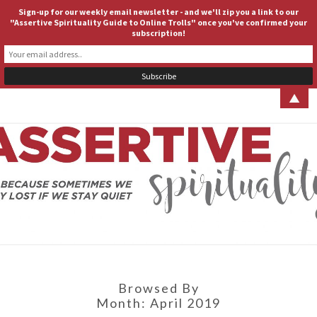
Sign-up for our weekly email newsletter - and we'll zip you a link to our
ASSERTIVE SPIRITUALITY
Togg
"Assertive Spirituality Guide to Online Trolls" once you've confirmed your
subscription!
navig
▲
ASSERT
Because
Sometimes
We Stay
SPIRITUA
Lost If We
Stay Quiet
Browsed By
Month:
April 2019