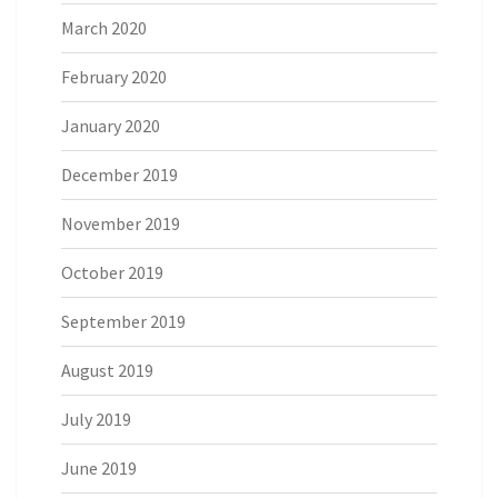
March 2020
February 2020
January 2020
December 2019
November 2019
October 2019
September 2019
August 2019
July 2019
June 2019