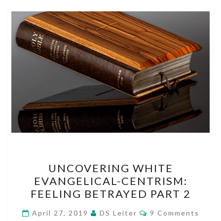
UNCOVERING
UNCOVERING WHITE
WHITE
EVANGELICAL-CENTRISM:
EVANGELICAL-
FEELING BETRAYED PART 2
CENTRISM:
FEELING
Comments
April 27, 2019
DS Leiter
9 Comments