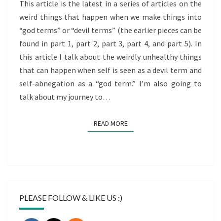
TERMS
This article is the latest in a series of articles on the
PART
weird things that happen when we make things into
6)
“god terms” or “devil terms” (the earlier pieces can be
found in part 1, part 2, part 3, part 4, and part 5). In
this article I talk about the weirdly unhealthy things
that can happen when self is seen as a devil term and
self-abnegation as a “god term.” I’m also going to
talk about my journey to…
READ MORE
READ MORE
PLEASE FOLLOW & LIKE US :)