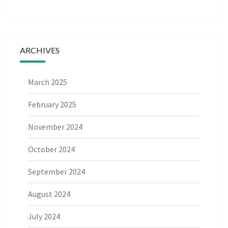
ARCHIVES
March 2025
February 2025
November 2024
October 2024
September 2024
August 2024
July 2024