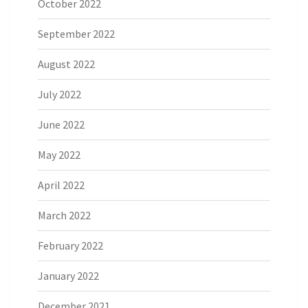
October 2022
September 2022
August 2022
July 2022
June 2022
May 2022
April 2022
March 2022
February 2022
January 2022
December 2021