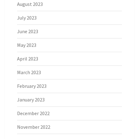
August 2023
July 2023
June 2023
May 2023
April 2023
March 2023
February 2023
January 2023
December 2022
November 2022