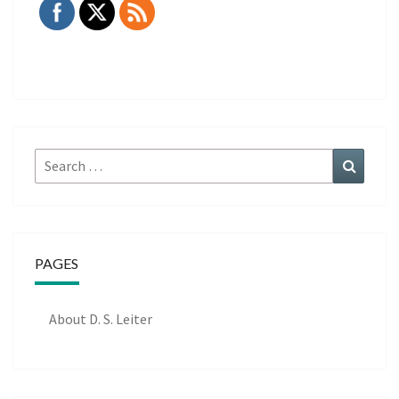
Search
Search
for:
PAGES
About D. S. Leiter