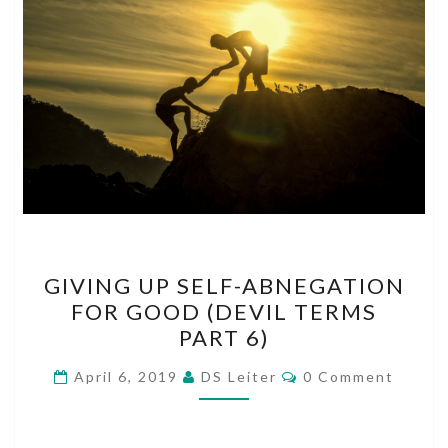
GIVING
GIVING UP SELF-ABNEGATION
UP
FOR GOOD (DEVIL TERMS
SELF-
PART 6)
ABNEGATION
FOR
Comments
April 6, 2019
DS Leiter
0 Comment
GOOD
(DEVIL