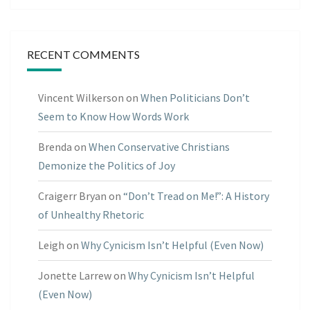
RECENT COMMENTS
Vincent Wilkerson
on
When Politicians Don’t
Seem to Know How Words Work
Brenda
on
When Conservative Christians
Demonize the Politics of Joy
Craigerr Bryan
on
“Don’t Tread on Me!”: A History
of Unhealthy Rhetoric
Leigh
on
Why Cynicism Isn’t Helpful (Even Now)
Jonette Larrew
on
Why Cynicism Isn’t Helpful
(Even Now)