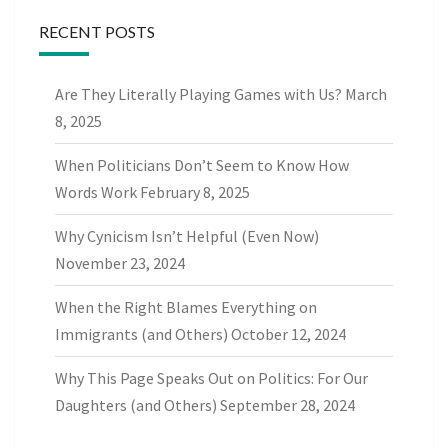
RECENT POSTS
Are They Literally Playing Games with Us?
March
8, 2025
When Politicians Don’t Seem to Know How
Words Work
February 8, 2025
Why Cynicism Isn’t Helpful (Even Now)
November 23, 2024
When the Right Blames Everything on
Immigrants (and Others)
October 12, 2024
Why This Page Speaks Out on Politics: For Our
Daughters (and Others)
September 28, 2024