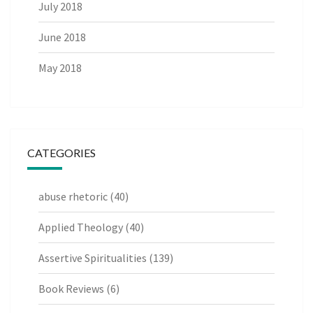
July 2018
June 2018
May 2018
CATEGORIES
abuse rhetoric
(40)
Applied Theology
(40)
Assertive Spiritualities
(139)
Book Reviews
(6)