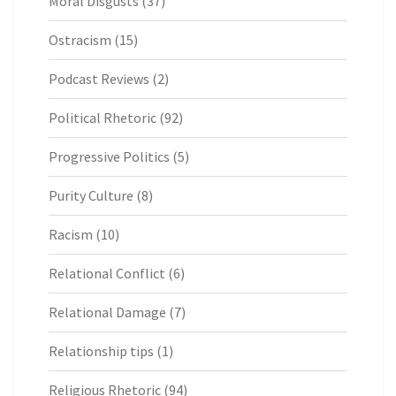
Moral Disgusts
(37)
Ostracism
(15)
Podcast Reviews
(2)
Political Rhetoric
(92)
Progressive Politics
(5)
Purity Culture
(8)
Racism
(10)
Relational Conflict
(6)
Relational Damage
(7)
Relationship tips
(1)
Religious Rhetoric
(94)