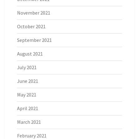
November 2021
October 2021
September 2021
August 2021
July 2021
June 2021
May 2021
April 2021
March 2021
February 2021