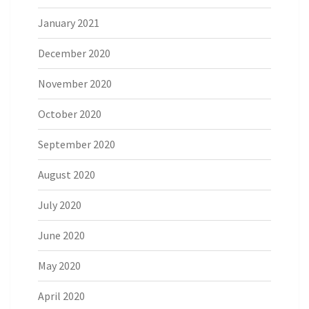
January 2021
December 2020
November 2020
October 2020
September 2020
August 2020
July 2020
June 2020
May 2020
April 2020