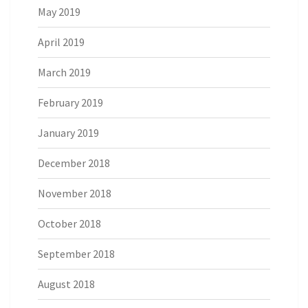
May 2019
April 2019
March 2019
February 2019
January 2019
December 2018
November 2018
October 2018
September 2018
August 2018