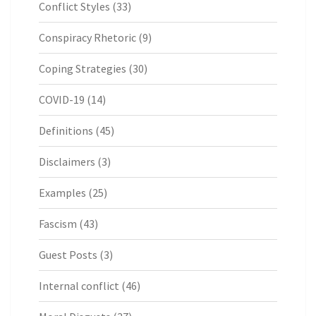
Conflict Styles
(33)
Conspiracy Rhetoric
(9)
Coping Strategies
(30)
COVID-19
(14)
Definitions
(45)
Disclaimers
(3)
Examples
(25)
Fascism
(43)
Guest Posts
(3)
Internal conflict
(46)