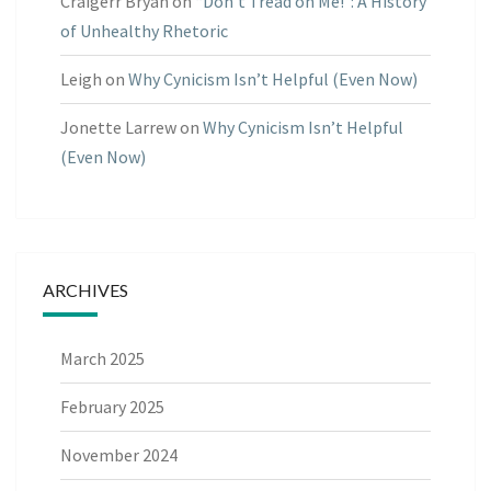
Craigerr Bryan
on
“Don’t Tread on Me!”: A History
of Unhealthy Rhetoric
Leigh
on
Why Cynicism Isn’t Helpful (Even Now)
Jonette Larrew
on
Why Cynicism Isn’t Helpful
(Even Now)
ARCHIVES
March 2025
February 2025
November 2024