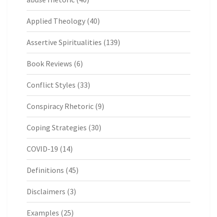
Applied Theology
(40)
Assertive Spiritualities
(139)
Book Reviews
(6)
Conflict Styles
(33)
Conspiracy Rhetoric
(9)
Coping Strategies
(30)
COVID-19
(14)
Definitions
(45)
Disclaimers
(3)
Examples
(25)