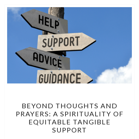
BEYOND
BEYOND THOUGHTS AND
THOUGHTS
PRAYERS: A SPIRITUALITY OF
AND
EQUITABLE TANGIBLE
PRAYERS:
SUPPORT
A