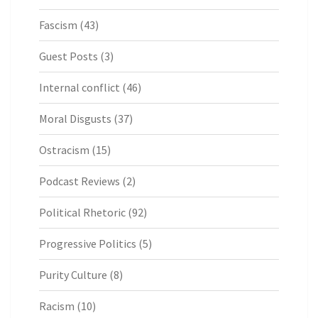
Fascism
(43)
Guest Posts
(3)
Internal conflict
(46)
Moral Disgusts
(37)
Ostracism
(15)
Podcast Reviews
(2)
Political Rhetoric
(92)
Progressive Politics
(5)
Purity Culture
(8)
Racism
(10)