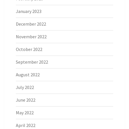
January 2023
December 2022
November 2022
October 2022
September 2022
August 2022
July 2022
June 2022
May 2022
April 2022