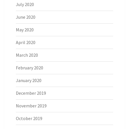
July 2020
June 2020
May 2020
April 2020
March 2020
February 2020
January 2020
December 2019
November 2019
October 2019