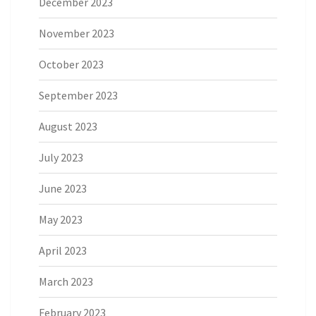
December 2023
November 2023
October 2023
September 2023
August 2023
July 2023
June 2023
May 2023
April 2023
March 2023
February 2023