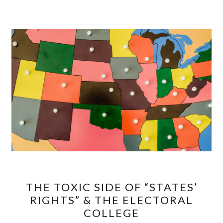
THE
THE TOXIC SIDE OF “STATES’
TOXIC
RIGHTS” & THE ELECTORAL
SIDE
COLLEGE
OF