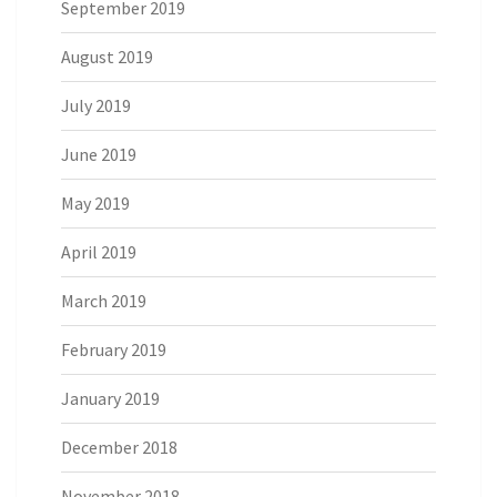
September 2019
August 2019
July 2019
June 2019
May 2019
April 2019
March 2019
February 2019
January 2019
December 2018
November 2018