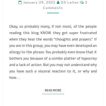
Comments
SPIRITUALITY
January 29, 2022
DS Leiter
2
Comments
OF
EQUITABLE
TANGIBLE
Okay, so probably many, if not most, of the people
SUPPORT
reading this blog KNOW they get super frustrated
when they hear the words “thoughts and prayers.” If
you are in this group, you may have even developed an
allergy to the phrase. You probably even know that it
bothers you because of a combo platter of hypocrisy
and a lack of action. But you may not understand why
you have such a visceral reaction to it, or why and
how…
READ MORE
READ MORE