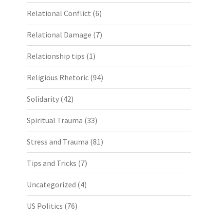
Relational Conflict
(6)
Relational Damage
(7)
Relationship tips
(1)
Religious Rhetoric
(94)
Solidarity
(42)
Spiritual Trauma
(33)
Stress and Trauma
(81)
Tips and Tricks
(7)
Uncategorized
(4)
US Politics
(76)