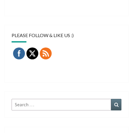
PLEASE FOLLOW & LIKE US :)
Search
Search
for: