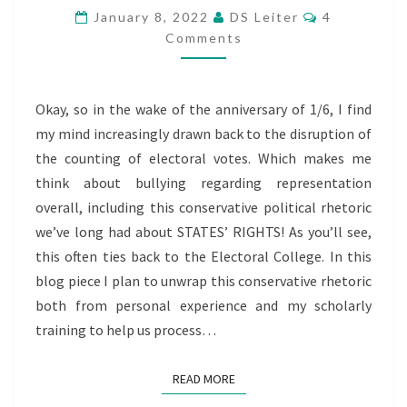
“STATES’
Comments
January 8, 2022
DS Leiter
4
RIGHTS”
Comments
&
THE
Okay, so in the wake of the anniversary of 1/6, I find
ELECTORAL
my mind increasingly drawn back to the disruption of
COLLEGE
the counting of electoral votes. Which makes me
think about bullying regarding representation
overall, including this conservative political rhetoric
we’ve long had about STATES’ RIGHTS! As you’ll see,
this often ties back to the Electoral College. In this
blog piece I plan to unwrap this conservative rhetoric
both from personal experience and my scholarly
training to help us process…
READ MORE
READ MORE