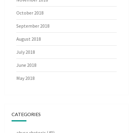
October 2018
September 2018
August 2018
July 2018
June 2018
May 2018
CATEGORIES
abuse rhetoric
(40)