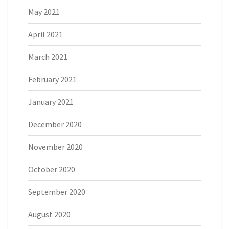
May 2021
April 2021
March 2021
February 2021
January 2021
December 2020
November 2020
October 2020
September 2020
August 2020