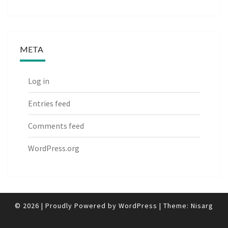
META
Log in
Entries feed
Comments feed
WordPress.org
© 2026
|
Proudly Powered by
WordPress
|
Theme:
Nisarg