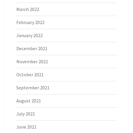
March 2022
February 2022
January 2022
December 2021
November 2021
October 2021
September 2021
August 2021
July 2021
June 2021