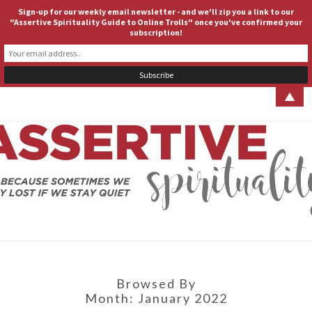
Sign-up for our weekly email newsletter - and we'll zip you a link to our
ASSERTIVE SPIRITUALITY
Togg
"Assertive Spirituality Guide to Online Trolls" once you've confirmed your
subscription!
navig
▲
ASSERT
Because
Sometimes
We Stay
SPIRITUA
Lost If We
Stay Quiet
Browsed By
Month:
January 2022