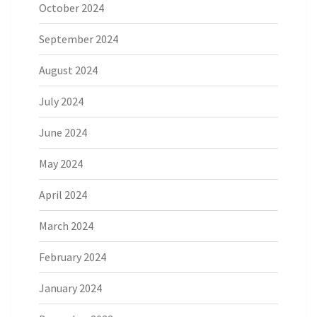
October 2024
September 2024
August 2024
July 2024
June 2024
May 2024
April 2024
March 2024
February 2024
January 2024