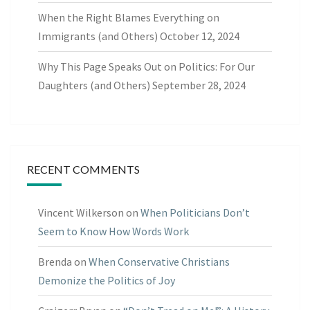
When the Right Blames Everything on
Immigrants (and Others)
October 12, 2024
Why This Page Speaks Out on Politics: For Our
Daughters (and Others)
September 28, 2024
RECENT COMMENTS
Vincent Wilkerson
on
When Politicians Don’t
Seem to Know How Words Work
Brenda
on
When Conservative Christians
Demonize the Politics of Joy