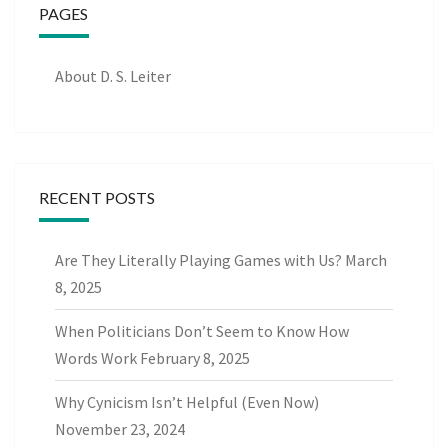
PAGES
About D. S. Leiter
RECENT POSTS
Are They Literally Playing Games with Us?
March
8, 2025
When Politicians Don’t Seem to Know How
Words Work
February 8, 2025
Why Cynicism Isn’t Helpful (Even Now)
November 23, 2024