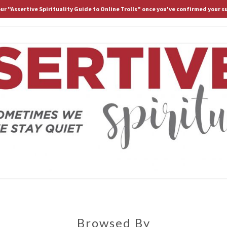
 our "Assertive Spirituality Guide to Online Trolls" once you've confirmed your s
HOME
ABOUT D.
ASS
Because
Sometimes
We Stay
Lost If
SPIRI
We Stay
Quiet
Browsed By