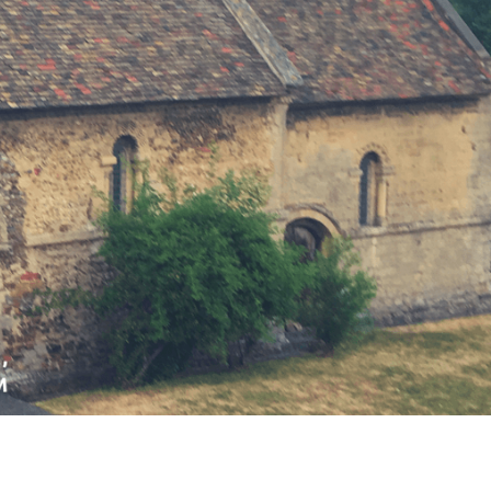
OUTRAGE