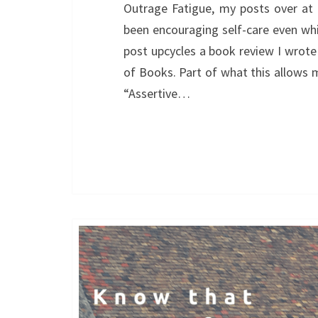
Outrage Fatigue, my posts over at 
been encouraging self-care even while
post upcycles a book review I wrote
of Books. Part of what this allows 
“Assertive…