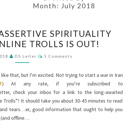
Month:
July 2018
IT’S
 ASSERTIVE SPIRITUALITY
OUT!
NLINE TROLLS IS OUT!
THE
ASSERTIVE
Comments
2018
DS Leiter
5 Comments
SPIRITUALITY
GUIDE
like that, but I’m excited. Not trying to start a war in Iran
TO
) At any rate, if you’re subscribed to
ONLINE
letter, check your inbox for a link to the long-awaited
TROLLS
ne Trolls”! It should take you about 30-45 minutes to read
IS
 and tears…er, good information that ought to help you
OUT!
e (and offline…