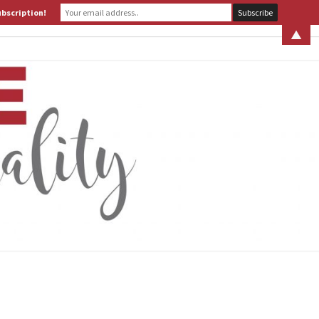
ubscription!
 S. LEITER
WHAT IS ASSERTIVE SPIRITUALITY? PART 1
▲
ERTIVE
TUALITY