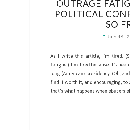
OUTRAGE FATIG
POLITICAL CONF
SO F
July 19, 
As I write this article, I’m tired.
fatigue.) I’m tired because it’s been
long (American) presidency. (Oh, and 
find it worth it, and encouraging, to 
that’s what happens when abusers a