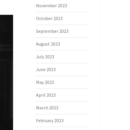
November 2023
October 2023
September 2023
August 2023
July 2023
June 2023
May 2023
April 2023
March 2023
February 2023