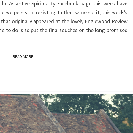
the Assertive Spirituality Facebook page this week have
WATHEN
 we persist in resisting. In that same spirit, this week’s
 that originally appeared at the lovely Englewood Review
me to do is to put the final touches on the long-promised
READ MORE
READ MORE