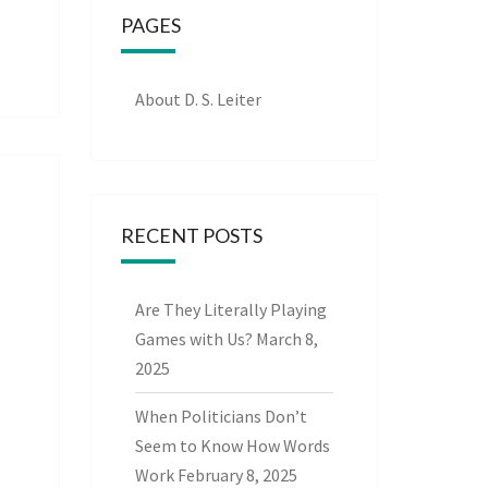
PAGES
About D. S. Leiter
RECENT POSTS
Are They Literally Playing
Games with Us?
March 8,
2025
When Politicians Don’t
Seem to Know How Words
Work
February 8, 2025