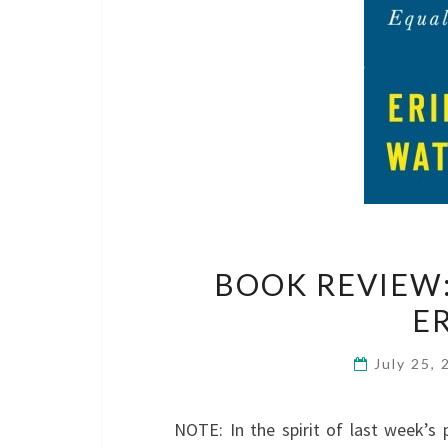
BOOK REVIEW:
E
July 25,
NOTE: In the spirit of last week’s