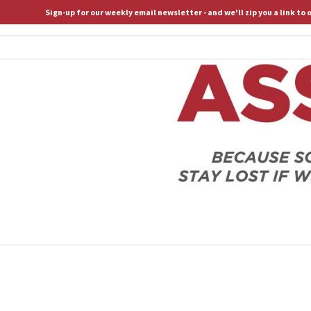
Sign-up for our weekly email newsletter - and we'll zip you a link to
ASSERTIVE SPIRITUALITY