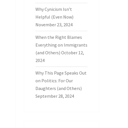
Why Cynicism Isn’t
Helpful (Even Now)
November 23, 2024
When the Right Blames
Everything on Immigrants
(and Others)
October 12,
2024
Why This Page Speaks Out
on Politics: For Our
Daughters (and Others)
September 28, 2024