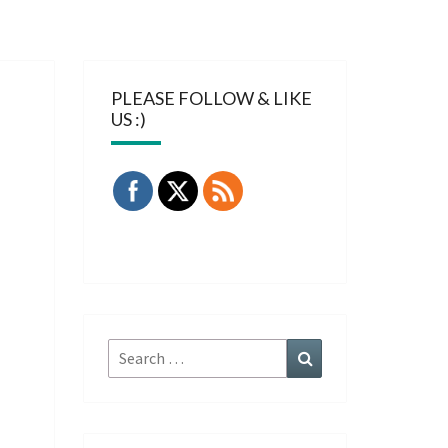
PLEASE FOLLOW & LIKE
US :)
Search
Search
for: