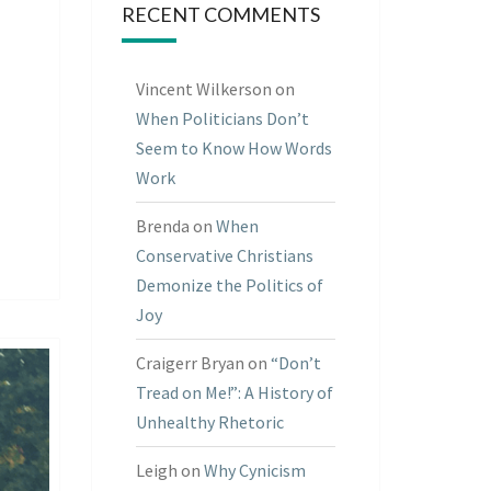
RECENT COMMENTS
Vincent Wilkerson
on
When Politicians Don’t
Seem to Know How Words
Work
Brenda
on
When
Conservative Christians
Demonize the Politics of
Joy
Craigerr Bryan
on
“Don’t
Tread on Me!”: A History of
Unhealthy Rhetoric
Leigh
on
Why Cynicism