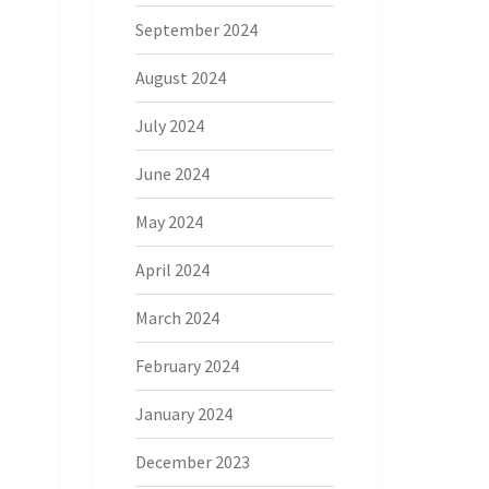
September 2024
August 2024
July 2024
June 2024
May 2024
April 2024
March 2024
February 2024
January 2024
December 2023