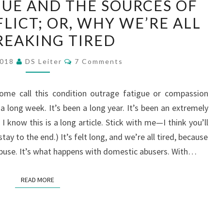
UE AND THE SOURCES OF
FATIGUE
LICT; OR, WHY WE’RE ALL
AND
REAKING TIRED
THE
SOURCES
Comments
2018
DS Leiter
7 Comments
OF
POLITICAL
 (Some call this condition outrage fatigue or compassion
CONFLICT;
 a long week. It’s been a long year. It’s been an extremely
OR,
I know this is a long article. Stick with me—I think you’ll
WHY
stay to the end.) It’s felt long, and we’re all tired, because
WE’RE
buse. It’s what happens with domestic abusers. With…
ALL
SO
READ MORE
READ MORE
FREAKING
TIRED