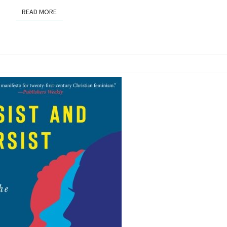
READ MORE
READ MORE