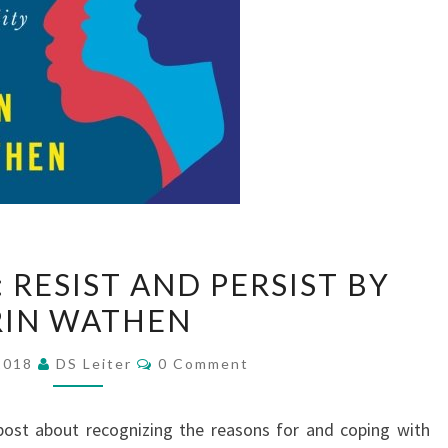
BOOK
 RESIST AND PERSIST BY
REVIEW:
RIN WATHEN
RESIST
AND
Comments
 2018
DS Leiter
0 Comment
PERSIST
BY
 post about recognizing the reasons for and coping with
ERIN