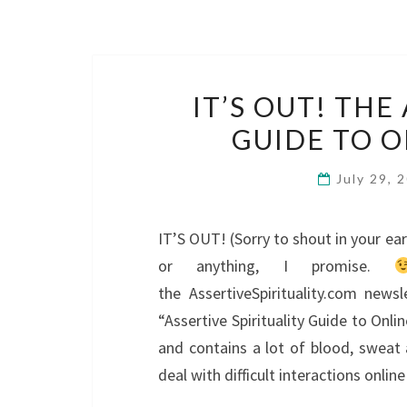
IT’S OUT! THE
GUIDE TO O
July 29, 
IT’S OUT! (Sorry to shout in your ear 
or anything, I promise.
the AssertiveSpirituality.com news
“Assertive Spirituality Guide to Onli
and contains a lot of blood, sweat
deal with difficult interactions onlin