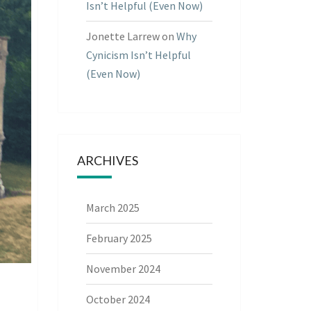
Isn’t Helpful (Even Now)
Jonette Larrew
on
Why
Cynicism Isn’t Helpful
(Even Now)
ARCHIVES
March 2025
February 2025
November 2024
October 2024