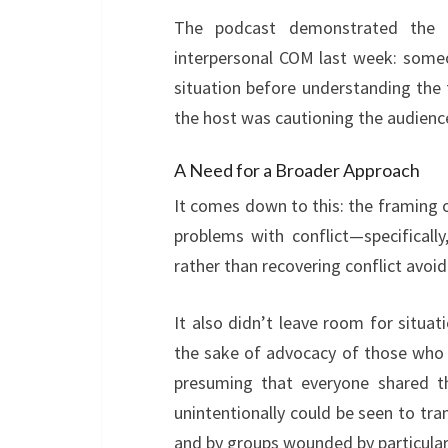
The podcast demonstrated the 
interpersonal COM last week: someon
situation before understanding the fu
the host was cautioning the audienc
A Need for a Broader Approach
It comes down to this: the framing o
problems with conflict—specificall
rather than recovering conflict av
It also didn’t leave room for situa
the sake of advocacy of those who ha
presuming that everyone shared th
unintentionally could be seen to tr
and by groups wounded by particular