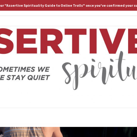
 our "Assertive Spirituality Guide to Online Trolls" once you've confirmed your s
HOME
ABOUT D.
ASS
Because
Sometimes
We Stay
Lost If
SPIRI
We Stay
Quiet