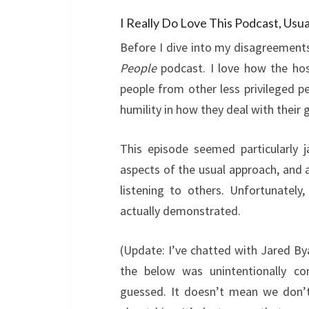
I Really Do Love This Podcast, Us
Before I dive into my disagreements,
People
podcast. I love how the ho
people from other less privileged pe
humility in how they deal with their 
This episode seemed particularly 
aspects of the usual approach, and 
listening to others. Unfortunately
actually demonstrated.
(Update: I’ve chatted with Jared By
the below was unintentionally c
guessed. It doesn’t mean we don’t