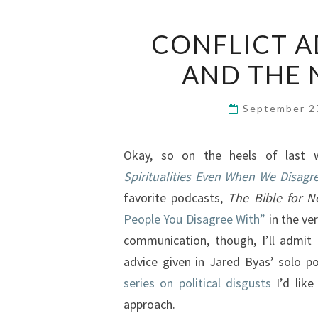
CONFLICT AD
AND THE 
September 2
Okay, so on the heels of last
Spiritualities Even When We Disagr
favorite podcasts,
The Bible for N
People You Disagree With”
in the ve
communication, though, I’ll admit 
advice given in Jared Byas’ solo p
series on political disgusts
I’d like
approach.