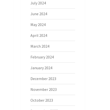
July 2024
June 2024
May 2024
April 2024
March 2024
February 2024
January 2024
December 2023
November 2023
October 2023