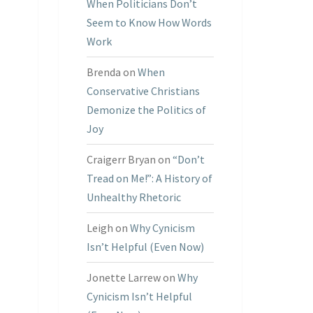
When Politicians Don’t
Seem to Know How Words
Work
Brenda
on
When
Conservative Christians
Demonize the Politics of
Joy
Craigerr Bryan
on
“Don’t
Tread on Me!”: A History of
Unhealthy Rhetoric
Leigh
on
Why Cynicism
Isn’t Helpful (Even Now)
Jonette Larrew
on
Why
Cynicism Isn’t Helpful