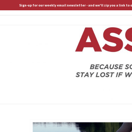
Sign-up for our weekly email newsletter - and we'll zip you a link to
ASSERTIVE SPIRITUALITY