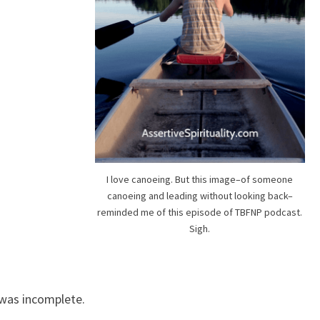
I love canoeing. But this image–of someone
canoeing and leading without looking back–
reminded me of this episode of TBFNP podcast.
Sigh.
was incomplete.