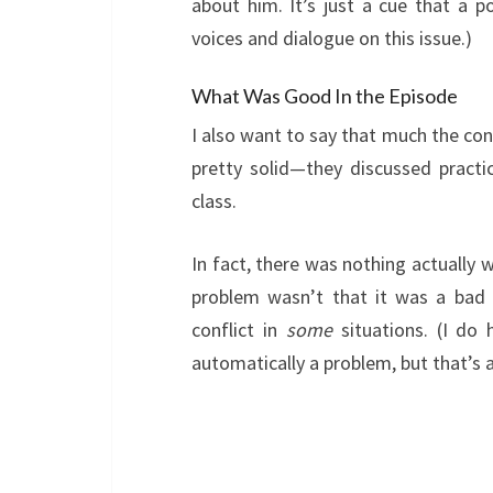
about him. It’s just a cue that a 
voices and dialogue on this issue.)
What Was Good In the Episode
I also want to say that much the con
pretty solid—they discussed practi
class.
In fact, there was nothing actually
problem wasn’t that it was a bad 
conflict in
some
situations. (I do
automatically a problem, but that’s a