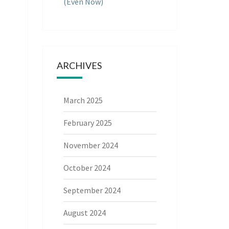
(Even Now)
ARCHIVES
March 2025
February 2025
November 2024
October 2024
September 2024
August 2024