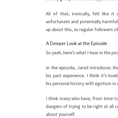
All of that, ironically, felt like 
unfortunate and potentially harmful
up about this, as regular followers o
A Deeper Look at the Episode
So yeah, here’s what I hear in the po
In the episode, Jared introduces th
his past experience. I think it’s lo
his personal history with egotism in 
I think many who have, from time-to-
dangers of trying to be right at all
about yourself.