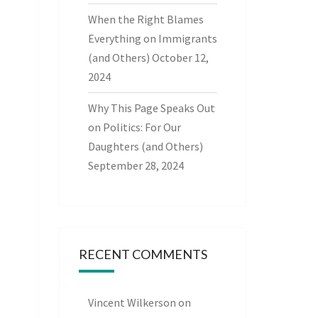
When the Right Blames
Everything on Immigrants
(and Others)
October 12,
2024
Why This Page Speaks Out
on Politics: For Our
Daughters (and Others)
September 28, 2024
RECENT COMMENTS
Vincent Wilkerson
on