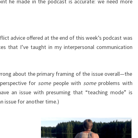
point he made in the podcast is accurate: we need more
flict advice offered at the end of this week’s podcast was
ces that I’ve taught in my interpersonal communication
 wrong about the primary framing of the issue overall—the
perspective for
some
people with
some
problems with
 have an issue with presuming that “teaching mode” is
n issue for another time.)