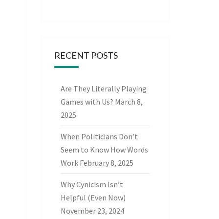
RECENT POSTS
Are They Literally Playing
Games with Us?
March 8,
2025
When Politicians Don’t
Seem to Know How Words
Work
February 8, 2025
Why Cynicism Isn’t
Helpful (Even Now)
November 23, 2024