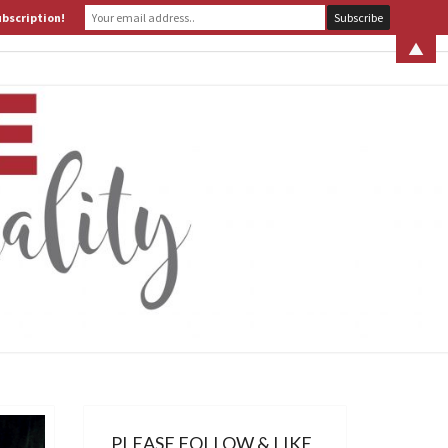
ubscription!
 S. LEITER
WHAT IS ASSERTIVE SPIRITUALITY? PART 1
▲
ERTIVE
TUALITY
PLEASE FOLLOW & LIKE