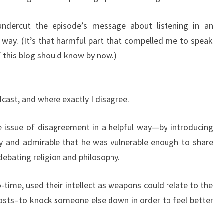
it undercut the episode’s message about listening in an
 way. (It’s that harmful part that compelled me to speak
f this blog should know by now.)
dcast, and where exactly I disagree.
e issue of disagreement in a helpful way—by introducing
vely and admirable that he was vulnerable enough to share
debating religion and philosophy.
time, used their intellect as weapons could relate to the
 costs–to knock someone else down in order to feel better