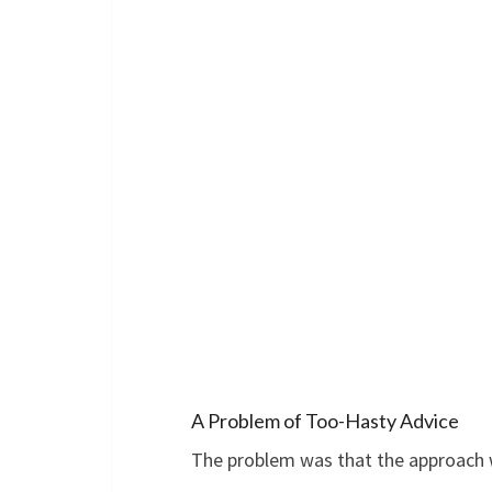
A Problem of Too-Hasty Advice
The problem was that the approach 