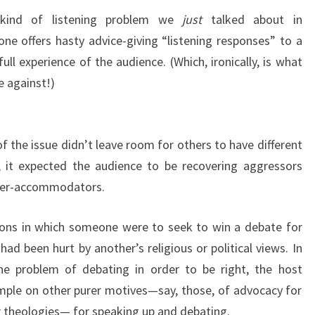
kind of listening problem we
just
talked about in
e offers hasty advice-giving “listening responses” to a
ll experience of the audience. (Which, ironically, is what
e against!)
f the issue didn’t leave room for others to have different
y, it expected the audience to be recovering aggressors
oider-accommodators.
tions in which someone were to seek to win a debate for
d been hurt by another’s religious or political views. In
e problem of debating in order to be right, the host
ample on other purer motives—say, those, of advocacy for
 theologies— for speaking up and debating.