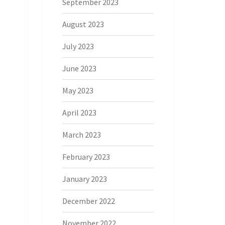
September 2023
August 2023
July 2023
June 2023
May 2023
April 2023
March 2023
February 2023
January 2023
December 2022
November 2022