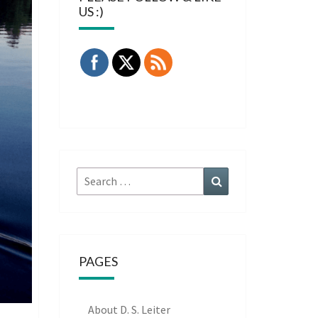
US :)
Search
Search
for:
PAGES
About D. S. Leiter