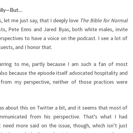
ually—But…
 let me just say, that I deeply love
The Bible for Normal
sts, Pete Enns and Jared Byas, both white males, invite
rspectives to have a voice on the podcast. I see a lot of
guests, and I honor that.
jarring to me, partly because I am such a fan of most
also because the episode itself advocated hospitality and
, from my perspective, neither of those practices were
as about this on Twitter a bit, and it seems that most of
ommunicated from his perspective. That’s what I had
 need more said on the issue, though, which isn’t just