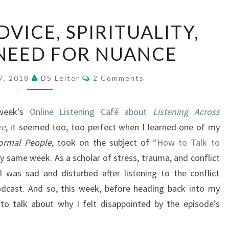
CONFLICT
VICE, SPIRITUALITY,
ADVICE,
NEED FOR NUANCE
SPIRITUALITY,
AND
Comments
THE
7, 2018
DS Leiter
2 Comments
NEED
FOR
 week’s
Online Listening Café about
Listening Across
NUANCE
ee
, it seemed too, too perfect when I learned one of my
ormal People
, took on the subject of
“How to Talk to
ry same week. As a scholar of stress, trauma, and conflict
I was sad and disturbed after listening to the conflict
odcast. And so, this week, before heading back into my
 to talk about why I felt disappointed by the episode’s