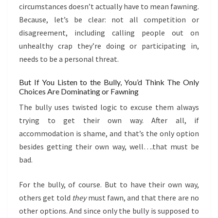
circumstances doesn’t actually have to mean fawning.
Because, let’s be clear: not all competition or
disagreement, including calling people out on
unhealthy crap they’re doing or participating in,
needs to be a personal threat.
But If You Listen to the Bully, You’d Think The Only
Choices Are Dominating or Fawning
The bully uses twisted logic to excuse them always
trying to get their own way. After all, if
accommodation is shame, and that’s the only option
besides getting their own way, well….that must be
bad.
For the bully, of course. But to have their own way,
others get told
they
must fawn, and that there are no
other options. And since only the bully is supposed to