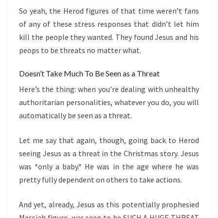
So yeah, the Herod figures of that time weren’t fans
of any of these stress responses that didn’t let him
kill the people they wanted. They found Jesus and his
peops to be threats no matter what.
Doesn’t Take Much To Be Seen as a Threat
Here’s the thing: when you’re dealing with unhealthy
authoritarian personalities, whatever you do, you will
automatically be seen as a threat.
Let me say that again, though, going back to Herod
seeing Jesus as a threat in the Christmas story. Jesus
was *only a baby.* He was in the age where he was
pretty fully dependent on others to take actions.
And yet, already, Jesus as this potentially prophesied
Messiah figure, was seen to be SUCH A HUGE THREAT