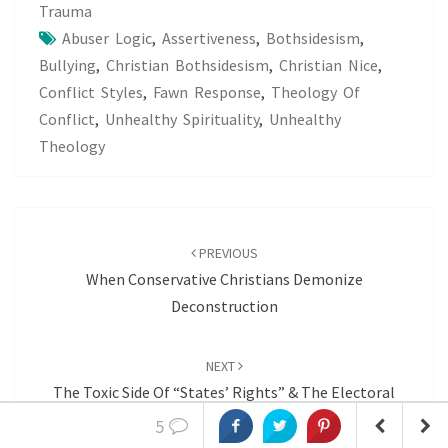
Trauma
Abuser Logic
,
Assertiveness
,
Bothsidesism
,
Bullying
,
Christian Bothsidesism
,
Christian Nice
,
Conflict Styles
,
Fawn Response
,
Theology Of
Conflict
,
Unhealthy Spirituality
,
Unhealthy
Theology
Post
navigation
PREVIOUS
When Conservative Christians Demonize
Deconstruction
NEXT
The Toxic Side Of “States’ Rights” & The Electoral
College
5