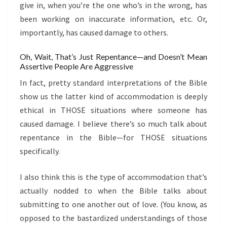
give in, when you’re the one who’s in the wrong, has
been working on inaccurate information, etc. Or,
importantly, has caused damage to others.
Oh, Wait, That’s Just Repentance—and Doesn’t Mean
Assertive People Are Aggressive
In fact, pretty standard interpretations of the Bible
show us the latter kind of accommodation is deeply
ethical in THOSE situations where someone has
caused damage. I believe there’s so much talk about
repentance in the Bible—for THOSE situations
specifically.
I also think this is the type of accommodation that’s
actually nodded to when the Bible talks about
submitting to one another out of love. (You know, as
opposed to the bastardized understandings of those