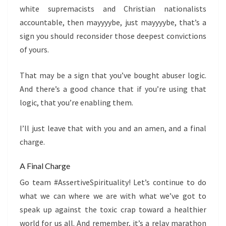
white supremacists and Christian nationalists
accountable, then mayyyybe, just mayyyybe, that’s a
sign you should reconsider those deepest convictions
of yours.
That may be a sign that you’ve bought abuser logic.
And there’s a good chance that if you’re using that
logic, that you’re enabling them.
I’ll just leave that with you and an amen, and a final
charge.
A Final Charge
Go team #AssertiveSpirituality! Let’s continue to do
what we can where we are with what we’ve got to
speak up against the toxic crap toward a healthier
world for us all. And remember, it’s a relay marathon