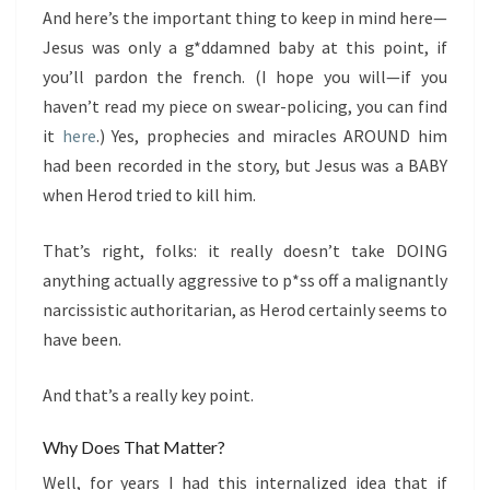
And here’s the important thing to keep in mind here—
Jesus was only a g*ddamned baby at this point, if
you’ll pardon the french. (I hope you will—if you
haven’t read my piece on swear-policing, you can find
it
here
.) Yes, prophecies and miracles AROUND him
had been recorded in the story, but Jesus was a BABY
when Herod tried to kill him.
That’s right, folks: it really doesn’t take DOING
anything actually aggressive to p*ss off a malignantly
narcissistic authoritarian, as Herod certainly seems to
have been.
And that’s a really key point.
Why Does That Matter?
Well, for years I had this internalized idea that if