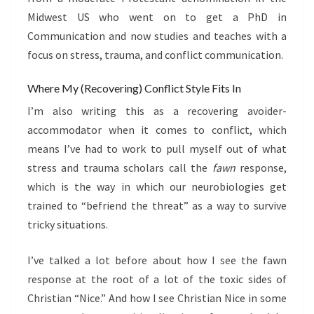
Midwest US who went on to get a PhD in
Communication and now studies and teaches with a
focus on stress, trauma, and conflict communication.
Where My (Recovering) Conflict Style Fits In
I’m also writing this as a recovering avoider-
accommodator when it comes to conflict, which
means I’ve had to work to pull myself out of what
stress and trauma scholars call the
fawn
response,
which is the way in which our neurobiologies get
trained to “befriend the threat” as a way to survive
tricky situations.
I’ve talked a lot before about how I see the fawn
response at the root of a lot of the toxic sides of
Christian “Nice.” And how I see Christian Nice in some