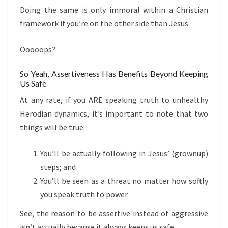
Doing the same is only immoral within a Christian
framework if you’re on the other side than Jesus.
Ooooops?
So Yeah, Assertiveness Has Benefits Beyond Keeping
Us Safe
At any rate, if you ARE speaking truth to unhealthy
Herodian dynamics, it’s important to note that two
things will be true:
You’ll be actually following in Jesus’ (grownup)
steps; and
You’ll be seen as a threat no matter how softly
you speak truth to power.
See, the reason to be assertive instead of aggressive
isn’t actually because it always keeps us safe.