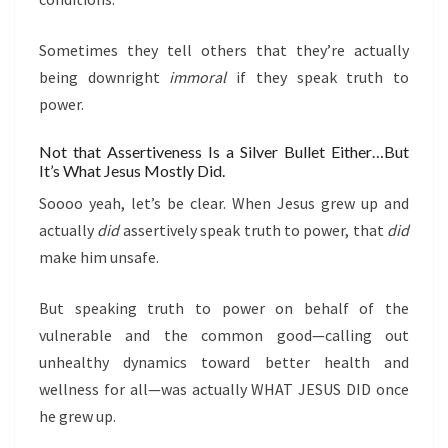
Sometimes they tell others that they’re actually
being downright
immoral
if they speak truth to
power.
Not that Assertiveness Is a Silver Bullet Either…But
It’s What Jesus Mostly Did.
Soooo yeah, let’s be clear. When Jesus grew up and
actually
did
assertively speak truth to power, that
did
make him unsafe.
But speaking truth to power on behalf of the
vulnerable and the common good—calling out
unhealthy dynamics toward better health and
wellness for all—was actually WHAT JESUS DID once
he grew up.