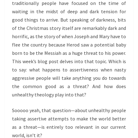
traditionally people have focused on the time of
waiting in the midst of deep and dark tension for
good things to arrive. But speaking of darkness, bits
of the Christmas story itself are remarkably dark and
horrific, as the story of when Joseph and Mary have to
flee the country because Herod saw a potential baby
born to be the Messiah as a huge threat to his power.
This week’s blog post delves into that topic. Which is
to say: what happens to assertiveness when nasty
aggressive people will take anything you do towards
the common good as a threat? And how does
unhealthy theology play into that?
Sooooo yeah, that question—about unhealthy people
taking assertive attempts to make the world better
as a threat—is entirely too relevant in our current
world, isn’t it?