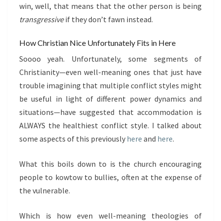
win, well, that means that the other person is being
transgressive
if they don’t fawn instead.
How Christian Nice Unfortunately Fits in Here
Soooo yeah. Unfortunately, some segments of
Christianity—even well-meaning ones that just have
trouble imagining that multiple conflict styles might
be useful in light of different power dynamics and
situations—have suggested that accommodation is
ALWAYS the healthiest conflict style. I talked about
some aspects of this previously
here
and
here
.
What this boils down to is the church encouraging
people to kowtow to bullies, often at the expense of
the vulnerable.
Which is how even well-meaning theologies of