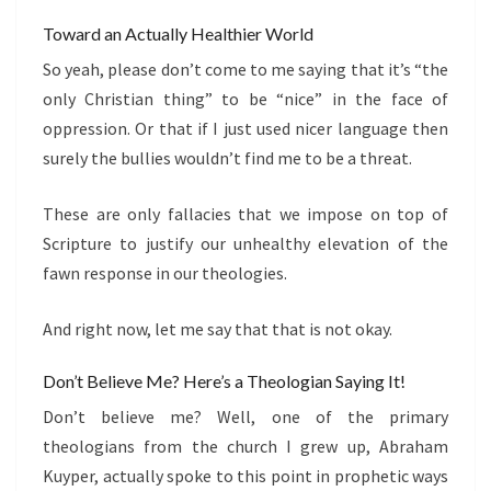
Toward an Actually Healthier World
So yeah, please don’t come to me saying that it’s “the
only Christian thing” to be “nice” in the face of
oppression. Or that if I just used nicer language then
surely the bullies wouldn’t find me to be a threat.
These are only fallacies that we impose on top of
Scripture to justify our unhealthy elevation of the
fawn response in our theologies.
And right now, let me say that that is not okay.
Don’t Believe Me? Here’s a Theologian Saying It!
Don’t believe me? Well, one of the primary
theologians from the church I grew up, Abraham
Kuyper, actually spoke to this point in prophetic ways