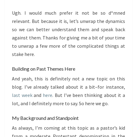
Ugh. I would much prefer it not be so d*mned
relevant. But because it is, let’s unwrap the dynamics
so we can better understand them and speak back
against them. Thanks for giving me a bit of your time
to unwrap a few more of the complicated things at
stake here.
Building on Past Themes Here
And yeah, this is definitely not a new topic on this
blog. I’ve already talked about it a bit–for instance,
last week
and
here
. But I’ve been thinking about it a
lot, and I definitely more to say. So here we go.
My Background and Standpoint
As always, I’m coming at this topic as a pastor’s kid
from a moderate Protestant denomination in the