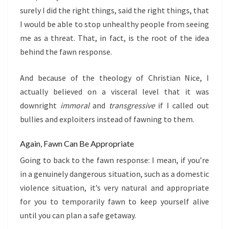
surely I did the right things, said the right things, that
I would be able to stop unhealthy people from seeing
me as a threat. That, in fact, is the root of the idea
behind the fawn response.
And because of the theology of Christian Nice, I
actually believed on a visceral level that it was
downright
immoral
and
transgressive
if I called out
bullies and exploiters instead of fawning to them.
Again, Fawn Can Be Appropriate
Going to back to the fawn response: I mean, if you’re
in a genuinely dangerous situation, such as a domestic
violence situation, it’s very natural and appropriate
for you to temporarily fawn to keep yourself alive
until you can plan a safe getaway.