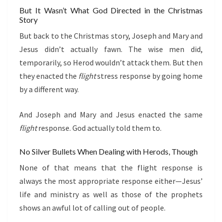
But It Wasn’t What God Directed in the Christmas
Story
But back to the Christmas story, Joseph and Mary and
Jesus didn’t actually fawn. The wise men did,
temporarily, so Herod wouldn’t attack them. But then
they enacted the
flight
stress response by going home
by a different way.
And Joseph and Mary and Jesus enacted the same
flight
response. God actually told them to.
No Silver Bullets When Dealing with Herods, Though
None of that means that the flight response is
always the most appropriate response either—Jesus’
life and ministry as well as those of the prophets
shows an awful lot of calling out of people.