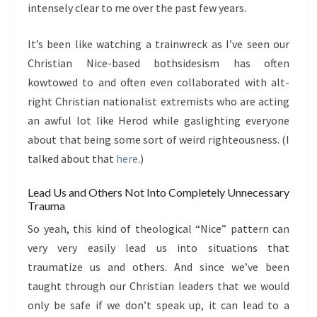
intensely clear to me over the past few years.
It’s been like watching a trainwreck as I’ve seen our
Christian Nice-based bothsidesism has often
kowtowed to and often even collaborated with alt-
right Christian nationalist extremists who are acting
an awful lot like Herod while gaslighting everyone
about that being some sort of weird righteousness. (I
talked about that
here
.)
Lead Us and Others Not Into Completely Unnecessary
Trauma
So yeah, this kind of theological “Nice” pattern can
very very easily lead us into situations that
traumatize us and others. And since we’ve been
taught through our Christian leaders that we would
only be safe if we don’t speak up, it can lead to a