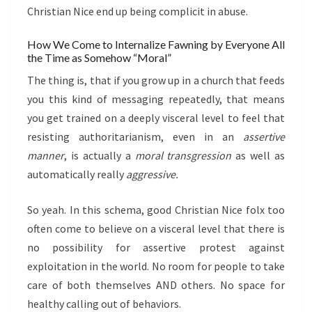
Christian Nice end up being complicit in abuse.
How We Come to Internalize Fawning by Everyone All
the Time as Somehow “Moral”
The thing is, that if you grow up in a church that feeds
you this kind of messaging repeatedly, that means
you get trained on a deeply visceral level to feel that
resisting authoritarianism, even in an
assertive
manner
, is actually a
moral transgression
as well as
automatically really
aggressive.
So yeah. In this schema, good Christian Nice folx too
often come to believe on a visceral level that there is
no possibility for assertive protest against
exploitation in the world. No room for people to take
care of both themselves AND others. No space for
healthy calling out of behaviors.