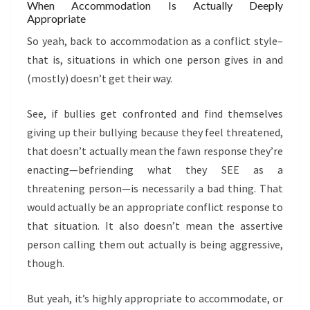
When Accommodation Is Actually Deeply
Appropriate
So yeah, back to accommodation as a conflict style–
that is, situations in which one person gives in and
(mostly) doesn’t get their way.
See, if bullies get confronted and find themselves
giving up their bullying because they feel threatened,
that doesn’t actually mean the fawn response they’re
enacting—befriending what they SEE as a
threatening person—is necessarily a bad thing. That
would actually be an appropriate conflict response to
that situation. It also doesn’t mean the assertive
person calling them out actually is being aggressive,
though.
But yeah, it’s highly appropriate to accommodate, or