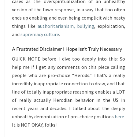
cases as the overspiritualization of an unhealthy
version of the fawn response, in a way that too often
ends up enabling and even being complicit with nasty
things like
authoritarianism, bullying
, exploitation,
and
supremacy culture
.
A Frustrated Disclaimer I Hope Isn’t Truly Necessary
QUICK NOTE before I dive too deeply into this: So
help me if I get any comments on this piece calling
people who are pro-choice “Herods.” That’s a really
incredibly inappropriate connection to draw, and that
line of totally inappropriate reasoning enables a LOT
of really actually Herodian behavior in the US in
recent years and decades. I talked about the deeply
unhealthy demonization of pro-choice positions
here
.
It is NOT OKAY, folks!