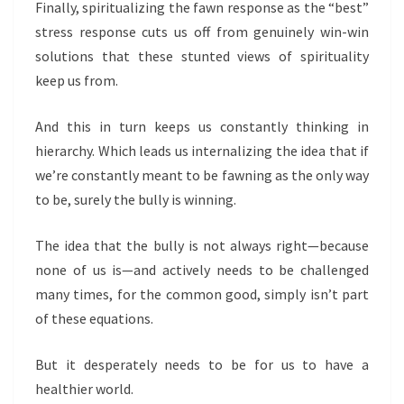
Finally, spiritualizing the fawn response as the “best”
stress response cuts us off from genuinely win-win
solutions that these stunted views of spirituality
keep us from.
And this in turn keeps us constantly thinking in
hierarchy. Which leads us internalizing the idea that if
we’re constantly meant to be fawning as the only way
to be, surely the bully is winning.
The idea that the bully is not always right—because
none of us is—and actively needs to be challenged
many times, for the common good, simply isn’t part
of these equations.
But it desperately needs to be for us to have a
healthier world.