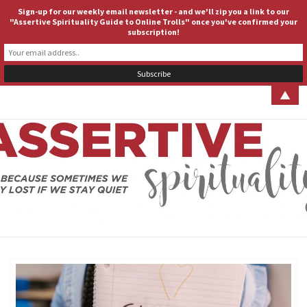
Sign-up for our weekly email newsletter - and we'll zip you a link to our
ASSERTIVE SPIRITUALITY
Togg
"Assertive Spirituality Guide to Online Trolls" once you've confirmed your
subscription!
navig
▲
ASSERT
Because
Sometimes
We Stay
SPIRITUA
Lost If We
Stay Quiet