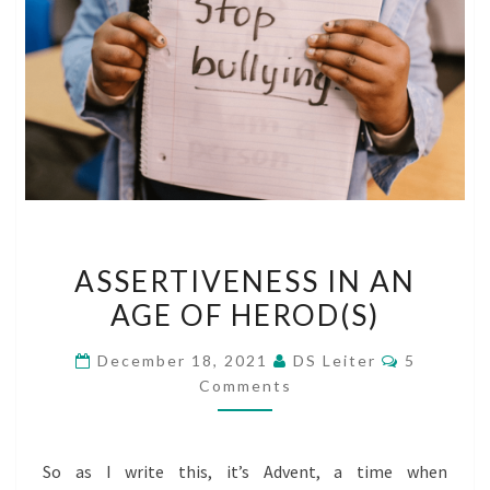
ASSERTIVENESS
ASSERTIVENESS IN AN
IN
AGE OF HEROD(S)
AN
AGE
Comment
December 18, 2021
DS Leiter
5
OF
Comments
HEROD(S)
So as I write this, it’s Advent, a time when