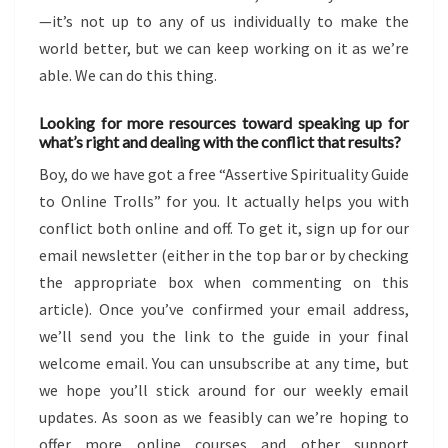
—it’s not up to any of us individually to make the
world better, but we can keep working on it as we’re
able. We can do this thing.
Looking for more resources toward speaking up for
what’s right and dealing with the conflict that results?
Boy, do we have got a free “Assertive Spirituality Guide
to Online Trolls” for you. It actually helps you with
conflict both online and off. To get it, sign up for our
email newsletter (either in the top bar or by checking
the appropriate box when commenting on this
article). Once you’ve confirmed your email address,
we’ll send you the link to the guide in your final
welcome email. You can unsubscribe at any time, but
we hope you’ll stick around for our weekly email
updates. As soon as we feasibly can we’re hoping to
offer more online courses and other support