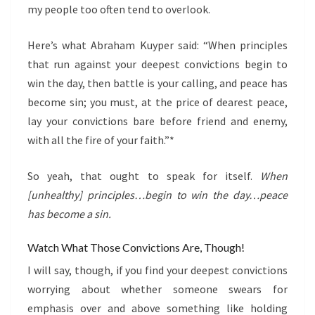
my people too often tend to overlook.
Here’s what Abraham Kuyper said: “When principles
that run against your deepest convictions begin to
win the day, then battle is your calling, and peace has
become sin; you must, at the price of dearest peace,
lay your convictions bare before friend and enemy,
with all the fire of your faith.”*
So yeah, that ought to speak for itself.
When
[unhealthy] principles…begin to win the day…peace
has become a sin.
Watch What Those Convictions Are, Though!
I will say, though, if you find your deepest convictions
worrying about whether someone swears for
emphasis over and above something like holding