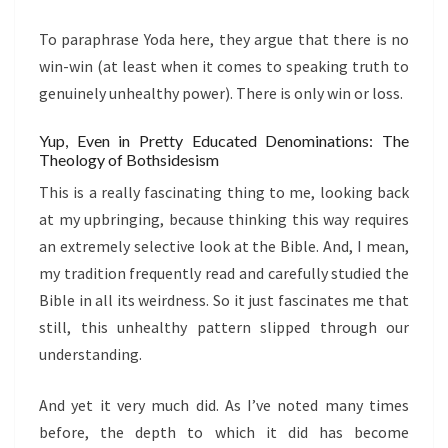
To paraphrase Yoda here, they argue that there is no
win-win (at least when it comes to speaking truth to
genuinely unhealthy power). There is only win or loss.
Yup, Even in Pretty Educated Denominations: The
Theology of Bothsidesism
This is a really fascinating thing to me, looking back
at my upbringing, because thinking this way requires
an extremely selective look at the Bible. And, I mean,
my tradition frequently read and carefully studied the
Bible in all its weirdness. So it just fascinates me that
still, this unhealthy pattern slipped through our
understanding.
And yet it very much did. As I’ve noted many times
before, the depth to which it did has become