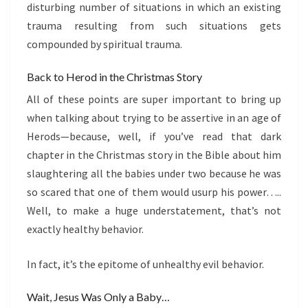
disturbing number of situations in which an existing
trauma resulting from such situations gets
compounded by spiritual trauma.
Back to Herod in the Christmas Story
All of these points are super important to bring up
when talking about trying to be assertive in an age of
Herods—because, well, if you’ve read that dark
chapter in the Christmas story in the Bible about him
slaughtering all the babies under two because he was
so scared that one of them would usurp his power…..
Well, to make a huge understatement, that’s not
exactly healthy behavior.
In fact, it’s the epitome of unhealthy evil behavior.
Wait, Jesus Was Only a Baby…