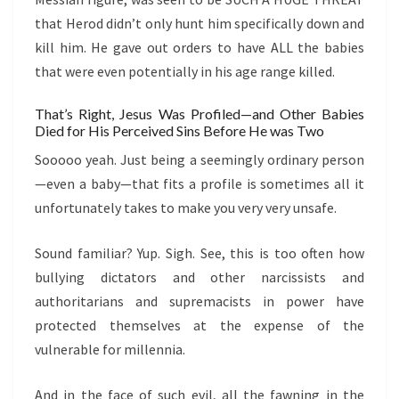
that Herod didn’t only hunt him specifically down and
kill him. He gave out orders to have ALL the babies
that were even potentially in his age range killed.
That’s Right, Jesus Was Profiled—and Other Babies
Died for His Perceived Sins Before He was Two
Sooooo yeah. Just being a seemingly ordinary person
—even a baby—that fits a profile is sometimes all it
unfortunately takes to make you very very unsafe.
Sound familiar? Yup. Sigh. See, this is too often how
bullying dictators and other narcissists and
authoritarians and supremacists in power have
protected themselves at the expense of the
vulnerable for millennia.
And in the face of such evil, all the fawning in the