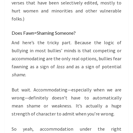
verses that have been selectively edited, mostly to
hurt women and minorities and other vulnerable
folks.)
Does Fawn=Shaming Someone?
And here’s the tricky part. Because the logic of
bullying in most bullies’ minds is that competing or
accommodating are the only real options, bullies fear
fawning as a sign of
loss
and as a sign of potential
shame.
But wait. Accommodating—especially when we are
wrong—definitely doesn’t have to automatically
mean shame or weakness. It’s actually a huge
strength of character to admit when you’re wrong.
So yeah, accommodation under the right