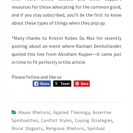
resources for those advocating for the common good,
and if you stay subscribed, you’ll be the first to know
about these types of things when they pop up.
*Many thanks to Kristin Kobes Du Mez for recently
posting about an event where Rachael Denhollander
quoted this line from Abraham Kuyper—it came just
in time to fit perfectly in this article.
Please follow and like us:
Abuse Rhetoric
,
Applied Theology
,
Assertive
Spiritualities
,
Conflict Styles
,
Coping Strategies
,
Moral Disgusts
,
Religious Rhetoric
,
Spiritual