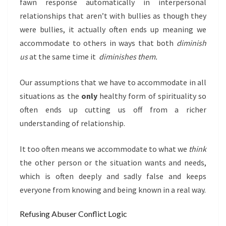
fawn response automatically in interpersonal
relationships that aren’t with bullies as though they
were bullies, it actually often ends up meaning we
accommodate to others in ways that both
diminish
us
at the same time it
diminishes them.
Our assumptions that we have to accommodate in all
situations as the
only
healthy form of spirituality so
often ends up cutting us off from a richer
understanding of relationship.
It too often means we accommodate to what we
think
the other person or the situation wants and needs,
which is often deeply and sadly false and keeps
everyone from knowing and being known in a real way.
Refusing Abuser Conflict Logic