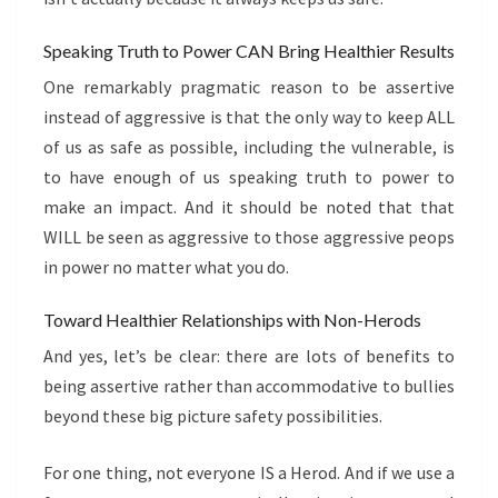
Speaking Truth to Power CAN Bring Healthier Results
One remarkably pragmatic reason to be assertive
instead of aggressive is that the only way to keep ALL
of us as safe as possible, including the vulnerable, is
to have enough of us speaking truth to power to
make an impact. And it should be noted that that
WILL be seen as aggressive to those aggressive peops
in power no matter what you do.
Toward Healthier Relationships with Non-Herods
And yes, let’s be clear: there are lots of benefits to
being assertive rather than accommodative to bullies
beyond these big picture safety possibilities.
For one thing, not everyone IS a Herod. And if we use a