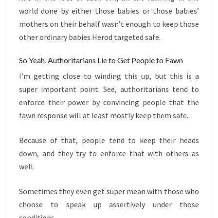
world done by either those babies or those babies’
mothers on their behalf wasn’t enough to keep those
other ordinary babies Herod targeted safe.
So Yeah, Authoritarians Lie to Get People to Fawn
I’m getting close to winding this up, but this is a
super important point. See, authoritarians tend to
enforce their power by convincing people that the
fawn response will at least mostly keep them safe.
Because of that, people tend to keep their heads
down, and they try to enforce that with others as
well.
Sometimes they even get super mean with those who
choose to speak up assertively under those
conditions.