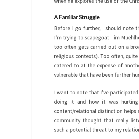
when he explores the use of the Chr
A Familiar Struggle
Before I go further, I should note t
I’m trying to scapegoat Tim Muehlho
too often gets carried out on a bro
religious contexts). Too often, quite
catered to at the expense of anothe
vulnerable that have been further hur
I want to note that I’ve participated
doing it and how it was hurting
content/relational distinction help
community thought that really list
such a potential threat to my relati