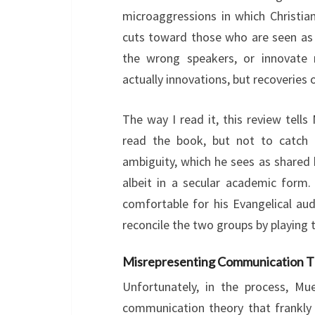
microaggressions in which Christian
cuts toward those who are seen as “
the wrong speakers, or innovate r
actually innovations, but recoveries
The way I read it, this review tells 
read the book, but not to catch h
ambiguity, which he sees as shared
albeit in a secular academic form
comfortable for his Evangelical au
reconcile the two groups by playing t
Misrepresenting Communication T
Unfortunately, in the process, M
communication theory that frankl