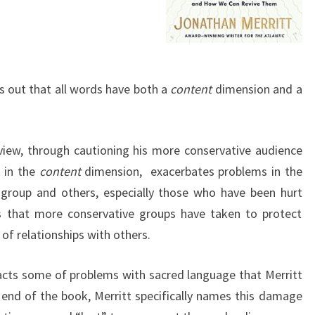
ts out that all words have both a
content
dimension and a
view, through cautioning his more conservative audience
k in the
content
dimension, exacerbates problems in the
group and others, especially those who have been hurt
rs that more conservative groups have taken to protect
of relationships with others.
enacts some of problems with sacred language that Merritt
 end of the book, Merritt specifically names this damage