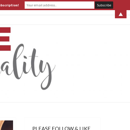
ubscription!
 S. LEITER
WHAT IS ASSERTIVE SPIRITUALITY? PART 1
▲
ERTIVE
TUALITY
PLEASE FOLLOW & LIKE