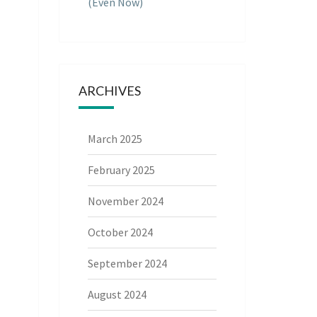
(Even Now)
ARCHIVES
March 2025
February 2025
November 2024
October 2024
September 2024
August 2024