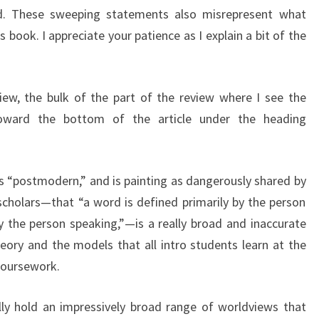
d. These sweeping statements also misrepresent what
s book. I appreciate your patience as I explain a bit of the
view, the bulk of the part of the review where I see the
 toward the bottom of the article under the heading
as “postmodern,” and is painting as dangerously shared by
cholars—that “a word is defined primarily by the person
 the person speaking,”—is a really broad and inaccurate
ry and the models that all intro students learn at the
coursework.
ly hold an impressively broad range of worldviews that