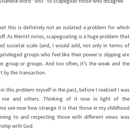
istianese word “lost” to scapegoat those who disagree.
hat this is definitely not an isolated a problem for which
ff. As Merritt notes, scapegoating is a huge problem that
ad societal scale (and, I would add, not only in terms of
 privileged groups who feel like their power is slipping are
r group or groups. And too often, it’s the weak and the
t by the transaction.
 in this problem myself in the past, before I realized I was
 me and others. Thinking of it now in light of the
s me see now how strange it is that those in my childhood
ening to and respecting those with different views was
onship with God.