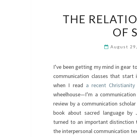
THE RELATI
OF 
August 29
I’ve been getting my mind in gear t
communication classes that start 
when I read
a recent Christianit
wheelhouse—I’m a communication sch
review by a communication scholar 
book about sacred language by 
turned to an important distinction 
the interpersonal communication tex