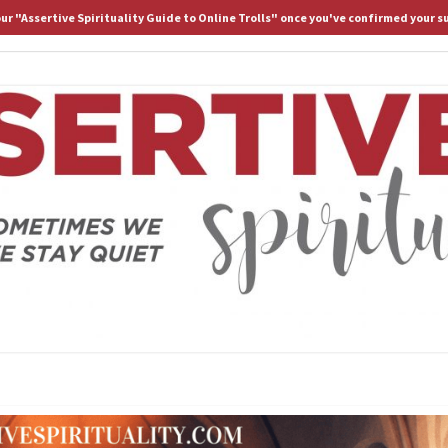
 our "Assertive Spirituality Guide to Online Trolls" once you've confirmed your s
HOME
ABOUT D.
ASS
Because
Sometimes
We Stay
Lost If
SPIRI
We Stay
Quiet