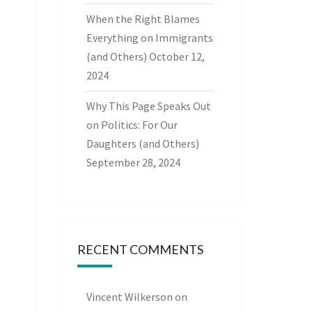
When the Right Blames
Everything on Immigrants
(and Others)
October 12,
2024
Why This Page Speaks Out
on Politics: For Our
Daughters (and Others)
September 28, 2024
RECENT COMMENTS
Vincent Wilkerson
on