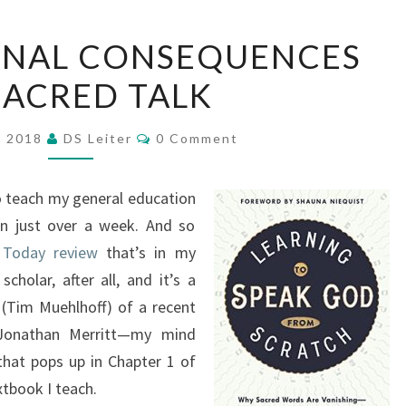
THE
ONAL CONSEQUENCES
RELATIONAL
SACRED TALK
CONSEQUENCES
OF
Comments
SACRED
, 2018
DS Leiter
0 Comment
TALK
o teach my general education
in just over a week. And so
y Today review
that’s in my
olar, after all, and it’s a
(Tim Muehlhoff) of a recent
Jonathan Merritt—my mind
that pops up in Chapter 1 of
tbook I teach.