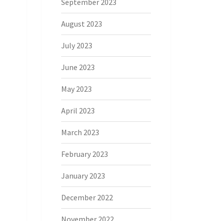
September 2023
August 2023
July 2023
June 2023
May 2023
April 2023
March 2023
February 2023
January 2023
December 2022
November 2022