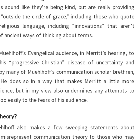
s sound like they’re being kind, but are really providing
outside the circle of grace,” including those who quote
eligious language, including “innovations” that aren’t
 of ancient ways of thinking about terms.
Muehlhoff’s Evangelical audience, in Merritt’s hearing, to
is “progressive Christian” disease of uncertainty and
 by many of Muehlhoff’s communication scholar brethren,
. He does so in a way that makes Merritt a little more
dience, but in my view also undermines any attempts to
oo easily to the fears of his audience.
heory?
uehlhoff also makes a few sweeping statements about
y misrepresent communication theory to those who may