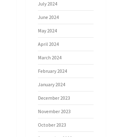
July 2024
June 2024
May 2024
April 2024
March 2024
February 2024
January 2024
December 2023
November 2023
October 2023