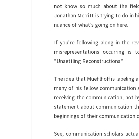
not know so much about the fiel
Jonathan Merritt is trying to do in hi
nuance of what’s going on here.
If you’re following along in the re
misrepresentations occurring is
“Unsettling Reconstructions.”
The idea that Muehlhoff is labeling 
many of his fellow communication s
receiving the communication, not by
statement about communication theo
beginnings of their communication 
See, communication scholars actual