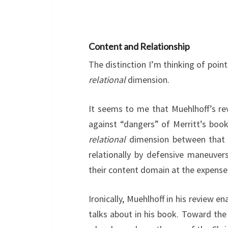
Content and Relationship
The distinction I’m thinking of poin
relational
dimension.
It seems to me that Muehlhoff’s re
against “dangers” of Merritt’s boo
relational
dimension between that 
relationally by defensive maneuve
their content domain at the expense 
Ironically, Muehlhoff in his review 
talks about in his book. Toward the