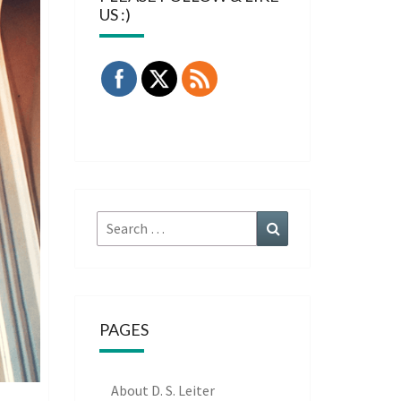
US :)
Search
Search
for:
PAGES
About D. S. Leiter