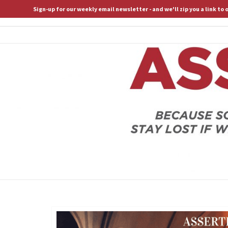
Sign-up for our weekly email newsletter - and we'll zip you a link to
ASSERTIVE SPIRITUALITY