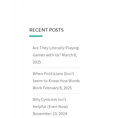
RECENT POSTS
Are They Literally Playing
Games with Us?
March 8,
2025
When Politicians Don’t
Seem to Know How Words
Work
February 8, 2025
Why Cynicism Isn’t
Helpful (Even Now)
November 23, 2024