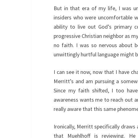
But in that era of my life, I was 
insiders who were uncomfortable wi
ability to live out God’s primary 
progressive Christian neighbor as my
no faith. I was so nervous about 
unwittingly hurtful language might b
I can see it now, now that I have c
Merritt’s and am pursuing a somewha
Since my faith shifted, I too hav
awareness wants me to reach out an
really aware that this same phenome
Ironically, Merritt specifically draws
that Muehlhoff is reviewing. He