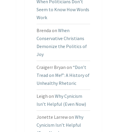
When Politicians Don’t
Seem to Know How Words
Work
Brenda
on
When
Conservative Christians
Demonize the Politics of
Joy
Craigerr Bryan
on
“Don’t
Tread on Me!”: A History of
Unhealthy Rhetoric
Leigh
on
Why Cynicism
Isn’t Helpful (Even Now)
Jonette Larrew
on
Why
Cynicism Isn’t Helpful