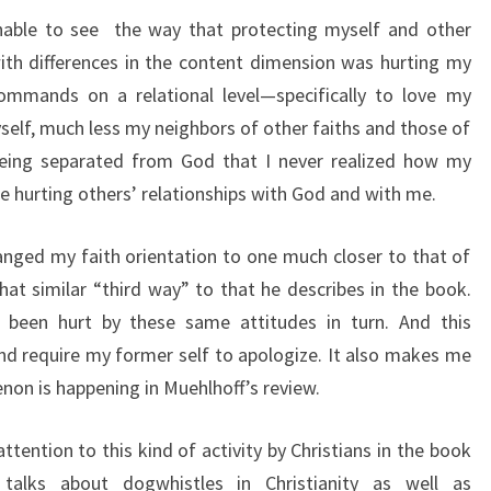
unable to see the way that protecting myself and other
th differences in the content dimension was hurting my
commands on a relational level—specifically to love my
self, much less my neighbors of other faiths and those of
being separated from God that I never realized how my
e hurting others’ relationships with God and with me.
hanged my faith orientation to one much closer to that of
t similar “third way” to that he describes in the book.
e been hurt by these same attitudes in turn. And this
d require my former self to apologize. It also makes me
non is happening in Muehlhoff’s review.
 attention to this kind of activity by Christians in the book
 talks about dogwhistles in Christianity as well as