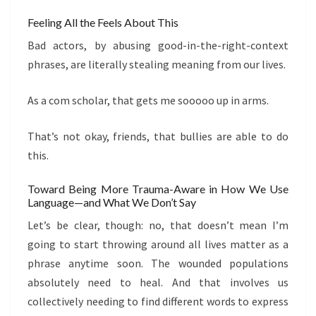
Feeling All the Feels About This
Bad actors, by abusing good-in-the-right-context
phrases, are literally stealing meaning from our lives.
As a com scholar, that gets me sooooo up in arms.
That’s not okay, friends, that bullies are able to do
this.
Toward Being More Trauma-Aware in How We Use
Language—and What We Don’t Say
Let’s be clear, though: no, that doesn’t mean I’m
going to start throwing around all lives matter as a
phrase anytime soon. The wounded populations
absolutely need to heal. And that involves us
collectively needing to find different words to express