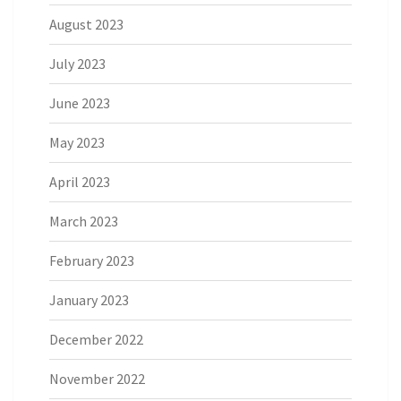
August 2023
July 2023
June 2023
May 2023
April 2023
March 2023
February 2023
January 2023
December 2022
November 2022