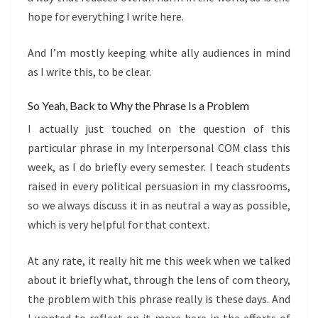
hope for everything I write here.
And I’m mostly keeping white ally audiences in mind
as I write this, to be clear.
So Yeah, Back to Why the Phrase Is a Problem
I actually just touched on the question of this
particular phrase in my Interpersonal COM class this
week, as I do briefly every semester. I teach students
raised in every political persuasion in my classrooms,
so we always discuss it in as neutral a way as possible,
which is very helpful for that context.
At any rate, it really hit me this week when we talked
about it briefly what, through the lens of com theory,
the problem with this phrase really is these days. And