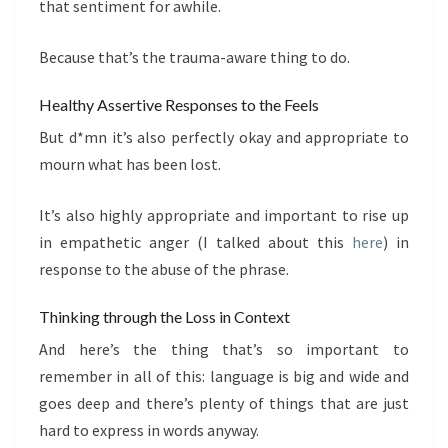
that sentiment for awhile.
Because that’s the trauma-aware thing to do.
Healthy Assertive Responses to the Feels
But d*mn it’s also perfectly okay and appropriate to
mourn what has been lost.
It’s also highly appropriate and important to rise up
in empathetic anger (I talked about this
here
) in
response to the abuse of the phrase.
Thinking through the Loss in Context
And here’s the thing that’s so important to
remember in all of this: language is big and wide and
goes deep and there’s plenty of things that are just
hard to express in words anyway.