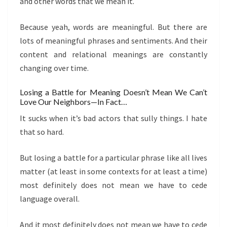
and other words that we mean it.
Because yeah, words are meaningful. But there are
lots of meaningful phrases and sentiments. And their
content and relational meanings are constantly
changing over time.
Losing a Battle for Meaning Doesn’t Mean We Can’t
Love Our Neighbors—In Fact…
It sucks when it’s bad actors that sully things. I hate
that so hard.
But losing a battle for a particular phrase like all lives
matter (at least in some contexts for at least a time)
most definitely does not mean we have to cede
language overall.
And it most definitely does not mean we have to cede