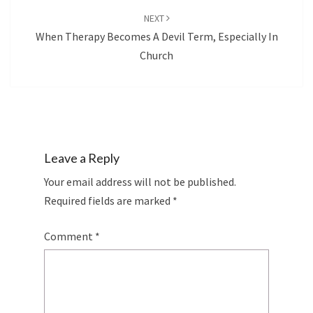
NEXT
When Therapy Becomes A Devil Term, Especially In
Church
Leave a Reply
Your email address will not be published.
Required fields are marked
*
Comment
*