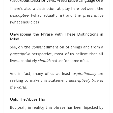
Also About Descriptive vs. Prescriptive Language Use
There’s also a distinction at play here between the
descriptive
(what actually is) and the
prescriptive
(what should be).
Unwrapping the Phrase with These Distinctions in
Mind
See, on the
content
dimension of things and from a
prescriptive
perspective, most of us believe that all
lives absolutely
should
matter for some of us.
And in fact, many of us at least
aspirationally
are
seeking to make this statement
descriptively true of
the world
.
Ugh, The Abuse Tho
But yeah, in reality, this phrase has been hijacked by