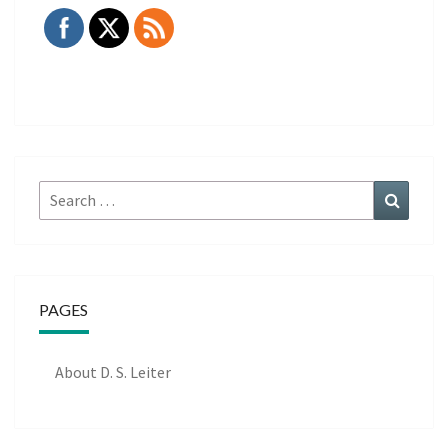
Search
Search
for:
PAGES
About D. S. Leiter