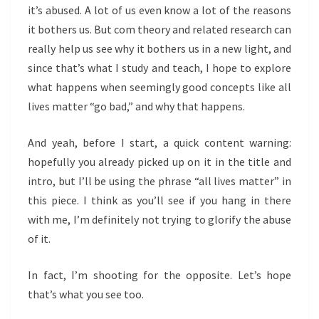
it’s abused. A lot of us even know a lot of the reasons
it bothers us. But com theory and related research can
really help us see why it bothers us in a new light, and
since that’s what I study and teach, I hope to explore
what happens when seemingly good concepts like all
lives matter “go bad,” and why that happens.
And yeah, before I start, a quick content warning:
hopefully you already picked up on it in the title and
intro, but I’ll be using the phrase “all lives matter” in
this piece. I think as you’ll see if you hang in there
with me, I’m definitely not trying to glorify the abuse
of it.
In fact, I’m shooting for the opposite. Let’s hope
that’s what you see too.