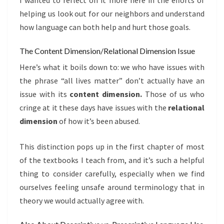
I wanted to reflect on it more here in the efforts of
helping us look out for our neighbors and understand
how language can both help and hurt those goals.
The Content Dimension/Relational Dimension Issue
Here’s what it boils down to: we who have issues with
the phrase “all lives matter” don’t actually have an
issue with its
content dimension.
Those of us who
cringe at it these days have issues with the
relational
dimension
of how it’s been abused.
This distinction pops up in the first chapter of most
of the textbooks I teach from, and it’s such a helpful
thing to consider carefully, especially when we find
ourselves feeling unsafe around terminology that in
theory we would actually agree with.