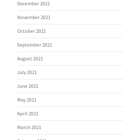
December 2021
November 2021
October 2021
September 2021
August 2021
July 2021
June 2021
May 2021
April 2021
March 2021