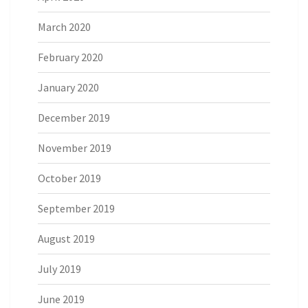
March 2020
February 2020
January 2020
December 2019
November 2019
October 2019
September 2019
August 2019
July 2019
June 2019