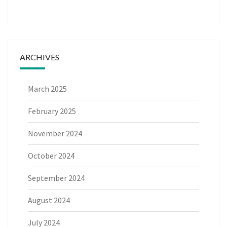
ARCHIVES
March 2025
February 2025
November 2024
October 2024
September 2024
August 2024
July 2024