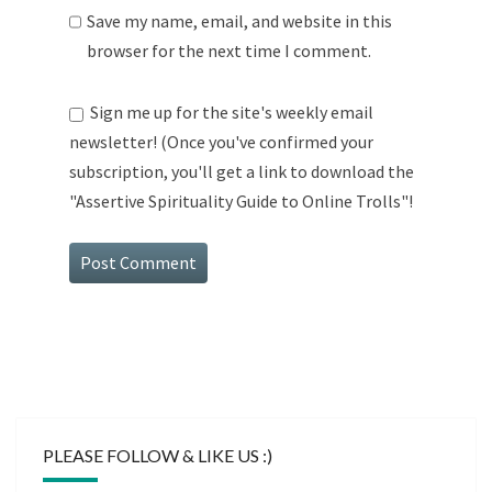
Save my name, email, and website in this
browser for the next time I comment.
Sign me up for the site's weekly email
newsletter! (Once you've confirmed your
subscription, you'll get a link to download the
"Assertive Spirituality Guide to Online Trolls"!
PLEASE FOLLOW & LIKE US :)