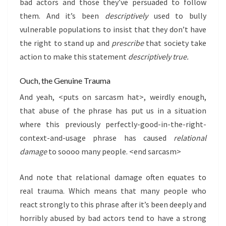
bad actors and those they’ve persuaded to follow
them. And it’s been
descriptively
used to bully
vulnerable populations to insist that they don’t have
the right to stand up and
prescribe
that society take
action to make this statement
descriptively true.
Ouch, the Genuine Trauma
And yeah, <puts on sarcasm hat>, weirdly enough,
that abuse of the phrase has put us in a situation
where this previously perfectly-good-in-the-right-
context-and-usage phrase has caused
relational
damage
to soooo many people. <end sarcasm>
And note that relational damage often equates to
real trauma. Which means that many people who
react strongly to this phrase after it’s been deeply and
horribly abused by bad actors tend to have a strong