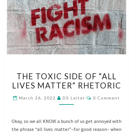
THE
THE TOXIC SIDE OF “ALL
TOXIC
LIVES MATTER” RHETORIC
SIDE
OF
Comments
March 26, 2022
DS Leiter
0 Comment
“ALL
LIVES
MATTER”
Okay, so we all KNOW a bunch of us get annoyed with
RHETORIC
the phrase “all lives matter”–for good reason– when