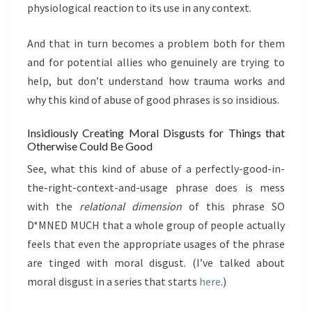
physiological reaction to its use in any context.
And that in turn becomes a problem both for them
and for potential allies who genuinely are trying to
help, but don’t understand how trauma works and
why this kind of abuse of good phrases is so insidious.
Insidiously Creating Moral Disgusts for Things that
Otherwise Could Be Good
See, what this kind of abuse of a perfectly-good-in-
the-right-context-and-usage phrase does is mess
with the
relational dimension
of this phrase SO
D*MNED MUCH that a whole group of people actually
feels that even the appropriate usages of the phrase
are tinged with moral disgust. (I’ve talked about
moral disgust in a series that starts
here
.)