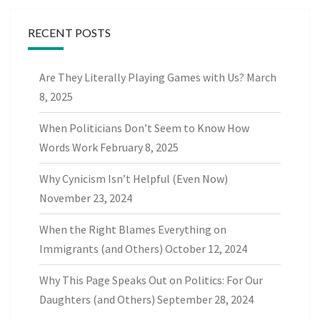
RECENT POSTS
Are They Literally Playing Games with Us?
March
8, 2025
When Politicians Don’t Seem to Know How
Words Work
February 8, 2025
Why Cynicism Isn’t Helpful (Even Now)
November 23, 2024
When the Right Blames Everything on
Immigrants (and Others)
October 12, 2024
Why This Page Speaks Out on Politics: For Our
Daughters (and Others)
September 28, 2024