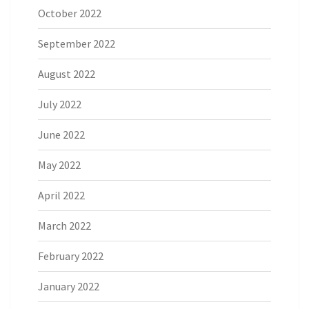
October 2022
September 2022
August 2022
July 2022
June 2022
May 2022
April 2022
March 2022
February 2022
January 2022