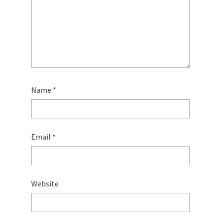
Name
*
Email
*
Website