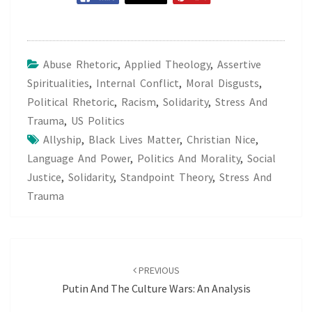
Abuse Rhetoric
,
Applied Theology
,
Assertive
Spiritualities
,
Internal Conflict
,
Moral Disgusts
,
Political Rhetoric
,
Racism
,
Solidarity
,
Stress And
Trauma
,
US Politics
Allyship
,
Black Lives Matter
,
Christian Nice
,
Language And Power
,
Politics And Morality
,
Social
Justice
,
Solidarity
,
Standpoint Theory
,
Stress And
Trauma
Post
navigation
PREVIOUS
Putin And The Culture Wars: An Analysis