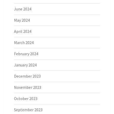
June 2024
May 2024
April 2024
March 2024
February 2024
January 2024
December 2023
November 2023
October 2023
September 2023