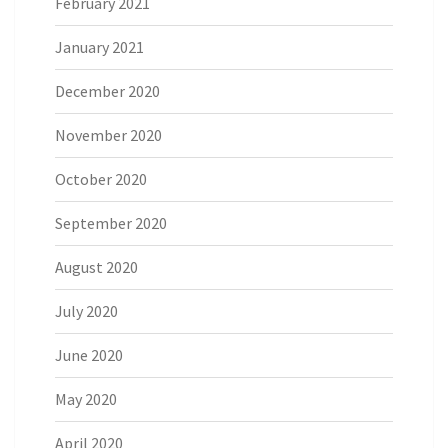
February 2021
January 2021
December 2020
November 2020
October 2020
September 2020
August 2020
July 2020
June 2020
May 2020
April 2020