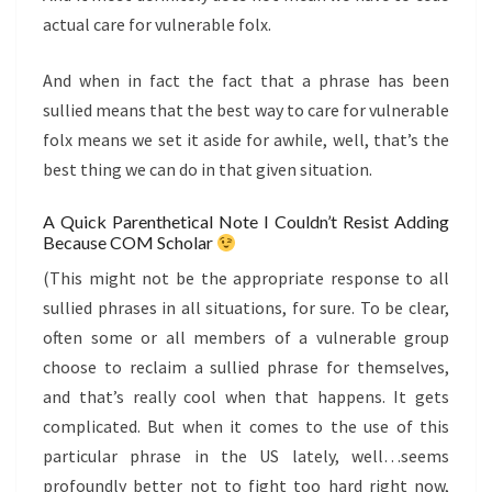
actual care for vulnerable folx.
And when in fact the fact that a phrase has been
sullied means that the best way to care for vulnerable
folx means we set it aside for awhile, well, that’s the
best thing we can do in that given situation.
A Quick Parenthetical Note I Couldn’t Resist Adding
Because COM Scholar
(This might not be the appropriate response to all
sullied phrases in all situations, for sure. To be clear,
often some or all members of a vulnerable group
choose to reclaim a sullied phrase for themselves,
and that’s really cool when that happens. It gets
complicated. But when it comes to the use of this
particular phrase in the US lately, well…seems
profoundly better not to fight too hard right now,