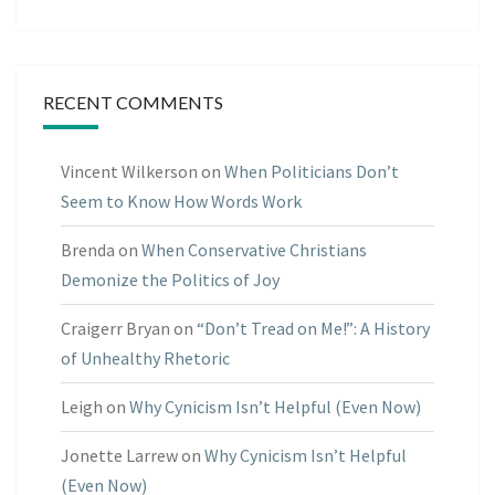
RECENT COMMENTS
Vincent Wilkerson
on
When Politicians Don’t
Seem to Know How Words Work
Brenda
on
When Conservative Christians
Demonize the Politics of Joy
Craigerr Bryan
on
“Don’t Tread on Me!”: A History
of Unhealthy Rhetoric
Leigh
on
Why Cynicism Isn’t Helpful (Even Now)
Jonette Larrew
on
Why Cynicism Isn’t Helpful
(Even Now)