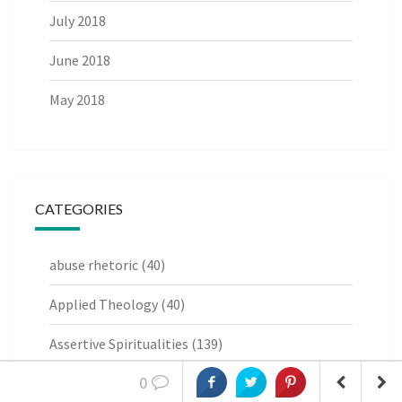
July 2018
June 2018
May 2018
CATEGORIES
abuse rhetoric
(40)
Applied Theology
(40)
Assertive Spiritualities
(139)
0
Book Reviews
(6)