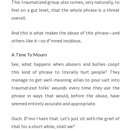
This traumatized group also comes, very naturally, to
feel on a gut level, that the whole phrase is a threat
overall.
And this is what makes the abuse of this phrase—and
others like it—so d*mned insidious.
A Time To Mourn
See, what happens when abusers and bullies coopt
this kind of phrase to literally hurt people? They
manage to get well-meaning allies to pour salt into
traumatized folks’ wounds every time they use the
phrase in ways that would, before the abuse, have
seemed entirely accurate and appropriate.
Ouch. D*mn I hate that. Let’s just sit with the grief of
that for a short while, shall we?