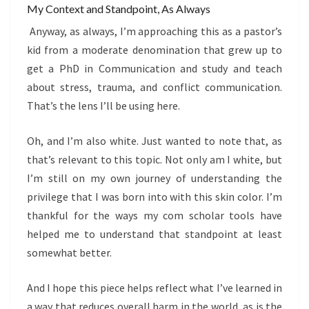
My Context and Standpoint, As Always
Anyway, as always, I’m approaching this as a pastor’s
kid from a moderate denomination that grew up to
get a PhD in Communication and study and teach
about stress, trauma, and conflict communication.
That’s the lens I’ll be using here.
Oh, and I’m also white. Just wanted to note that, as
that’s relevant to this topic. Not only am I white, but
I’m still on my own journey of understanding the
privilege that I was born into with this skin color. I’m
thankful for the ways my com scholar tools have
helped me to understand that standpoint at least
somewhat better.
And I hope this piece helps reflect what I’ve learned in
a way that reduces overall harm in the world, as is the