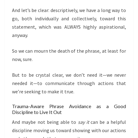
And let’s be clear: descriptively, we have a long way to
go, both individually and collectively, toward this
statement, which was ALWAYS highly aspirational,
anyway.
So we can mourn the death of the phrase, at least for
now, sure.
But to be crystal clear, we don’t need it—we never
needed it—to communicate through actions that
we’re seeking to make it true.
Trauma-Aware Phrase Avoidance as a Good
Discipline to Live It Out
And maybe not being able to
say it
can be a helpful
discipline moving us toward showing with our actions