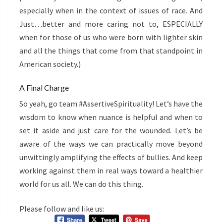
especially when in the context of issues of race. And
Just…better and more caring not to, ESPECIALLY
when for those of us who were born with lighter skin
and all the things that come from that standpoint in
American society.)
A Final Charge
So yeah, go team #AssertiveSpirituality! Let’s have the
wisdom to know when nuance is helpful and when to
set it aside and just care for the wounded. Let’s be
aware of the ways we can practically move beyond
unwittingly amplifying the effects of bullies. And keep
working against them in real ways toward a healthier
world for us all. We can do this thing.
Please follow and like us: