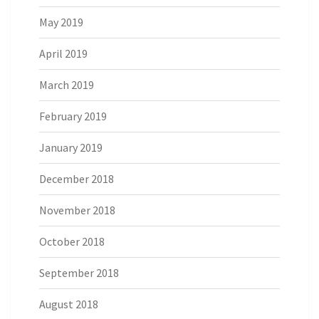
May 2019
April 2019
March 2019
February 2019
January 2019
December 2018
November 2018
October 2018
September 2018
August 2018