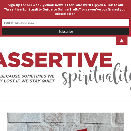
Sign-up for our weekly email newsletter - and we'll zip you a link to our
ASSERTIVE SPIRITUALITY
Togg
"Assertive Spirituality Guide to Online Trolls" once you've confirmed your
subscription!
navig
▲
ASSERT
Because
Sometimes
We Stay
SPIRITUA
Lost If We
Stay Quiet