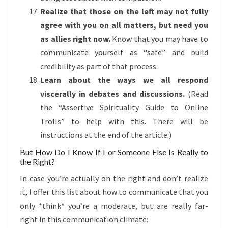
Realize that those on the left may not fully
agree with you on all matters, but need you
as allies right now.
Know that you may have to
communicate yourself as “safe” and build
credibility as part of that process.
Learn about the ways we all respond
viscerally in debates and discussions.
(Read
the “Assertive Spirituality Guide to Online
Trolls” to help with this. There will be
instructions at the end of the article.)
But How Do I Know If I or Someone Else Is Really to
the Right?
In case you’re actually on the right and don’t realize
it, I offer this list about how to communicate that you
only *think* you’re a moderate, but are really far-
right in this communication climate: