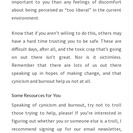
important to you than any feelings of discomfort
about being perceived as “too liberal” in the current
environment.
Know that if you aren’t willing to do this, others may
have a hard time trusting you to be safe. These are
difficult days, after all, and the toxic crap that’s going
on out there isn’t great. Nor is it victimless.
Remember that there are lots of us out there
speaking up in hopes of making change, and that
cynicism and burnout help us not at all.
Some Resources for You
Speaking of cynicism and burnout, try not to troll
those trying to help, please! If you’re interested in
figuring out whether you or someone else is a troll, I
recommend signing up for our email newsletter,