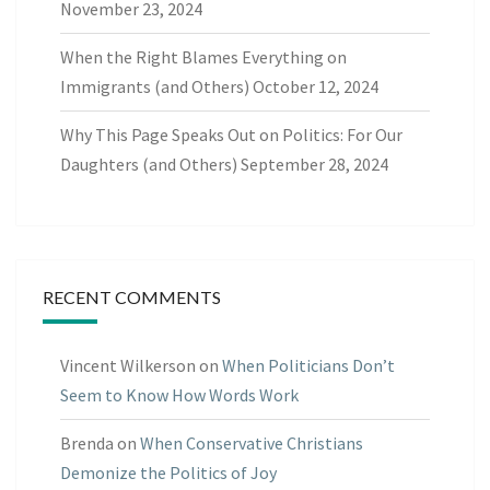
November 23, 2024
When the Right Blames Everything on
Immigrants (and Others)
October 12, 2024
Why This Page Speaks Out on Politics: For Our
Daughters (and Others)
September 28, 2024
RECENT COMMENTS
Vincent Wilkerson
on
When Politicians Don’t
Seem to Know How Words Work
Brenda
on
When Conservative Christians
Demonize the Politics of Joy