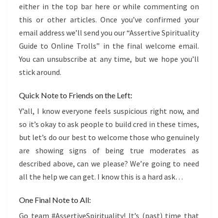
either in the top bar here or while commenting on
this or other articles. Once you’ve confirmed your
email address we’ll send you our “Assertive Spirituality
Guide to Online Trolls” in the final welcome email.
You can unsubscribe at any time, but we hope you’ll
stick around.
Quick Note to Friends on the Left:
Y’all, I know everyone feels suspicious right now, and
so it’s okay to ask people to build cred in these times,
but let’s do our best to welcome those who genuinely
are showing signs of being true moderates as
described above, can we please? We’re going to need
all the help we can get. I know this is a hard ask…
One Final Note to All:
Go team #AssertiveSpirituality! It’s (past) time that