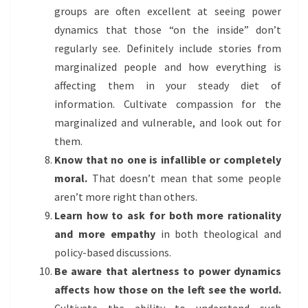
groups are often excellent at seeing power
dynamics that those “on the inside” don’t
regularly see. Definitely include stories from
marginalized people and how everything is
affecting them in your steady diet of
information. Cultivate compassion for the
marginalized and vulnerable, and look out for
them.
Know that no one is infallible or completely
moral.
That doesn’t mean that some people
aren’t more right than others.
Learn how to ask for both more rationality
and more empathy
in both theological and
policy-based discussions.
Be aware that alertness to power dynamics
affects how those on the left see the world.