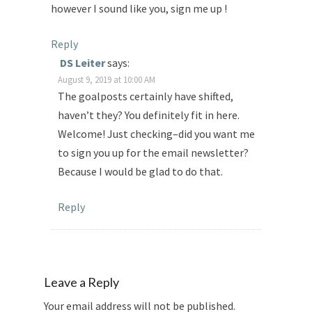
however I sound like you, sign me up !
Reply
DS Leiter
says:
August 9, 2019 at 10:00 AM
The goalposts certainly have shifted,
haven’t they? You definitely fit in here.
Welcome! Just checking–did you want me
to sign you up for the email newsletter?
Because I would be glad to do that.
Reply
Leave a Reply
Your email address will not be published.