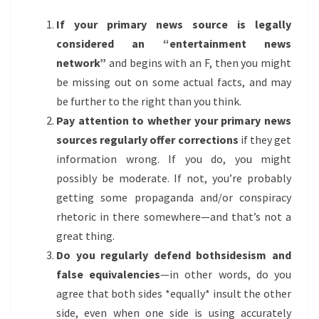
If your primary news source is legally
considered an “entertainment news
network”
and begins with an F, then you might
be missing out on some actual facts, and may
be further to the right than you think.
Pay attention to whether your primary news
sources regularly offer corrections
if they get
information wrong. If you do, you might
possibly be moderate. If not, you’re probably
getting some propaganda and/or conspiracy
rhetoric in there somewhere—and that’s not a
great thing.
Do you regularly defend bothsidesism and
false equivalencies
—in other words, do you
agree that both sides *equally* insult the other
side, even when one side is using accurately