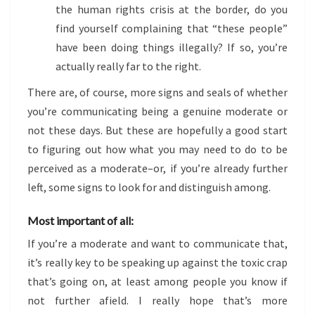
the human rights crisis at the border, do you
find yourself complaining that “these people”
have been doing things illegally? If so, you’re
actually really far to the right.
There are, of course, more signs and seals of whether
you’re communicating being a genuine moderate or
not these days. But these are hopefully a good start
to figuring out how what you may need to do to be
perceived as a moderate–or, if you’re already further
left, some signs to look for and distinguish among.
Most important of all:
If you’re a moderate and want to communicate that,
it’s really key to be speaking up against the toxic crap
that’s going on, at least among people you know if
not further afield. I really hope that’s more