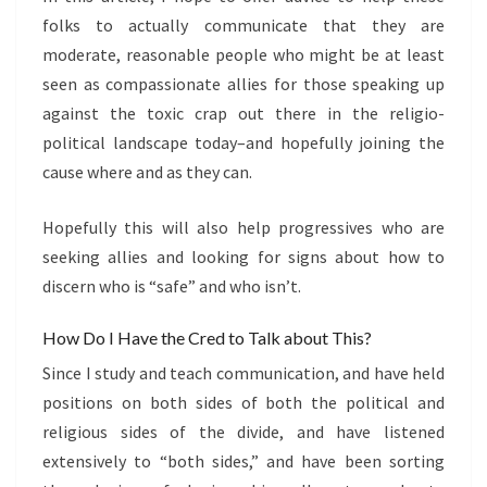
folks to actually communicate that they are
moderate, reasonable people who might be at least
seen as compassionate allies for those speaking up
against the toxic crap out there in the religio-
political landscape today–and hopefully joining the
cause where and as they can.
Hopefully this will also help progressives who are
seeking allies and looking for signs about how to
discern who is “safe” and who isn’t.
How Do I Have the Cred to Talk about This?
Since I study and teach communication, and have held
positions on both sides of both the political and
religious sides of the divide, and have listened
extensively to “both sides,” and have been sorting