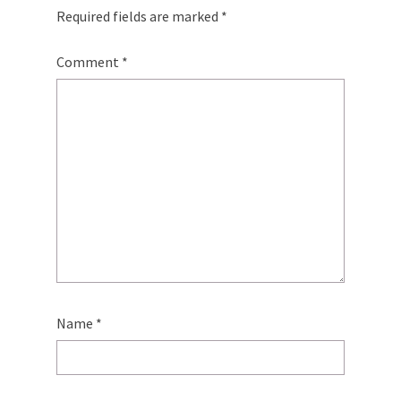
Required fields are marked
*
Comment
*
Name
*