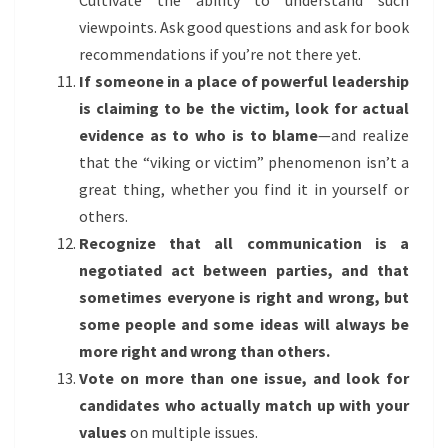
Cultivate the ability to understand such
viewpoints. Ask good questions and ask for book
recommendations if you’re not there yet.
If someone in a place of powerful leadership
is claiming to be the victim, look for actual
evidence as to who is to blame
—and realize
that the “viking or victim” phenomenon isn’t a
great thing, whether you find it in yourself or
others.
Recognize that all communication is a
negotiated act between parties, and that
sometimes everyone is right and wrong, but
some people and some ideas will always be
more right and wrong than others.
Vote on more than one issue, and look for
candidates who actually match up with your
values
on multiple issues.