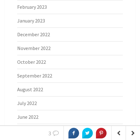
February 2023
January 2023
December 2022
November 2022
October 2022
September 2022
August 2022
July 2022
June 2022
May 2022
3