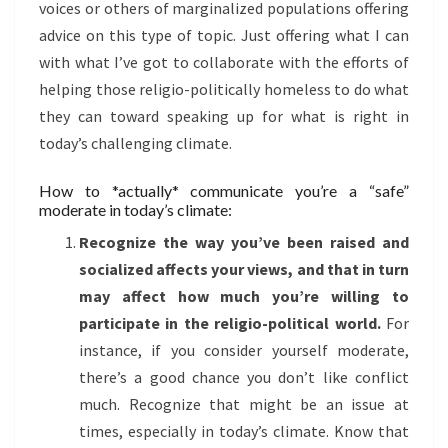
voices or others of marginalized populations offering
advice on this type of topic. Just offering what I can
with what I’ve got to collaborate with the efforts of
helping those religio-politically homeless to do what
they can toward speaking up for what is right in
today’s challenging climate.
How to *actually* communicate you’re a “safe”
moderate in today’s climate:
Recognize the way you’ve been raised and
socialized affects your views, and that in turn
may affect how much you’re willing to
participate in the religio-political world.
For
instance, if you consider yourself moderate,
there’s a good chance you don’t like conflict
much. Recognize that might be an issue at
times, especially in today’s climate. Know that