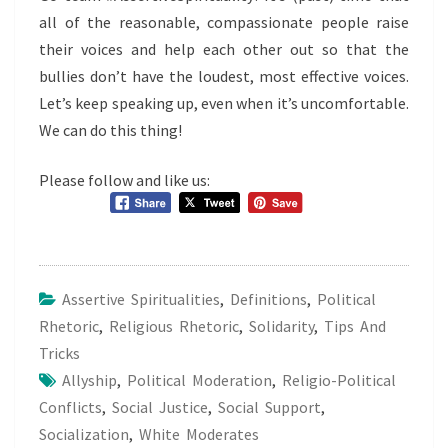
all of the reasonable, compassionate people raise
their voices and help each other out so that the
bullies don’t have the loudest, most effective voices.
Let’s keep speaking up, even when it’s uncomfortable.
We can do this thing!
Please follow and like us:
Assertive Spiritualities
,
Definitions
,
Political
Rhetoric
,
Religious Rhetoric
,
Solidarity
,
Tips And
Tricks
Allyship
,
Political Moderation
,
Religio-Political
Conflicts
,
Social Justice
,
Social Support
,
Socialization
,
White Moderates