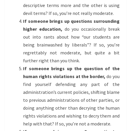
descriptive terms more and the other is using
devil terms? If so, you’re not really moderate.
If someone brings up questions surrounding
higher education,
do you occasionally break
out into rants about how “our students are
being brainwashed by liberals”? If so, you’re
regrettably not moderate, but quite a bit
further right than you think.
If someone brings up the question of the
human rights violations at the border,
do you
find yourself defending any part of the
administration’s current policies, shifting blame
to previous administrations of other parties, or
doing anything other than decrying the human
rights violations and wishing to decry them and
help with that? If so, you’re not a moderate.