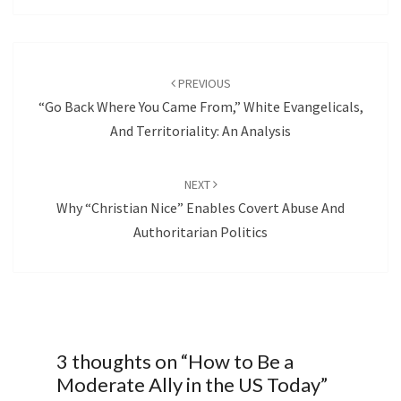
Post
navigation
PREVIOUS
“Go Back Where You Came From,” White Evangelicals,
And Territoriality: An Analysis
NEXT
Why “Christian Nice” Enables Covert Abuse And
Authoritarian Politics
3 thoughts on “
How to Be a
Moderate Ally in the US Today
”