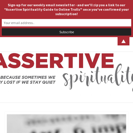
Sign-up for our weekly email newsletter - and we'll zip you a link to our
ASSERTIVE SPIRITUALITY
Togg
"Assertive Spirituality Guide to Online Trolls" once you've confirmed your
subscription!
navig
▲
ASSERT
Because
Sometimes
We Stay
SPIRITUA
Lost If We
Stay Quiet