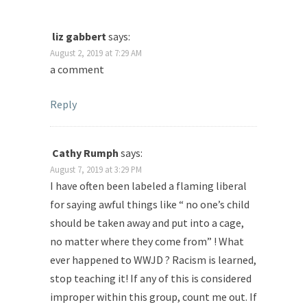
liz gabbert
says:
August 2, 2019 at 7:29 AM
a comment
Reply
Cathy Rumph
says:
August 7, 2019 at 3:29 PM
I have often been labeled a flaming liberal
for saying awful things like “ no one’s child
should be taken away and put into a cage,
no matter where they come from” ! What
ever happened to WWJD ? Racism is learned,
stop teaching it! If any of this is considered
improper within this group, count me out. If