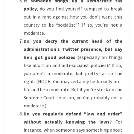
If someone brings up a Democratic tax
policy,
do you find yourself tempted to break
out in a rant against how you don’t want this
country to be “socialist”? If so, you’re not a
moderate.
Do you decry the current head of the
administration’s Twitter presence, but say
he’s got good policies
(especially on things
like abortion and anti-socialist policies)? If so,
you aren’t a moderate, but pretty far to the
right. (NOTE: You may certainly be broadly pro-
life and be a moderate. But if you’re stuck on the
Supreme Court solution, you’re probably not a
moderate.)
Do you regularly defend “law and order”
without actually knowing the laws?
For
instance, when someone says something about