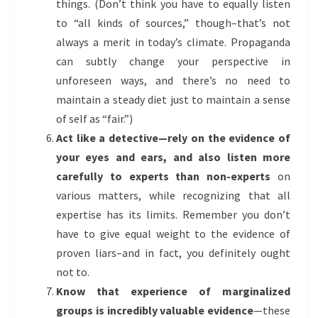
things. (Don’t think you have to equally listen
to “all kinds of sources,” though–that’s not
always a merit in today’s climate. Propaganda
can subtly change your perspective in
unforeseen ways, and there’s no need to
maintain a steady diet just to maintain a sense
of self as “fair.”)
Act like a detective—rely on the evidence of
your eyes and ears, and also listen more
carefully to experts than non-experts
on
various matters, while recognizing that all
expertise has its limits. Remember you don’t
have to give equal weight to the evidence of
proven liars–and in fact, you definitely ought
not to.
Know that experience of marginalized
groups is incredibly valuable evidence
—these