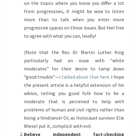
on the topics where you know you differ a lot
from progressives, it might be wise to listen
more than to talk when you enter more
progressive spaces on those issues. But feel free
to agree with what you can, loudly!
(Note that the Rev. Dr. Martin Luther King
particularly had an issue with “white
moderates” for their desire to tamp down
“good trouble”—
I talked about that here
. I hope
the present article is a helpful extension of his
advice, telling you good folk how to be a
moderate that is perceived to help with
problems of human and civil rights rather than
being a hindrance! Or, as Holocaust survivor Elie
Wiesel put it, complicit with evil.
Believe independent fact-checking