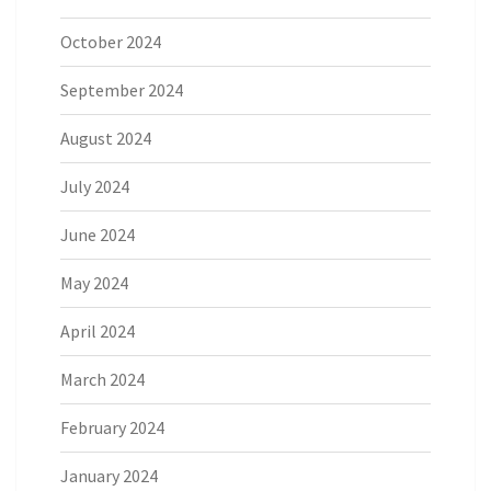
October 2024
September 2024
August 2024
July 2024
June 2024
May 2024
April 2024
March 2024
February 2024
January 2024