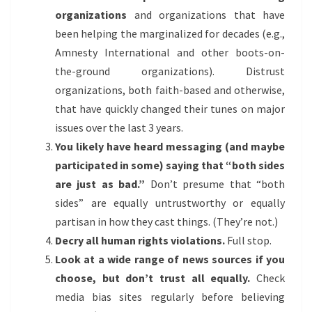
organizations
and organizations that have
been helping the marginalized for decades (e.g.,
Amnesty International and other boots-on-
the-ground organizations). Distrust
organizations, both faith-based and otherwise,
that have quickly changed their tunes on major
issues over the last 3 years.
You likely have heard messaging (and maybe
participated in some) saying that “both sides
are just as bad.”
Don’t presume that “both
sides” are equally untrustworthy or equally
partisan in how they cast things. (They’re not.)
Decry all human rights violations.
Full stop.
Look at a wide range of news sources if you
choose, but don’t trust all equally.
Check
media bias sites regularly before believing