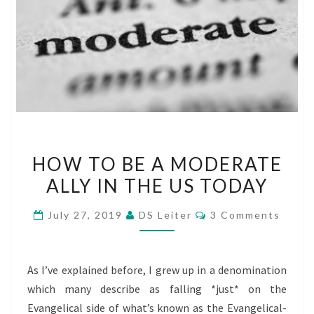
HOW
HOW TO BE A MODERATE
TO
ALLY IN THE US TODAY
BE
A
Comments
July 27, 2019
DS Leiter
3 Comments
MODERATE
ALLY
IN
As I’ve explained before, I grew up in a denomination
THE
which many describe as falling *just* on the
US
Evangelical side of what’s known as the Evangelical-