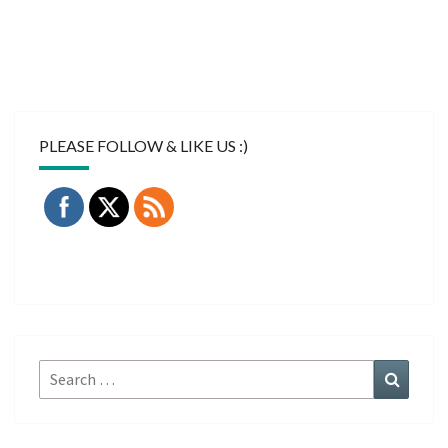
PLEASE FOLLOW & LIKE US :)
Search
Search
for: