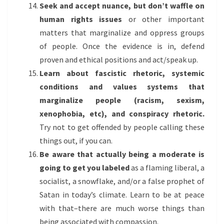
Seek and accept nuance, but don’t waffle on
human rights issues
or other important
matters that marginalize and oppress groups
of people. Once the evidence is in, defend
proven and ethical positions and act/speak up.
Learn about fascistic rhetoric, systemic
conditions and values systems that
marginalize people (racism, sexism,
xenophobia, etc), and conspiracy rhetoric.
Try not to get offended by people calling these
things out, if you can.
Be aware that actually being a moderate is
going to get you labeled
as a flaming liberal, a
socialist, a snowflake, and/or a false prophet of
Satan in today’s climate. Learn to be at peace
with that–there are much worse things than
being associated with compassion.