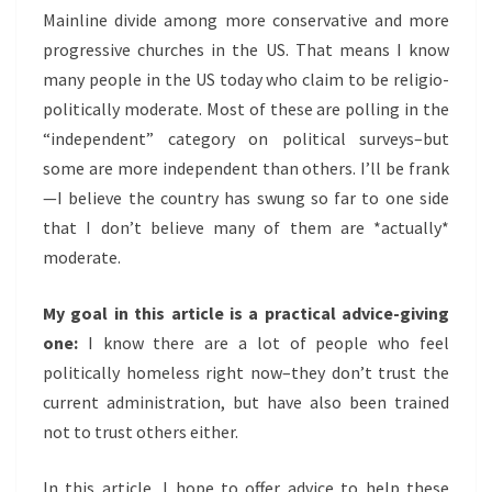
TODAY
Mainline divide among more conservative and more
progressive churches in the US. That means I know
many people in the US today who claim to be religio-
politically moderate. Most of these are polling in the
“independent” category on political surveys–but
some are more independent than others. I’ll be frank
—I believe the country has swung so far to one side
that I don’t believe many of them are *actually*
moderate.
My goal in this article is a practical advice-giving
one:
I know there are a lot of people who feel
politically homeless right now–they don’t trust the
current administration, but have also been trained
not to trust others either.
In this article, I hope to offer advice to help these