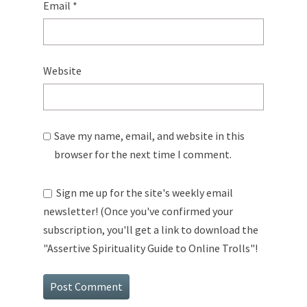
Email
*
Website
Save my name, email, and website in this
browser for the next time I comment.
Sign me up for the site's weekly email
newsletter! (Once you've confirmed your
subscription, you'll get a link to download the
"Assertive Spirituality Guide to Online Trolls"!