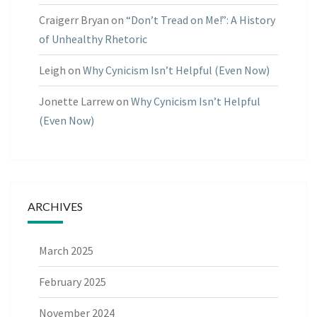
Craigerr Bryan
on
“Don’t Tread on Me!”: A History
of Unhealthy Rhetoric
Leigh
on
Why Cynicism Isn’t Helpful (Even Now)
Jonette Larrew
on
Why Cynicism Isn’t Helpful
(Even Now)
ARCHIVES
March 2025
February 2025
November 2024