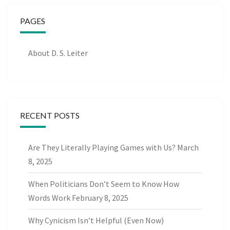
PAGES
About D. S. Leiter
RECENT POSTS
Are They Literally Playing Games with Us?
March
8, 2025
When Politicians Don’t Seem to Know How
Words Work
February 8, 2025
Why Cynicism Isn’t Helpful (Even Now)