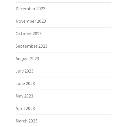
December 2023
November 2023
October 2023
September 2023
August 2023
July 2023
June 2023
May 2023
April 2023
March 2023