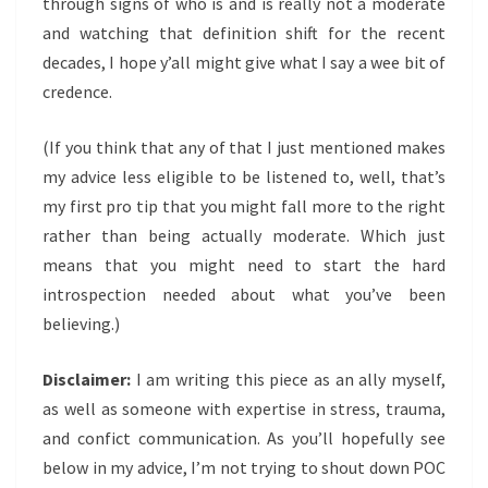
through signs of who is and is really not a moderate
and watching that definition shift for the recent
decades, I hope y’all might give what I say a wee bit of
credence.
(If you think that any of that I just mentioned makes
my advice less eligible to be listened to, well, that’s
my first pro tip that you might fall more to the right
rather than being actually moderate. Which just
means that you might need to start the hard
introspection needed about what you’ve been
believing.)
Disclaimer:
I am writing this piece as an ally myself,
as well as someone with expertise in stress, trauma,
and confict communication. As you’ll hopefully see
below in my advice, I’m not trying to shout down POC