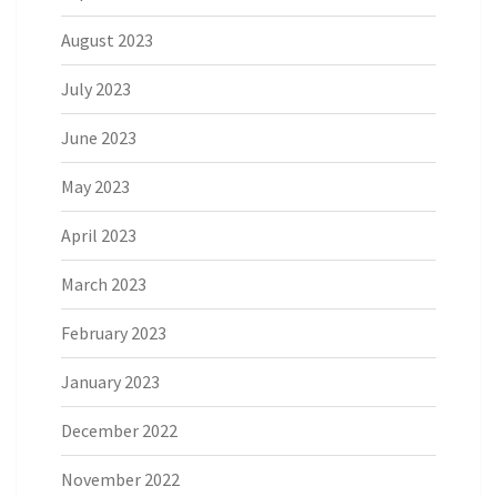
August 2023
July 2023
June 2023
May 2023
April 2023
March 2023
February 2023
January 2023
December 2022
November 2022