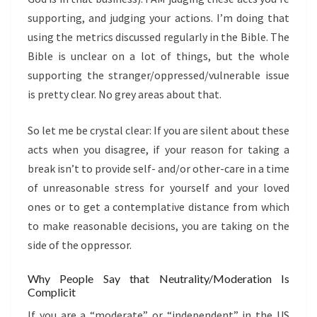
supporting, and judging your actions. I’m doing that
using the metrics discussed regularly in the Bible. The
Bible is unclear on a lot of things, but the whole
supporting the stranger/oppressed/vulnerable issue
is pretty clear. No grey areas about that.
So let me be crystal clear: If you are silent about these
acts when you disagree, if your reason for taking a
break isn’t to provide self- and/or other-care in a time
of unreasonable stress for yourself and your loved
ones or to get a contemplative distance from which
to make reasonable decisions, you are taking on the
side of the oppressor.
Why People Say that Neutrality/Moderation Is
Complicit
If you are a “moderate” or “independent” in the US