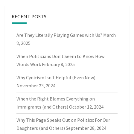
RECENT POSTS
Are They Literally Playing Games with Us?
March
8, 2025
When Politicians Don’t Seem to Know How
Words Work
February 8, 2025
Why Cynicism Isn’t Helpful (Even Now)
November 23, 2024
When the Right Blames Everything on
Immigrants (and Others)
October 12, 2024
Why This Page Speaks Out on Politics: For Our
Daughters (and Others)
September 28, 2024