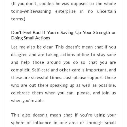
(If you don’t, spoiler: he was opposed to the whole
tomb-whitewashing enterprise in no uncertain
terms.)
Don’t Feel Bad If You’re Saving Up Your Strength or
Doing Small Actions
Let me also be clear: This doesn’t mean that if you
disagree and are taking actions offline to stay sane
and help those around you do so that you are
complicit. Self-care and other-care is important, and
these are stressful times. Just please support those
who are out there speaking up as well as possible,
celebrate them when you can, please, and join us
when you’re able.
This also doesn’t mean that if you’re using your
sphere of influence in one area or through small