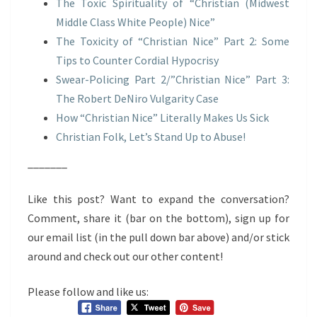
The Toxic Spirituality of “Christian (Midwest
Middle Class White People) Nice”
The Toxicity of “Christian Nice” Part 2: Some
Tips to Counter Cordial Hypocrisy
Swear-Policing Part 2/”Christian Nice” Part 3:
The Robert DeNiro Vulgarity Case
How “Christian Nice” Literally Makes Us Sick
Christian Folk, Let’s Stand Up to Abuse!
_______
Like this post? Want to expand the conversation?
Comment, share it (bar on the bottom), sign up for
our email list (in the pull down bar above) and/or stick
around and check out our other content!
Please follow and like us: