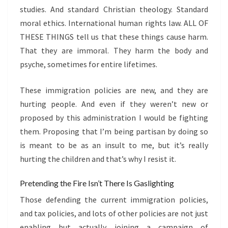
studies. And standard Christian theology. Standard
moral ethics. International human rights law. ALL OF
THESE THINGS tell us that these things cause harm.
That they are immoral. They harm the body and
psyche, sometimes for entire lifetimes.
These immigration policies are new, and they are
hurting people. And even if they weren’t new or
proposed by this administration I would be fighting
them. Proposing that I’m being partisan by doing so
is meant to be as an insult to me, but it’s really
hurting the children and that’s why I resist it.
Pretending the Fire Isn’t There Is Gaslighting
Those defending the current immigration policies,
and tax policies, and lots of other policies are not just
enabling but actually joining a campaign of