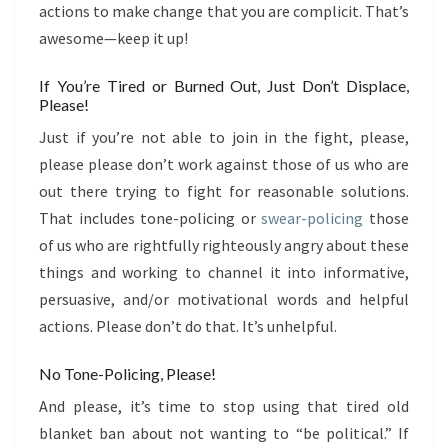
actions to make change that you are complicit. That’s
awesome—keep it up!
If You’re Tired or Burned Out, Just Don’t Displace,
Please!
Just if you’re not able to join in the fight, please,
please please don’t work against those of us who are
out there trying to fight for reasonable solutions.
That includes tone-policing or
swear-policing
those
of us who are rightfully righteously angry about these
things and working to channel it into informative,
persuasive, and/or motivational words and helpful
actions. Please don’t do that. It’s unhelpful.
No Tone-Policing, Please!
And please, it’s time to stop using that tired old
blanket ban about not wanting to “be political.” If