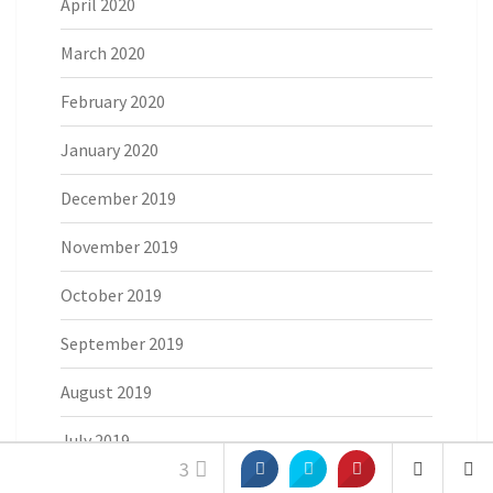
April 2020
March 2020
February 2020
January 2020
December 2019
November 2019
October 2019
September 2019
August 2019
July 2019
3
June 2019