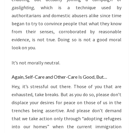
gaslighting,
which is a technique used by
authoritarians and domestic abusers alike since time
began to try to convince people that what they know
from their senses, corroborated by reasonable
evidence, is not true. Doing so is not a good moral
look on you.
It’s not morally neutral.
Again, Self-Care and Other-Care Is Good, But…
Hey, it’s stressful out there. Those of you that are
exhausted, take breaks. But as you do so, please don’t
displace your desires for peace on those of us in the
trenches being assertive. And please don’t demand
that we take action only through “adopting refugees
into our homes” when the current immigration