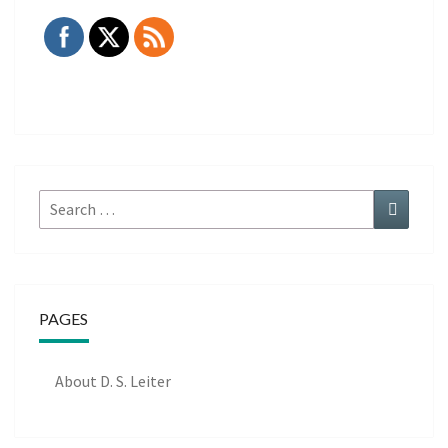
Search
Search
for:
PAGES
About D. S. Leiter