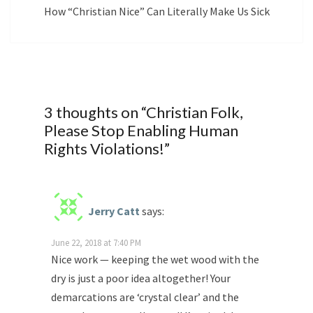
How “Christian Nice” Can Literally Make Us Sick
3 thoughts on “
Christian Folk,
Please Stop Enabling Human
Rights Violations!
”
Jerry Catt
says:
June 22, 2018 at 7:40 PM
Nice work — keeping the wet wood with the
dry is just a poor idea altogether! Your
demarcations are ‘crystal clear’ and the