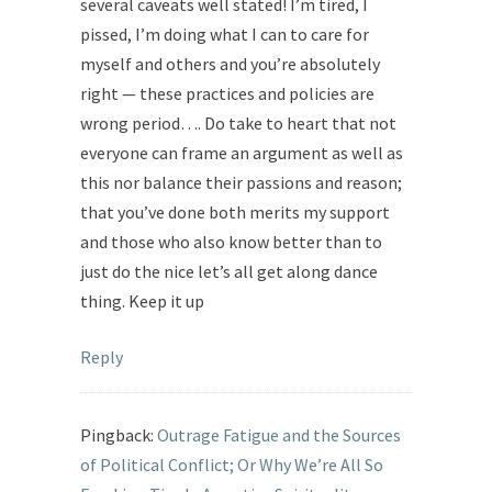
several caveats well stated! I’m tired, I
pissed, I’m doing what I can to care for
myself and others and you’re absolutely
right — these practices and policies are
wrong period…. Do take to heart that not
everyone can frame an argument as well as
this nor balance their passions and reason;
that you’ve done both merits my support
and those who also know better than to
just do the nice let’s all get along dance
thing. Keep it up
Reply
Pingback:
Outrage Fatigue and the Sources
of Political Conflict; Or Why We’re All So