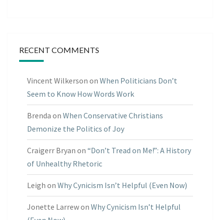
RECENT COMMENTS
Vincent Wilkerson
on
When Politicians Don’t
Seem to Know How Words Work
Brenda
on
When Conservative Christians
Demonize the Politics of Joy
Craigerr Bryan
on
“Don’t Tread on Me!”: A History
of Unhealthy Rhetoric
Leigh
on
Why Cynicism Isn’t Helpful (Even Now)
Jonette Larrew
on
Why Cynicism Isn’t Helpful