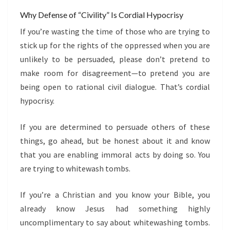
Why Defense of “Civility” Is Cordial Hypocrisy
If you’re wasting the time of those who are trying to
stick up for the rights of the oppressed when you are
unlikely to be persuaded, please don’t pretend to
make room for disagreement—to pretend you are
being open to rational civil dialogue. That’s cordial
hypocrisy.
If you are determined to persuade others of these
things, go ahead, but be honest about it and know
that you are enabling immoral acts by doing so. You
are trying to whitewash tombs.
If you’re a Christian and you know your Bible, you
already know Jesus had something highly
uncomplimentary to say about whitewashing tombs.