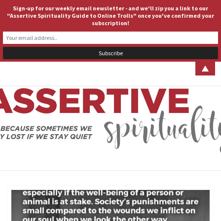
Sign-up for our weekly email newsletter - and we'll zip you a link to our
ASSERTIVE SPIRITUALITY
Togg
"Assertive Spirituality Guide to Online Trolls" once you've confirmed your
subscription!
navig
▲
ASSERT
Because
Sometimes
We Stay
SPIRITUA
Lost If We
Stay Quiet