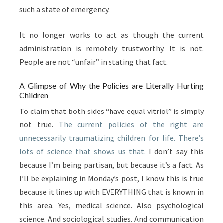
such a state of emergency.
It no longer works to act as though the current
administration is remotely trustworthy. It is not.
People are not “unfair” in stating that fact.
A Glimpse of Why the Policies are Literally Hurting
Children
To claim that both sides “have equal vitriol” is simply
not true.
The current policies of the right are
unnecessarily traumatizing children for life. There’s
lots of science that shows us that.
I don’t say this
because I’m being partisan, but because it’s a fact. As
I’ll be explaining in Monday’s post, I know this is true
because it lines up with EVERYTHING that is known in
this area. Yes, medical science. Also psychological
science. And sociological studies. And communication