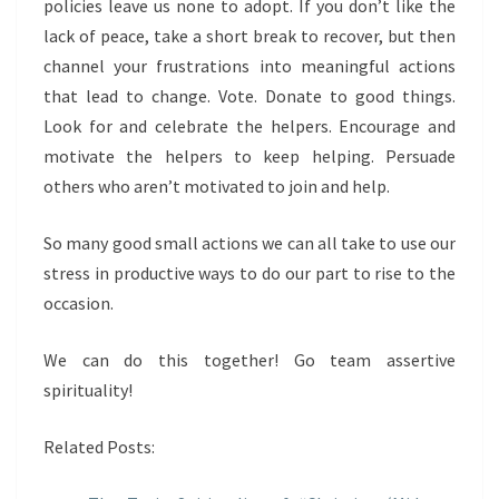
policies leave us none to adopt. If you don’t like the
lack of peace, take a short break to recover, but then
channel your frustrations into meaningful actions
that lead to change. Vote. Donate to good things.
Look for and celebrate the helpers. Encourage and
motivate the helpers to keep helping. Persuade
others who aren’t motivated to join and help.
So many good small actions we can all take to use our
stress in productive ways to do our part to rise to the
occasion.
We can do this together! Go team assertive
spirituality!
Related Posts: