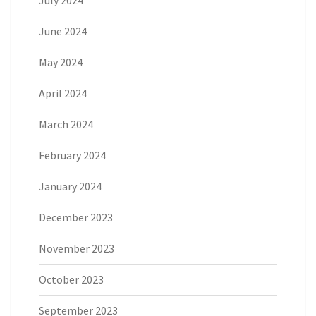
July 2024
June 2024
May 2024
April 2024
March 2024
February 2024
January 2024
December 2023
November 2023
October 2023
September 2023