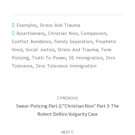
Examples
,
Stress And Trauma
Assertiveness
,
Christian Nice
,
Compassion
,
Conflict Avoidance
,
Family Separation
,
Prophetic
Voice
,
Social Justice
,
Stress And Trauma
,
Tone
Policing
,
Truth To Power
,
US Immigration
,
Zero
Tolerance
,
Zero Tolerance Immigration
Post
navigation
PREVIOUS
Swear-Policing Part 2/”Christian Nice” Part 3: The
Robert DeNiro Vulgarity Case
NEXT