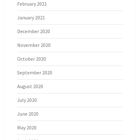
February 2021
January 2021
December 2020
November 2020
October 2020
September 2020
August 2020
July 2020
June 2020
May 2020