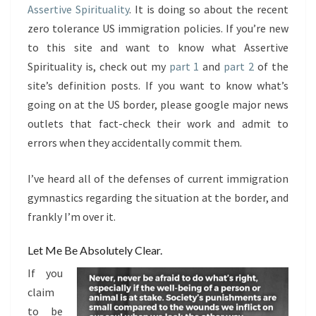
Assertive Spirituality
. It is doing so about the recent
zero tolerance US immigration policies. If you’re new
to this site and want to know what Assertive
Spirituality is, check out my
part 1
and
part 2
of the
site’s definition posts. If you want to know what’s
going on at the US border, please google major news
outlets that fact-check their work and admit to
errors when they accidentally commit them.
I’ve heard all of the defenses of current immigration
gymnastics regarding the situation at the border, and
frankly I’m over it.
Let Me Be Absolutely Clear.
If you
claim
to be