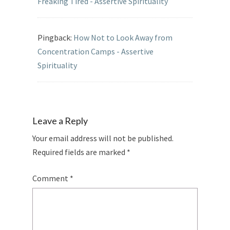
Freaking Tired - Assertive Spirituality
Pingback:
How Not to Look Away from
Concentration Camps - Assertive
Spirituality
Leave a Reply
Your email address will not be published.
Required fields are marked
*
Comment
*