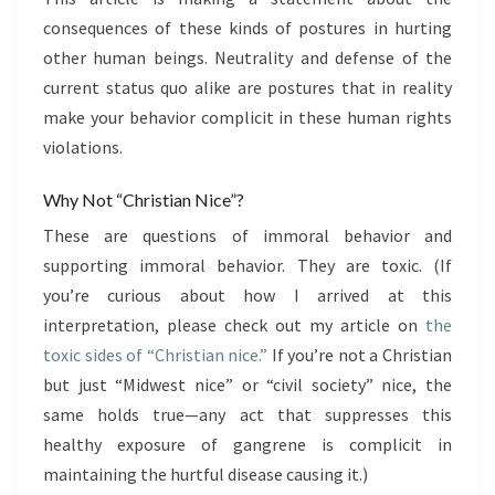
consequences of these kinds of postures in hurting
other human beings. Neutrality and defense of the
current status quo alike are postures that in reality
make your behavior complicit in these human rights
violations.
Why Not “Christian Nice”?
These are questions of immoral behavior and
supporting immoral behavior. They are toxic. (If
you’re curious about how I arrived at this
interpretation, please check out my article on
the
toxic sides of “Christian nice.”
If you’re not a Christian
but just “Midwest nice” or “civil society” nice, the
same holds true—any act that suppresses this
healthy exposure of gangrene is complicit in
maintaining the hurtful disease causing it.)