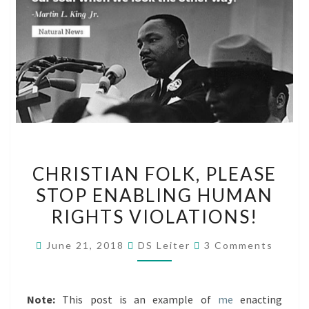
CHRISTIAN
CHRISTIAN FOLK, PLEASE
FOLK,
STOP ENABLING HUMAN
PLEASE
RIGHTS VIOLATIONS!
STOP
ENABLING
Comments
June 21, 2018
DS Leiter
3 Comments
HUMAN
RIGHTS
VIOLATIONS!
Note:
This post is an example of
me
enacting