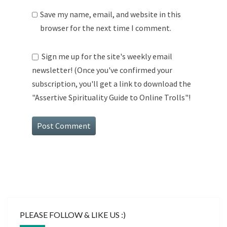
Save my name, email, and website in this
browser for the next time I comment.
Sign me up for the site's weekly email
newsletter! (Once you've confirmed your
subscription, you'll get a link to download the
"Assertive Spirituality Guide to Online Trolls"!
PLEASE FOLLOW & LIKE US :)