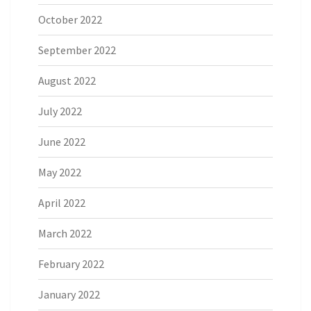
October 2022
September 2022
August 2022
July 2022
June 2022
May 2022
April 2022
March 2022
February 2022
January 2022