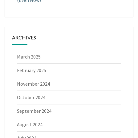
(Even Now)
ARCHIVES
March 2025
February 2025
November 2024
October 2024
September 2024
August 2024