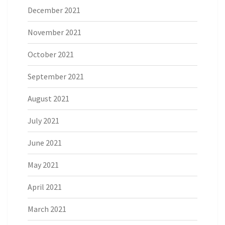
December 2021
November 2021
October 2021
September 2021
August 2021
July 2021
June 2021
May 2021
April 2021
March 2021