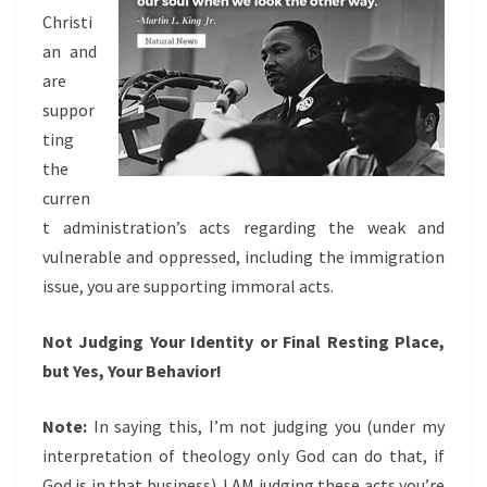
Christi
an and
are
suppor
ting
the
curren
t administration’s acts regarding the weak and
vulnerable and oppressed, including the immigration
issue, you are supporting immoral acts.
Not Judging Your Identity or Final Resting Place,
but Yes, Your Behavior!
Note:
In saying this, I’m not judging you (under my
interpretation of theology only God can do that, if
God is in that business). I AM judging these acts you’re