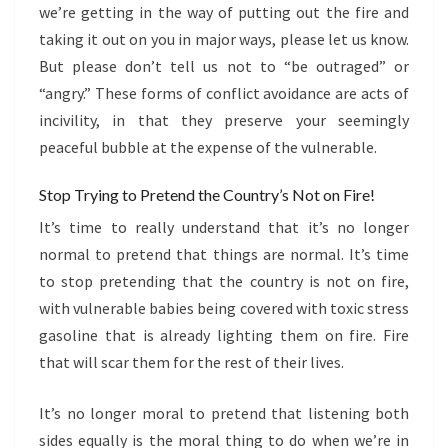
we’re getting in the way of putting out the fire and
taking it out on you in major ways, please let us know.
But please don’t tell us not to “be outraged” or
“angry.” These forms of conflict avoidance are acts of
incivility, in that they preserve your seemingly
peaceful bubble at the expense of the vulnerable.
Stop Trying to Pretend the Country’s Not on Fire!
It’s time to really understand that it’s no longer
normal to pretend that things are normal. It’s time
to stop pretending that the country is not on fire,
with vulnerable babies being covered with toxic stress
gasoline that is already lighting them on fire. Fire
that will scar them for the rest of their lives.
It’s no longer moral to pretend that listening both
sides equally is the moral thing to do when we’re in