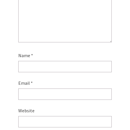
Name
*
Email
*
Website