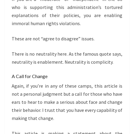
who is supporting this administration’s tortured
explanations of their policies, you are enabling
immoral human rights violations.
These are not “agree to disagree” issues.
There is no neutrality here. As the famous quote says,
neutrality is enablement. Neutrality is complicity.
A Call for Change
Again, if you’re in any of these camps, this article is
not a personal judgment but a call for those who have
ears to hear to make a serious about face and change
their behavior. I trust that you have every capability of
making that change.
This article is making a statement about the