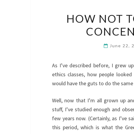
HOW NOT T
CONCEN
June 22,
As I’ve described before, I grew u
ethics classes, how people looked
would have the guts to do the same i
Well, now that I’m all grown up a
stuff, I’ve studied enough and obse
few years now. (Certainly, as I’ve 
this period, which is what the G