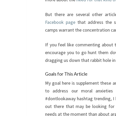
But there are several other artic
Facebook page
that address the sp
camps warrant the concentration camp
If you feel like commenting about t
encourage you to go hunt them dow
dragging us down that rabbit hole in 
Goals for This Article
My goal here is supplement these ar
to address our moral anxieties
#dontlookaway hashtag trending, I 
out there that may be looking for
needs at the moment than about arg