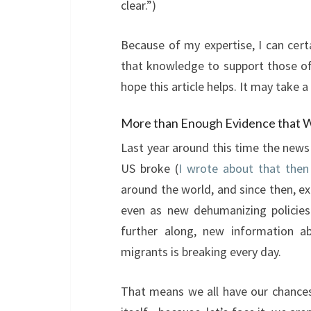
clear.”)
Because of my expertise, I can cert
that knowledge to support those of
hope this article helps. It may take a
More than Enough Evidence that W
Last year around this time the news
US broke (
I wrote about that then
around the world, and since then, e
even as new dehumanizing policies
further along, new information ab
migrants is breaking every day.
That means we all have our chances