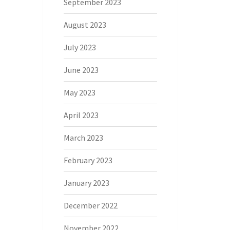
September 2023
August 2023
July 2023
June 2023
May 2023
April 2023
March 2023
February 2023
January 2023
December 2022
November 2022