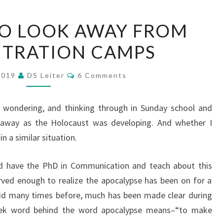
HOW
O LOOK AWAY FROM
NOT
TRATION CAMPS
TO
LOOK
Comments
AWAY
 2019
DS Leiter
6 Comments
FROM
CONCENTRATION
p wondering, and thinking through in Sunday school and
CAMPS
 away as the Holocaust was developing. And whether I
n a similar situation.
nd have the PhD in Communication and teach about this
rved enough to realize the apocalypse has been on for a
said many times before, much has been made clear during
reek word behind the word apocalypse means–“to make