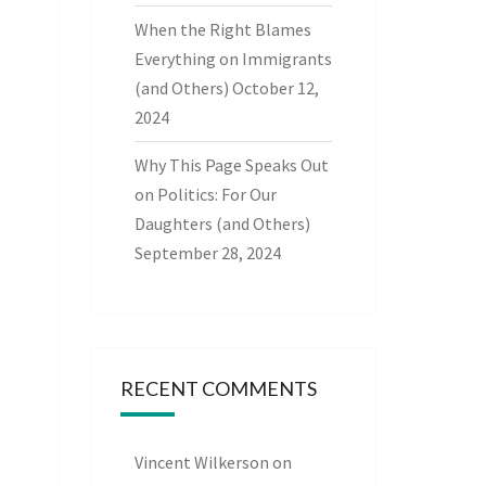
When the Right Blames
Everything on Immigrants
(and Others)
October 12,
2024
Why This Page Speaks Out
on Politics: For Our
Daughters (and Others)
September 28, 2024
RECENT COMMENTS
Vincent Wilkerson
on