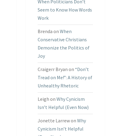
When Politicians Don’t
Seem to Know How Words
Work
Brenda
on
When
Conservative Christians
Demonize the Politics of
Joy
Craigerr Bryan
on
“Don’t
Tread on Me!”: A History of
Unhealthy Rhetoric
Leigh
on
Why Cynicism
Isn’t Helpful (Even Now)
Jonette Larrew
on
Why
Cynicism Isn’t Helpful