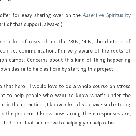
offer for easy sharing over on the
Assertive Spirituality
rt of that support, always.)
e a lot of research on the ‘30s, ‘40s, the rhetoric of
 conflict communication, I’m very aware of the roots of
on camps. Concerns about this kind of thing happening
wn desire to help as I can by starting this project.
to that here—I would love to do a whole course on stress
nt to help people who want to know what’s under the
ut in the meantime, I know a lot of you have such strong
ix the problem. I know how strong these responses are,
nt to honor that and move to helping you help others.