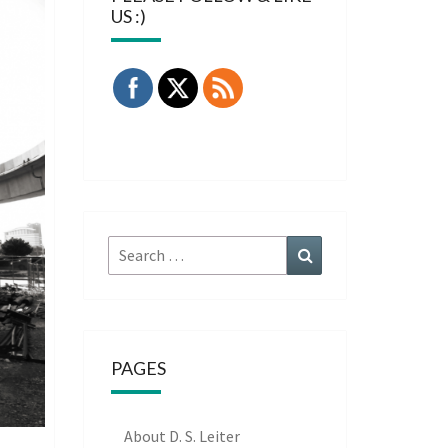
US :)
Search
Search
for:
PAGES
About D. S. Leiter