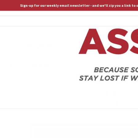
Sign-up for our weekly email newsletter - and we'll zip you a link to
ASSERTIVE SPIRITUALITY