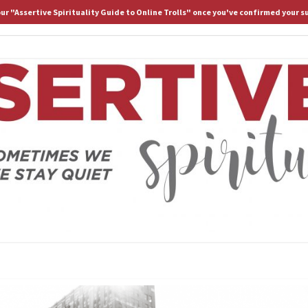
 our "Assertive Spirituality Guide to Online Trolls" once you've confirmed your s
HOME
ABOUT D.
ASS
Because
Sometimes
We Stay
Lost If
SPIRI
We Stay
Quiet