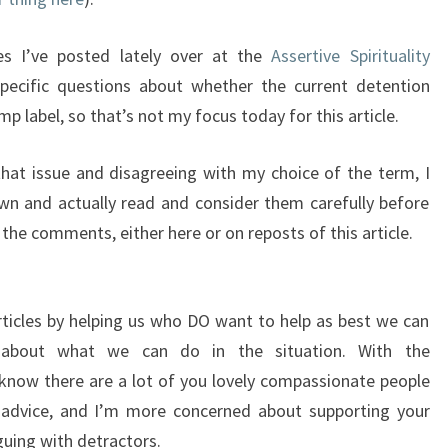
les I’ve posted lately over at the
Assertive Spirituality
ecific questions about whether the current detention
 label, so that’s not my focus today for this article.
hat issue and disagreeing with my choice of the term, I
n and actually read and consider them carefully before
the comments, either here or on reposts of this article.
ticles by helping us who DO want to help as best we can
 about what we can do in the situation. With the
know there are a lot of you lovely compassionate people
 advice, and I’m more concerned about supporting your
uing with detractors.