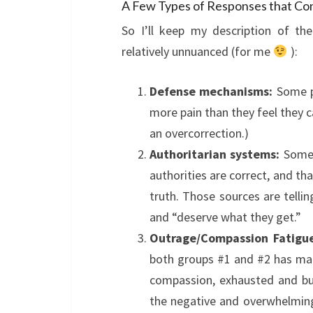
A Few Types of Responses that Co
So I’ll keep my description of th
relatively unnuanced (for me
):
Defense mechanisms:
Some pe
more pain than they feel they c
an overcorrection.)
Authoritarian systems:
Some 
authorities are correct, and th
truth. Those sources are telli
and “deserve what they get.”
Outrage/Compassion Fatigue
both groups #1 and #2 has mad
compassion, exhausted and bu
the negative and overwhelming