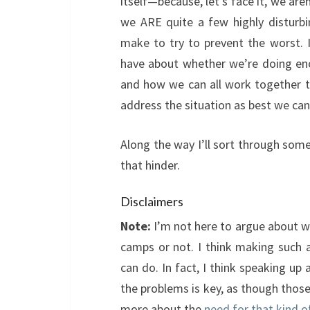
itself—because, let’s face it, we ar
we ARE quite a few highly disturbi
make to try to prevent the worst. In
have about whether we’re doing en
and how we can all work together 
address the situation as best we can
Along the way I’ll sort through some
that hinder.
Disclaimers
Note:
I’m not here to argue about w
camps or not. I think making such 
can do. In fact, I think speaking u
the problems is key, as though those
more about the
need for that kind o