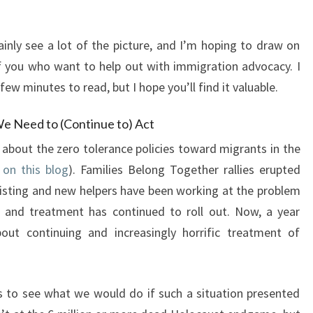
ainly see a lot of the picture, and I’m hoping to draw on
 you who want to help out with immigration advocacy. I
 few minutes to read, but I hope you’ll find it valuable.
e Need to (Continue to) Act
 about the zero tolerance policies toward migrants in the
 on this blog
). Families Belong Together rallies erupted
xisting and new helpers have been working at the problem
 and treatment has continued to roll out. Now, a year
out continuing and increasingly horrific treatment of
 to see what we would do if such a situation presented