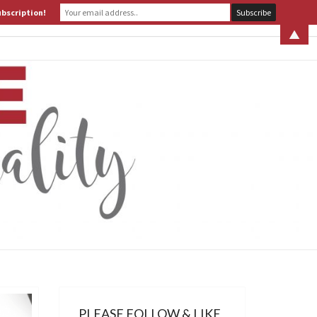
ubscription!
 S. LEITER
WHAT IS ASSERTIVE SPIRITUALITY? PART 1
▲
ERTIVE
TUALITY
PLEASE FOLLOW & LIKE