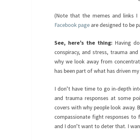
(Note that the memes and links I 
Facebook page
are designed to be pa
See, here’s the thing:
Having don
conspiracy, and stress, trauma and
why we look away from concentrati
has been part of what has driven my o
I don’t have time to go in-depth in
and trauma responses at some poi
covers with why people look away. B
compassionate fight responses to f
and I don’t want to deter that. I wa