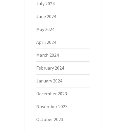
July 2024
June 2024
May 2024
April 2024
March 2024
February 2024
January 2024
December 2023
November 2023
October 2023