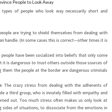
nvince People to Look Away
e types of people who look way necessarily short and
ople are trying to shield themselves from dealing with
an handle. (In some cases this is correct—other times it is
people have been socialized into beliefs that only some
at it is dangerous to trust others outside those sources of
ng them the people at the border are dangerous criminals
:
The crazy stress from dealing with the adherents of
e a third group, who is innately filled with empathy and
rned out. Too much stress often makes us only look at
 sides of situations, to dissociate from the emotions in