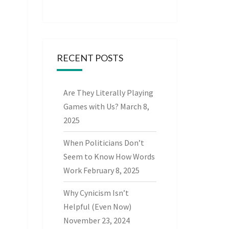
RECENT POSTS
Are They Literally Playing
Games with Us?
March 8,
2025
When Politicians Don’t
Seem to Know How Words
Work
February 8, 2025
Why Cynicism Isn’t
Helpful (Even Now)
November 23, 2024