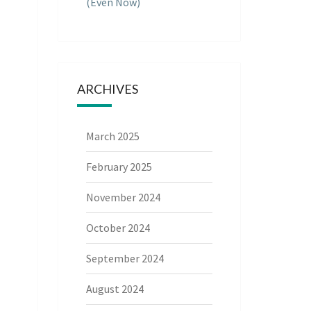
(Even Now)
ARCHIVES
March 2025
February 2025
November 2024
October 2024
September 2024
August 2024