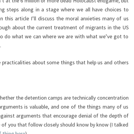
en’t at the 6 million or more dead Holocaust endgame, but
ng steps along in a stage where we all have choices to
 this article I’ll discuss the moral anxieties many of us
ough about the current treatment of migrants in the US
to do what we can where we are with what we’ve got to
.
 practicalities about some things that help us and others
hether the detention camps are technically concentration
arguments is valuable, and one of the things many of us
p against arguments that encourage denial of the depth of
 of you that follow closely should know by know (I talked
f thing here
).