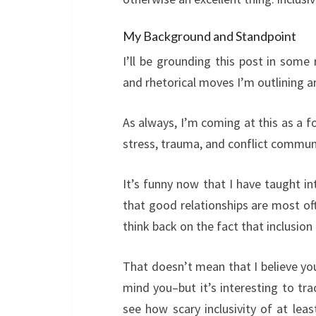
My Background and Standpoint
I’ll be grounding this post in some
and rhetorical moves I’m outlining a
As always, I’m coming at this as a 
stress, trauma, and conflict commun
It’s funny now that I have taught i
that good relationships are most of
think back on the fact that inclusio
That doesn’t mean that I believe you
mind you–but it’s interesting to tr
see how scary inclusivity of at lea