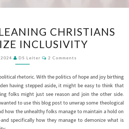
HOW
LEANING CHRISTIANS
RIGHT-
ZE INCLUSIVITY
LEANING
CHRISTIANS
Comments
DEMONIZE
, 2024
DS Leiter
2 Comments
INCLUSIVITY
 political rhetoric. With the politics of hope and joy birthing
den having stepped aside, it might be easy to think that
ning folks might just see reason and join the other side.
wanted to use this blog post to unwrap some theological
nd how the unhealthy folks manage to maintain a hold on
and specifically how they manage to demonize what is
ty.