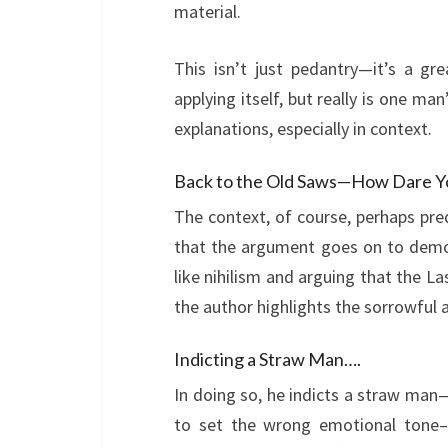
material.
This isn’t just pedantry—it’s a g
applying itself, but really is one ma
explanations, especially in context.
Back to the Old Saws—How Dare Y
The context, of course, perhaps pre
that the argument goes on to dem
like nihilism and arguing that the La
the author highlights the sorrowful a
Indicting a Straw Man….
In doing so, he indicts a straw man
to set the wrong emotional tone–