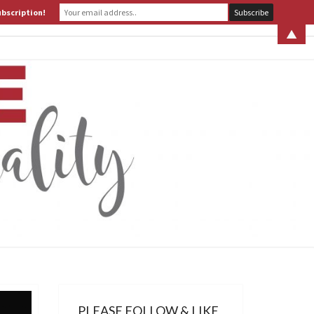
ubscription!
 S. LEITER
WHAT IS ASSERTIVE SPIRITUALITY? PART 1
▲
ERTIVE
TUALITY
PLEASE FOLLOW & LIKE