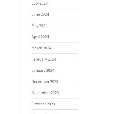
July 2024
June 2024
May 2024
April 2024
March 2024
February 2024
January 2024
December 2023
November 2023
October 2023