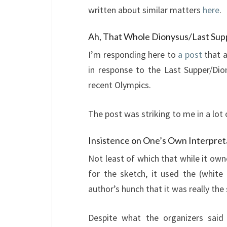
written about similar matters
here
.
Ah, That Whole Dionysus/Last Sup
I’m responding here to
a post
that a
in response to the Last Supper/Di
recent Olympics.
The post was striking to me in a lot 
Insistence on One’s Own Interpret
Not least of which that while it ow
for the sketch, it used the (white 
author’s hunch that it was really the
Despite what the organizers said