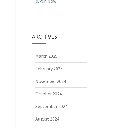
(Even Now)
ARCHIVES
March 2025
February 2025
November 2024
October 2024
September 2024
August 2024