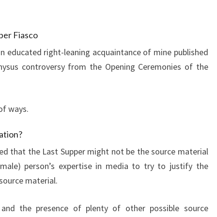
per Fiasco
n educated right-leaning acquaintance of mine published
onysus controversy from the Opening Ceremonies of the
of ways.
ation?
ned that the Last Supper might not be the source material
male) person’s expertise in media to try to justify the
 source material.
 and the presence of plenty of other possible source