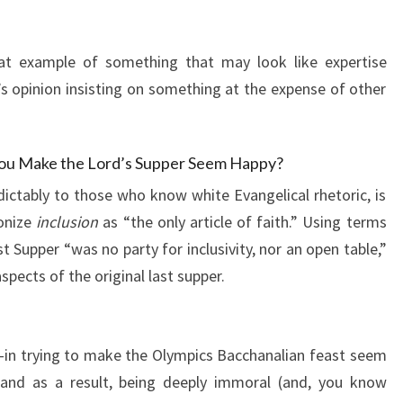
reat example of something that may look like expertise
n’s opinion insisting on something at the expense of other
ou Make the Lord’s Supper Seem Happy?
dictably to those who know white Evangelical rhetoric, is
onize
inclusion
as “the only article of faith.” Using terms
st Supper “was no party for inclusivity, nor an open table,”
spects of the original last supper.
—in trying to make the Olympics Bacchanalian feast seem
and as a result, being deeply immoral (and, you know