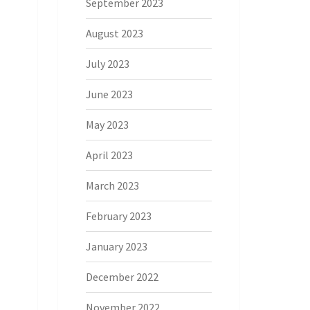
September 2023
August 2023
July 2023
June 2023
May 2023
April 2023
March 2023
February 2023
January 2023
December 2022
November 2022