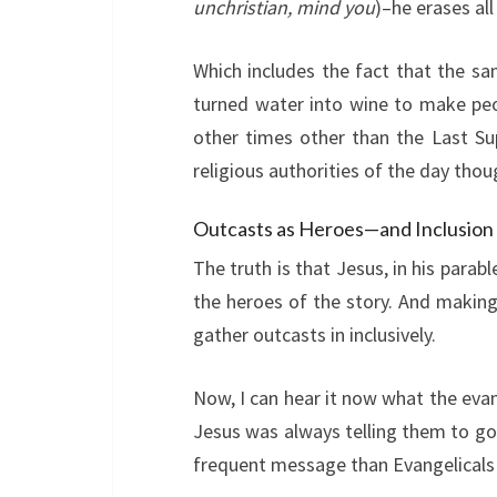
unchristian, mind you
)–he erases all
Which includes the fact that the sa
turned water into wine to make peop
other times other than the Last Su
religious authorities of the day thou
Outcasts as Heroes—and Inclusion
The truth is that Jesus, in his parab
the heroes of the story. And makin
gather outcasts in inclusively.
Now, I can hear it now what the eva
Jesus was always telling them to go 
frequent message than Evangelicals m