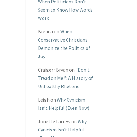
When Politicians Don’t
Seem to Know How Words
Work
Brenda
on
When
Conservative Christians
Demonize the Politics of
Joy
Craigerr Bryan
on
“Don’t
Tread on Me!”: A History of
Unhealthy Rhetoric
Leigh
on
Why Cynicism
Isn’t Helpful (Even Now)
Jonette Larrew
on
Why
Cynicism Isn’t Helpful