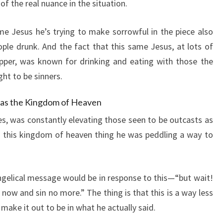
 of the real nuance in the situation.
me Jesus he’s trying to make sorrowful in the piece also
le drunk. And the fact that this same Jesus, at lots of
pper, was known for drinking and eating with those the
ght to be sinners.
 as the Kingdom of Heaven
les, was constantly elevating those seen to be outcasts as
g this kingdom of heaven thing he was peddling a way to
ngelical message would be in response to this—“but wait!
now and sin no more.” The thing is that this is a way less
ake it out to be in what he actually said.