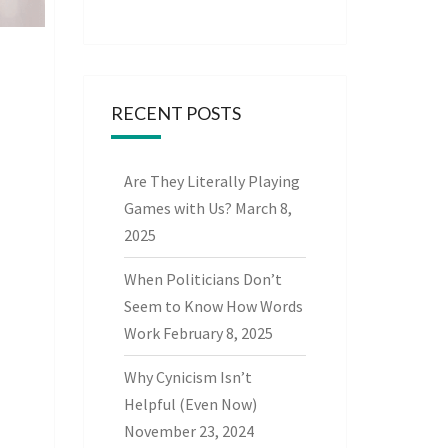
RECENT POSTS
Are They Literally Playing
Games with Us?
March 8,
2025
When Politicians Don’t
Seem to Know How Words
Work
February 8, 2025
Why Cynicism Isn’t
Helpful (Even Now)
November 23, 2024