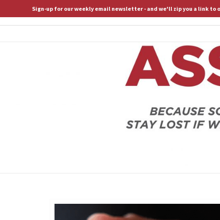
Sign-up for our weekly email newsletter - and we'll zip you a link to
ASSERTIVE SPIRITUALITY