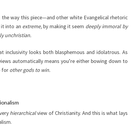
at the way this piece—and other white Evangelical rhetoric
it into an
extreme,
by making it seem
deeply immoral by
y unchristian.
t inclusivity looks both blasphemous and idolatrous. As
views automatically means you’re either bowing down to
e for
other gods to win.
ionalism
 very
hierarchical
view of Christianity. And this is what lays
alism.