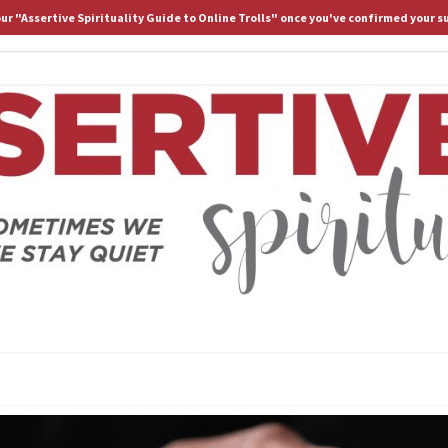
 our "Assertive Spirituality Guide to Online Trolls" once you've confirmed your s
HOME
ABOUT D.
ASS
Because
Sometimes
We Stay
Lost If
SPIRI
We Stay
Quiet