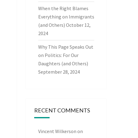
When the Right Blames
Everything on Immigrants
(and Others)
October 12,
2024
Why This Page Speaks Out
on Politics: For Our
Daughters (and Others)
September 28, 2024
RECENT COMMENTS
Vincent Wilkerson
on