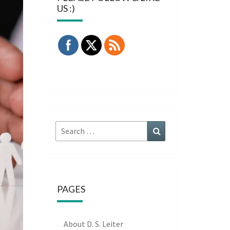
US :)
Search
Search
for:
PAGES
About D. S. Leiter