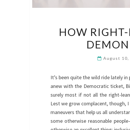
HOW RIGHT-
DEMONI
August 10
It’s been quite the wild ride lately in
anew with the Democratic ticket, Bi
surely most if not all the right-lea
Lest we grow complacent, though, I 
maneuvers that help us all understa
some otherwise reasonable people–
otherwise an excellent thing: inclusivi