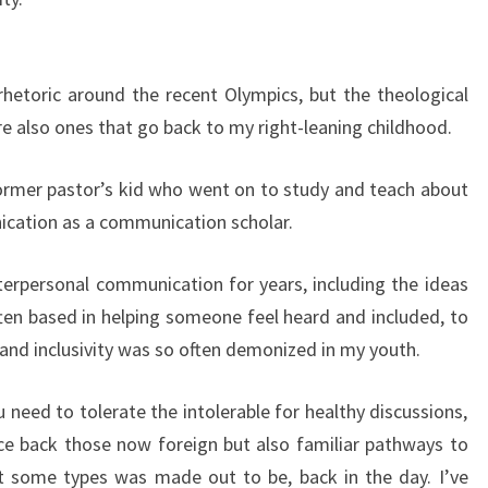
 rhetoric around the recent Olympics, but the theological
re also ones that go back to my right-leaning childhood.
former pastor’s kid who went on to study and teach about
ication as a communication scholar.
nterpersonal communication for years, including the ideas
ten based in helping someone feel heard and included, to
n and inclusivity was so often demonized in my youth.
 need to tolerate the intolerable for healthy discussions,
ace back those now foreign but also familiar pathways to
st some types was made out to be, back in the day. I’ve