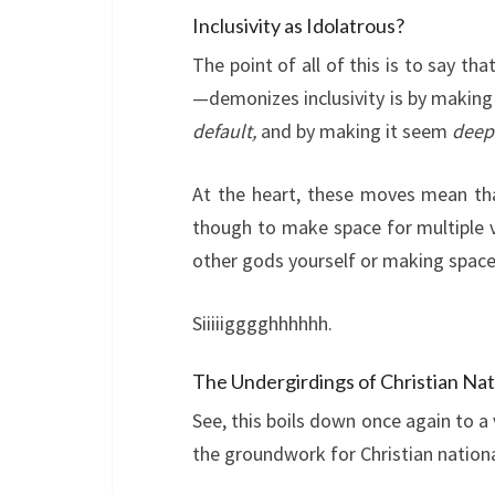
Inclusivity as Idolatrous?
The point of all of this is to say th
—demonizes inclusivity is by making 
default,
and by making it seem
deepl
At the heart, these moves mean tha
though to make space for multiple 
other gods yourself or making spac
Siiiiigggghhhhhh.
The Undergirdings of Christian Nat
See, this boils down once again to a
the groundwork for Christian nation