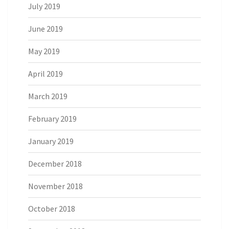
July 2019
June 2019
May 2019
April 2019
March 2019
February 2019
January 2019
December 2018
November 2018
October 2018