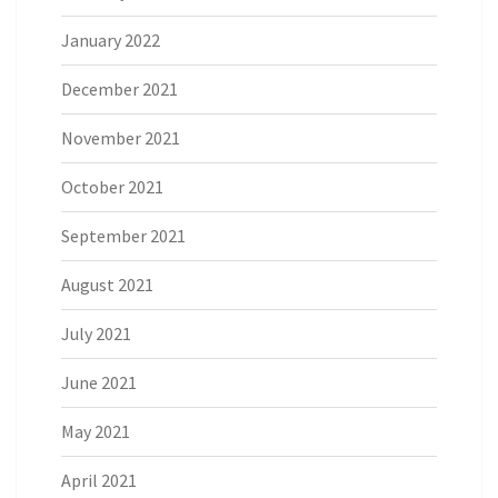
January 2022
December 2021
November 2021
October 2021
September 2021
August 2021
July 2021
June 2021
May 2021
April 2021