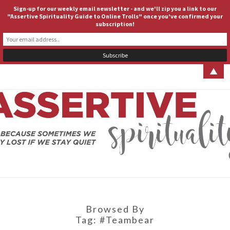
Sign-up for our weekly email newsletter - and we'll zip you a link to our
ASSERTIVE SPIRITUALITY
Togg
"Assertive Spirituality Guide to Online Trolls" once you've confirmed your
subscription!
navig
▲
ASSERT
Because
Sometimes
We Stay
SPIRITUA
Lost If We
Stay Quiet
Browsed By
Tag:
#teambear