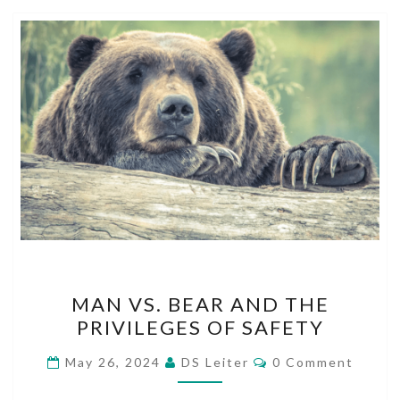
MAN
MAN VS. BEAR AND THE
VS.
PRIVILEGES OF SAFETY
BEAR
AND
Comments
May 26, 2024
DS Leiter
0 Comment
THE