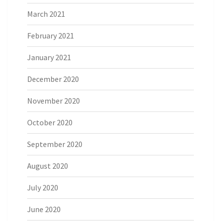
March 2021
February 2021
January 2021
December 2020
November 2020
October 2020
September 2020
August 2020
July 2020
June 2020