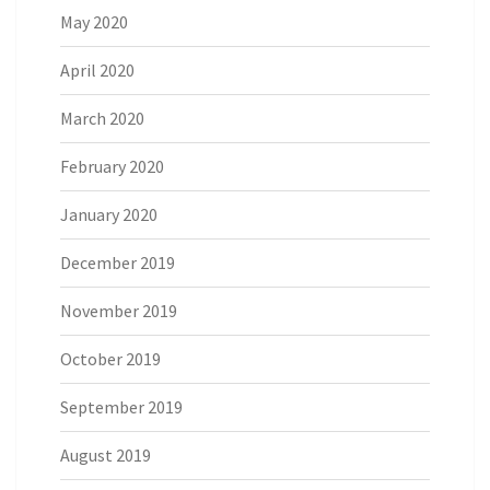
May 2020
April 2020
March 2020
February 2020
January 2020
December 2019
November 2019
October 2019
September 2019
August 2019