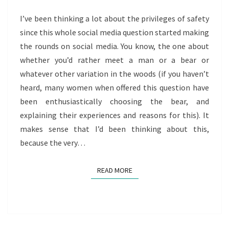
PRIVILEGES
OF
I’ve been thinking a lot about the privileges of safety
SAFETY
since this whole social media question started making
the rounds on social media. You know, the one about
whether you’d rather meet a man or a bear or
whatever other variation in the woods (if you haven’t
heard, many women when offered this question have
been enthusiastically choosing the bear, and
explaining their experiences and reasons for this). It
makes sense that I’d been thinking about this,
because the very…
READ MORE
READ MORE