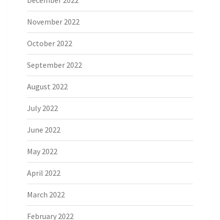
November 2022
October 2022
September 2022
August 2022
July 2022
June 2022
May 2022
April 2022
March 2022
February 2022