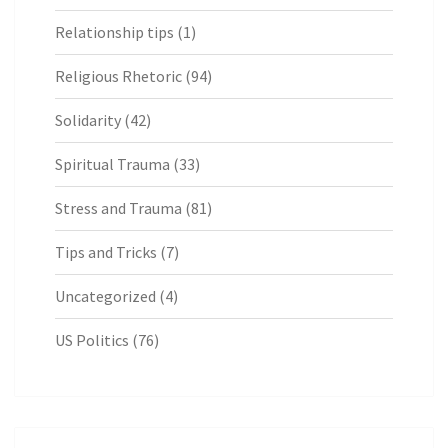
Relationship tips
(1)
Religious Rhetoric
(94)
Solidarity
(42)
Spiritual Trauma
(33)
Stress and Trauma
(81)
Tips and Tricks
(7)
Uncategorized
(4)
US Politics
(76)