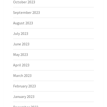
October 2023
September 2023
August 2023
July 2023
June 2023
May 2023
April 2023
March 2023
February 2023
January 2023
December 2022