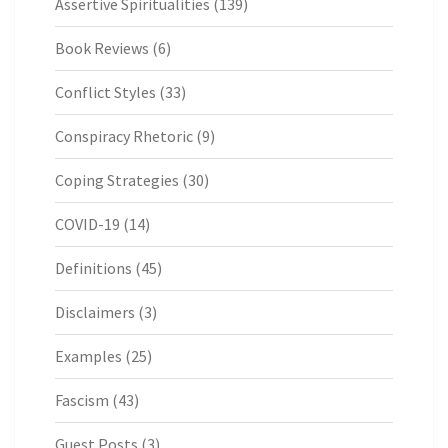
Assertive Spiritualities
(139)
Book Reviews
(6)
Conflict Styles
(33)
Conspiracy Rhetoric
(9)
Coping Strategies
(30)
COVID-19
(14)
Definitions
(45)
Disclaimers
(3)
Examples
(25)
Fascism
(43)
Guest Posts
(3)