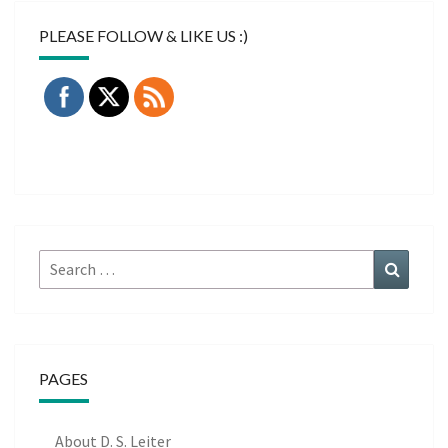
PLEASE FOLLOW & LIKE US :)
Search
Search
for:
PAGES
About D. S. Leiter