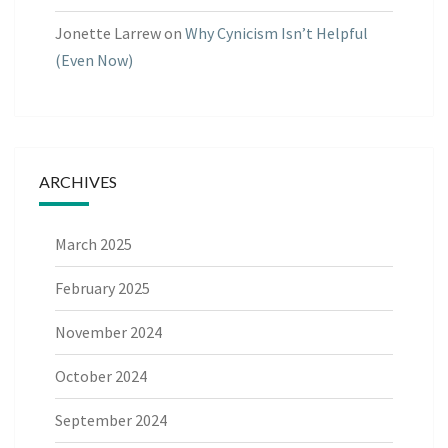
Jonette Larrew
on
Why Cynicism Isn’t Helpful
(Even Now)
ARCHIVES
March 2025
February 2025
November 2024
October 2024
September 2024