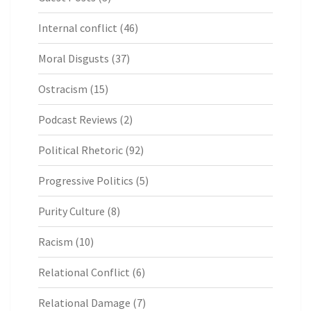
Internal conflict
(46)
Moral Disgusts
(37)
Ostracism
(15)
Podcast Reviews
(2)
Political Rhetoric
(92)
Progressive Politics
(5)
Purity Culture
(8)
Racism
(10)
Relational Conflict
(6)
Relational Damage
(7)