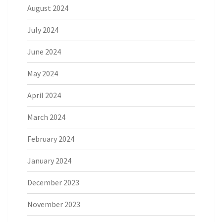
August 2024
July 2024
June 2024
May 2024
April 2024
March 2024
February 2024
January 2024
December 2023
November 2023