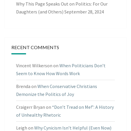
Why This Page Speaks Out on Politics: For Our
Daughters (and Others)
September 28, 2024
RECENT COMMENTS
Vincent Wilkerson
on
When Politicians Don’t
Seem to Know How Words Work
Brenda
on
When Conservative Christians
Demonize the Politics of Joy
Craigerr Bryan
on
“Don’t Tread on Me!”: A History
of Unhealthy Rhetoric
Leigh
on
Why Cynicism Isn’t Helpful (Even Now)