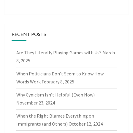
RECENT POSTS
Are They Literally Playing Games with Us?
March
8, 2025
When Politicians Don’t Seem to Know How
Words Work
February 8, 2025
Why Cynicism Isn’t Helpful (Even Now)
November 23, 2024
When the Right Blames Everything on
Immigrants (and Others)
October 12, 2024