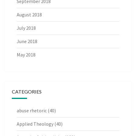
September 2018
August 2018
July 2018
June 2018
May 2018
CATEGORIES
abuse rhetoric
(40)
Applied Theology
(40)