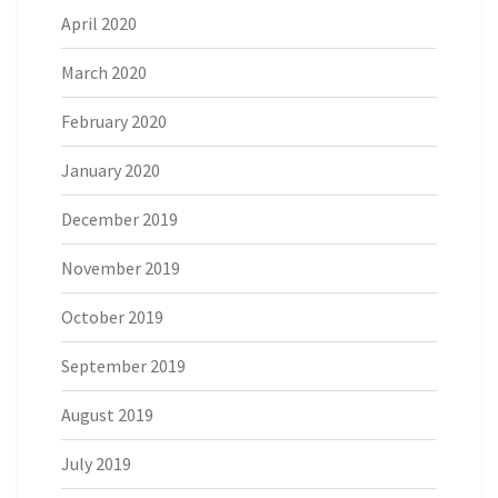
April 2020
March 2020
February 2020
January 2020
December 2019
November 2019
October 2019
September 2019
August 2019
July 2019