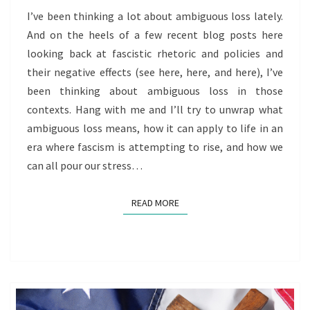
AGE
I’ve been thinking a lot about ambiguous loss lately.
OF
And on the heels of a few recent blog posts here
FASCISM
looking back at fascistic rhetoric and policies and
their negative effects (see here, here, and here), I’ve
been thinking about ambiguous loss in those
contexts. Hang with me and I’ll try to unwrap what
ambiguous loss means, how it can apply to life in an
era where fascism is attempting to rise, and how we
can all pour our stress…
READ MORE
READ MORE