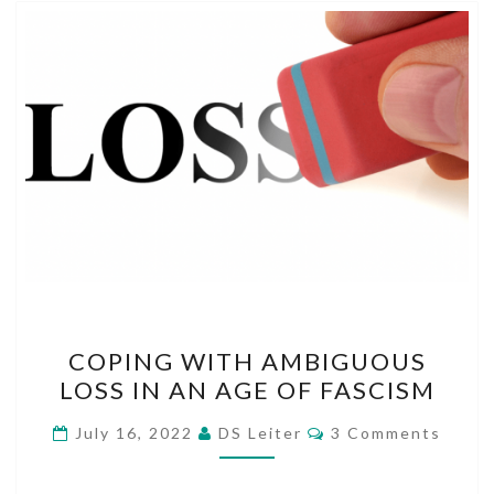
COPING
COPING WITH AMBIGUOUS
WITH
LOSS IN AN AGE OF FASCISM
AMBIGUOUS
LOSS
Comments
July 16, 2022
DS Leiter
3 Comments
IN
AN