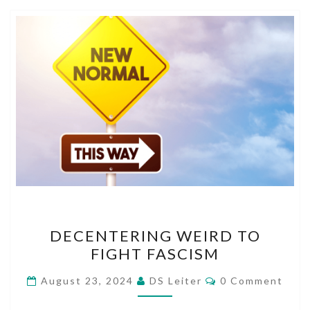
DECENTERING
DECENTERING WEIRD TO
WEIRD
FIGHT FASCISM
TO
FIGHT
Comments
August 23, 2024
DS Leiter
0 Comment
FASCISM