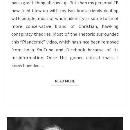
had a great thing all cued up. But then my personal FB
HOW
newsfeed blew up with my Facebook friends dealing
TO
with people, most of whom identify as some form of
RESPOND
more conservative brand of Christian, hawking
HEALTHILY
conspiracy theories. Most of the rhetoric surrounded
this “Plandemic” video, which has since been removed
from both YouTube and Facebook because of its
misinformation. Once this gained critical mass, I
know I needed…
READ MORE
READ MORE