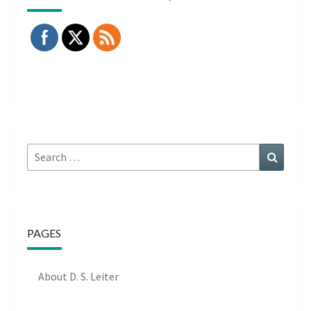
Search
Search
for:
PAGES
About D. S. Leiter