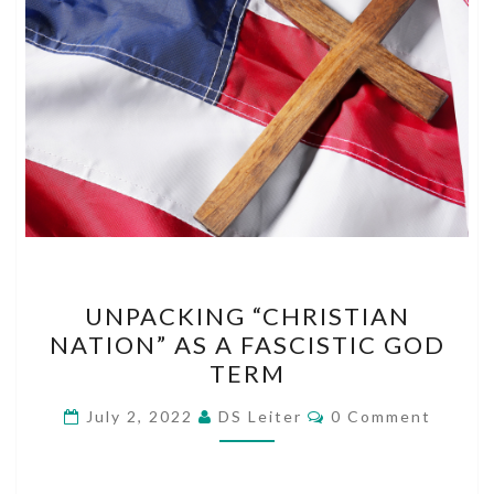
UNPACKING
UNPACKING “CHRISTIAN
“CHRISTIAN
NATION” AS A FASCISTIC GOD
NATION”
TERM
AS
A
Comments
July 2, 2022
DS Leiter
0 Comment
FASCISTIC
GOD