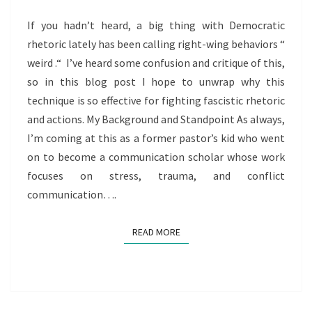
If you hadn’t heard, a big thing with Democratic
rhetoric lately has been calling right-wing behaviors “
weird .“ I’ve heard some confusion and critique of this,
so in this blog post I hope to unwrap why this
technique is so effective for fighting fascistic rhetoric
and actions. My Background and Standpoint As always,
I’m coming at this as a former pastor’s kid who went
on to become a communication scholar whose work
focuses on stress, trauma, and conflict
communication….
READ MORE
READ MORE