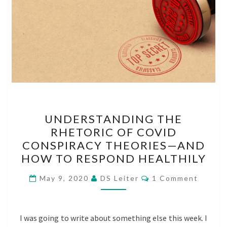
UNDERSTANDING
UNDERSTANDING THE
THE
RHETORIC OF COVID
RHETORIC
CONSPIRACY THEORIES—AND
OF
HOW TO RESPOND HEALTHILY
COVID
Comments
CONSPIRACY
May 9, 2020
DS Leiter
1 Comment
THEORIES
—
I was going to write about something else this week. I
AND