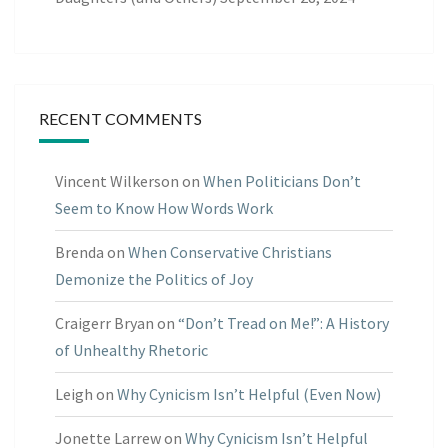
RECENT COMMENTS
Vincent Wilkerson
on
When Politicians Don’t
Seem to Know How Words Work
Brenda
on
When Conservative Christians
Demonize the Politics of Joy
Craigerr Bryan
on
“Don’t Tread on Me!”: A History
of Unhealthy Rhetoric
Leigh
on
Why Cynicism Isn’t Helpful (Even Now)
Jonette Larrew
on
Why Cynicism Isn’t Helpful