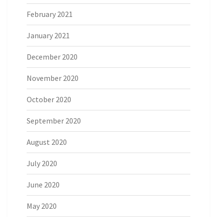
February 2021
January 2021
December 2020
November 2020
October 2020
September 2020
August 2020
July 2020
June 2020
May 2020