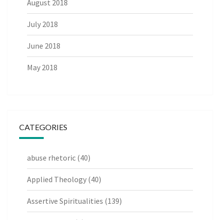
August 2018
July 2018
June 2018
May 2018
CATEGORIES
abuse rhetoric
(40)
Applied Theology
(40)
Assertive Spiritualities
(139)