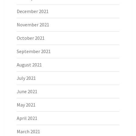
December 2021
November 2021
October 2021
September 2021
August 2021
July 2021
June 2021
May 2021
April 2021
March 2021