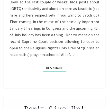
TERM
Okay, so the last couple of weeks’ blog posts about
LGBTQ+ inclusivity and abortion bans as fascistic (see
here and here respectively if you want to catch up).
That coming in the midst of the crucially important
January 6 hearings in Congress and the upcoming 4th
of July holiday has been a thing. Not to mention the
recent Supreme Court decision allowing to door to
open to the Religious Right’s Holy Grail of “(Christian
nationalist) prayer in schools.” All of…
READ MORE
READ MORE