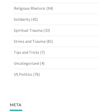
Religious Rhetoric
(94)
Solidarity
(42)
Spiritual Trauma
(33)
Stress and Trauma
(81)
Tips and Tricks
(7)
Uncategorized
(4)
US Politics
(76)
META