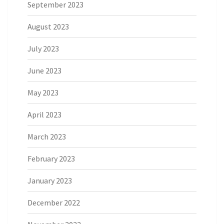
September 2023
August 2023
July 2023
June 2023
May 2023
April 2023
March 2023
February 2023
January 2023
December 2022