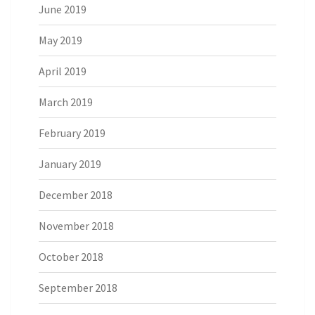
June 2019
May 2019
April 2019
March 2019
February 2019
January 2019
December 2018
November 2018
October 2018
September 2018