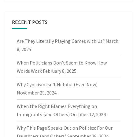
RECENT POSTS
Are They Literally Playing Games with Us?
March
8, 2025
When Politicians Don’t Seem to Know How
Words Work
February 8, 2025
Why Cynicism Isn’t Helpful (Even Now)
November 23, 2024
When the Right Blames Everything on
Immigrants (and Others)
October 12, 2024
Why This Page Speaks Out on Politics: For Our
Daughters (and Others)
September 28, 2024