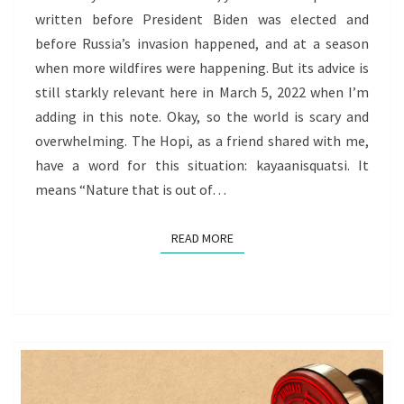
written before President Biden was elected and
before Russia’s invasion happened, and at a season
when more wildfires were happening. But its advice is
still starkly relevant here in March 5, 2022 when I’m
adding in this note. Okay, so the world is scary and
overwhelming. The Hopi, as a friend shared with me,
have a word for this situation: kayaanisquatsi. It
means “Nature that is out of…
READ MORE
READ MORE