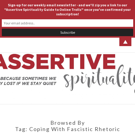
Sign-up for our weekly email newsletter - and we'll zip you a link to our
ASSERTIVE SPIRITUALITY
Togg
"Assertive Spirituality Guide to Online Trolls" once you've confirmed your
subscription!
navig
▲
ASSERT
Because
Sometimes
We Stay
SPIRITUA
Lost If We
Stay Quiet
Browsed By
Tag:
Coping With Fascistic Rhetoric