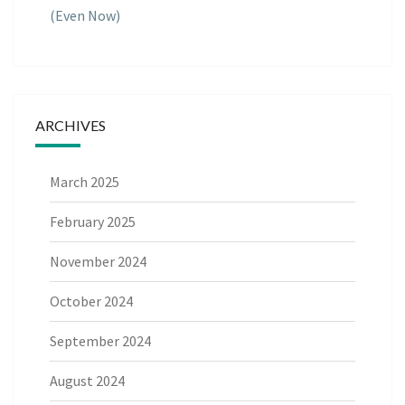
(Even Now)
ARCHIVES
March 2025
February 2025
November 2024
October 2024
September 2024
August 2024