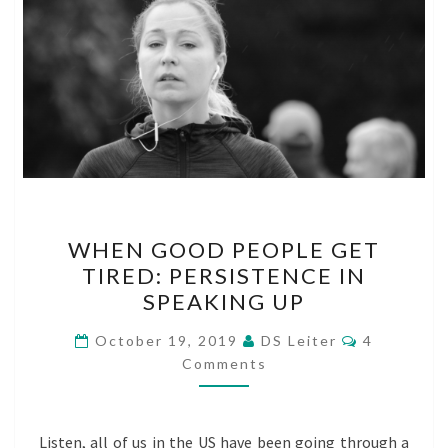
WHEN
WHEN GOOD PEOPLE GET
GOOD
TIRED: PERSISTENCE IN
PEOPLE
SPEAKING UP
GET
TIRED:
Comments
October 19, 2019
DS Leiter
4
PERSISTENCE
Comments
IN
SPEAKING
Listen, all of us in the US have been going through a
UP