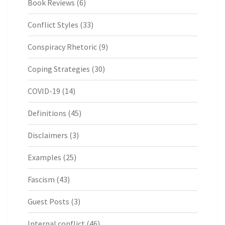
Book Reviews
(6)
Conflict Styles
(33)
Conspiracy Rhetoric
(9)
Coping Strategies
(30)
COVID-19
(14)
Definitions
(45)
Disclaimers
(3)
Examples
(25)
Fascism
(43)
Guest Posts
(3)
Internal conflict
(46)