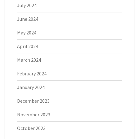
July 2024
June 2024
May 2024
April 2024
March 2024
February 2024
January 2024
December 2023
November 2023
October 2023