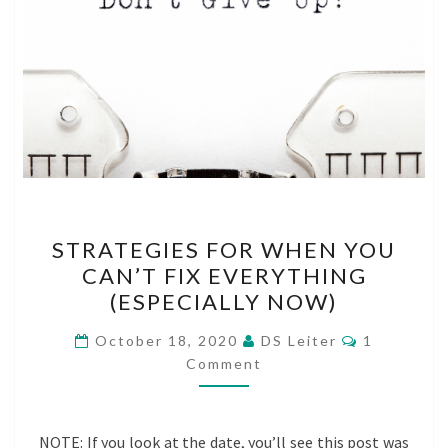
STRATEGIES
STRATEGIES FOR WHEN YOU
FOR
CAN’T FIX EVERYTHING
WHEN
(ESPECIALLY NOW)
YOU
CAN’T
Comments
October 18, 2020
DS Leiter
1
FIX
Comment
EVERYTHING
(ESPECIALLY
NOTE: If you look at the date, you’ll see this post was
NOW)