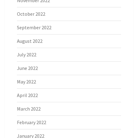
November 2022
October 2022
September 2022
August 2022
July 2022
June 2022
May 2022
April 2022
March 2022
February 2022
January 2022