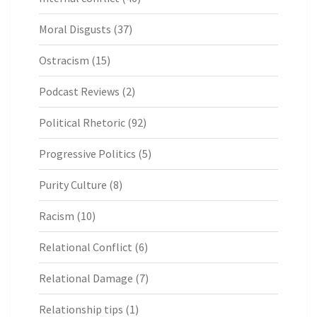
Moral Disgusts
(37)
Ostracism
(15)
Podcast Reviews
(2)
Political Rhetoric
(92)
Progressive Politics
(5)
Purity Culture
(8)
Racism
(10)
Relational Conflict
(6)
Relational Damage
(7)
Relationship tips
(1)