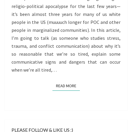
religio-political apocalypse for the last few years—
it’s been almost three years for many of us white
people in the US (muuuuch longer for POC and other
people in marginalized communities). In this article,
I’m going to talk (as someone who studies stress,
trauma, and conflict communication) about why it’s
so reasonable that we’re so tired, explain some
communicative signs and dangers that can occur
when we’re all tired,…
READ MORE
READ MORE
PLEASE FOLLOW & LIKE US :)