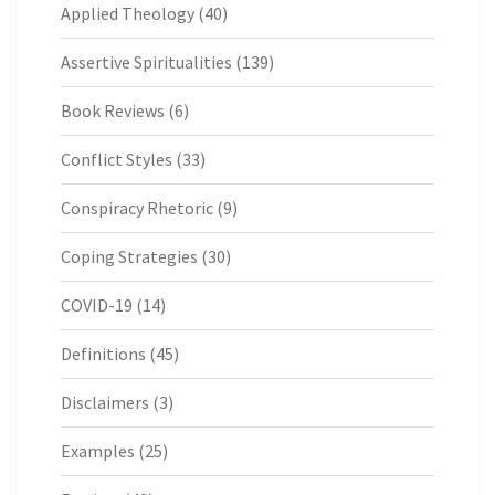
Applied Theology
(40)
Assertive Spiritualities
(139)
Book Reviews
(6)
Conflict Styles
(33)
Conspiracy Rhetoric
(9)
Coping Strategies
(30)
COVID-19
(14)
Definitions
(45)
Disclaimers
(3)
Examples
(25)