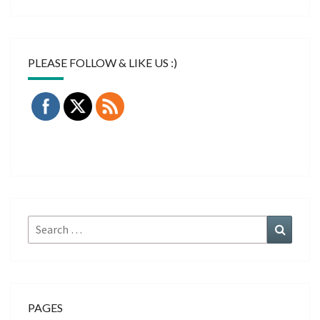
PLEASE FOLLOW & LIKE US :)
Search
Search
for:
PAGES