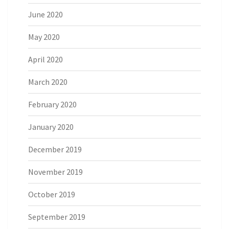
June 2020
May 2020
April 2020
March 2020
February 2020
January 2020
December 2019
November 2019
October 2019
September 2019