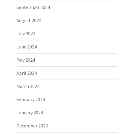
September 2024
August 2024
July 2024
June 2024
May 2024
April 2024
March 2024
February 2024
January 2024
December 2023