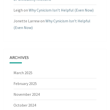
Leigh
on
Why Cynicism Isn’t Helpful (Even Now)
Jonette Larrew
on
Why Cynicism Isn’t Helpful
(Even Now)
ARCHIVES
March 2025
February 2025
November 2024
October 2024