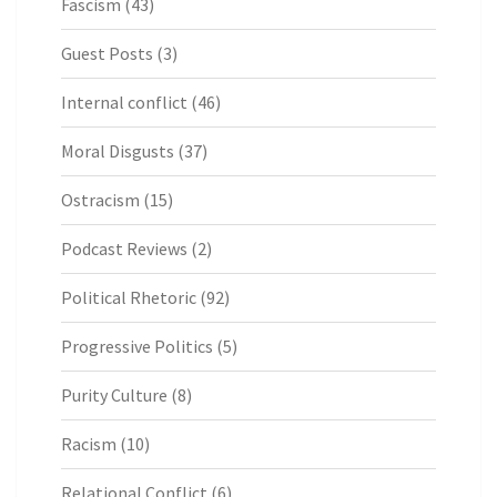
Fascism
(43)
Guest Posts
(3)
Internal conflict
(46)
Moral Disgusts
(37)
Ostracism
(15)
Podcast Reviews
(2)
Political Rhetoric
(92)
Progressive Politics
(5)
Purity Culture
(8)
Racism
(10)
Relational Conflict
(6)