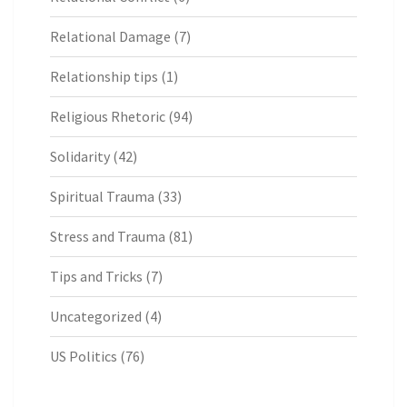
Relational Damage
(7)
Relationship tips
(1)
Religious Rhetoric
(94)
Solidarity
(42)
Spiritual Trauma
(33)
Stress and Trauma
(81)
Tips and Tricks
(7)
Uncategorized
(4)
US Politics
(76)