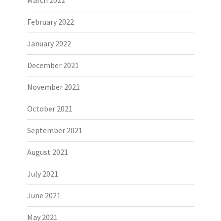
February 2022
January 2022
December 2021
November 2021
October 2021
September 2021
August 2021
July 2021
June 2021
May 2021