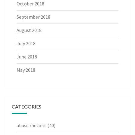
October 2018
September 2018
August 2018
July 2018
June 2018
May 2018
CATEGORIES
abuse rhetoric
(40)