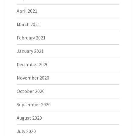
April 2021
March 2021
February 2021
January 2021
December 2020
November 2020
October 2020
September 2020
August 2020
July 2020