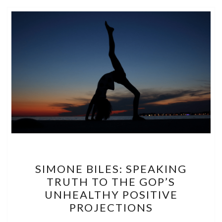
SIMONE
SIMONE BILES: SPEAKING
BILES:
TRUTH TO THE GOP’S
SPEAKING
UNHEALTHY POSITIVE
TRUTH
PROJECTIONS
TO