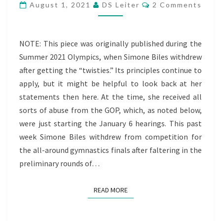
Comments
THE
August 1, 2021
DS Leiter
2 Comments
GOP’S
UNHEALTHY
NOTE: This piece was originally published during the
POSITIVE
Summer 2021 Olympics, when Simone Biles withdrew
PROJECTIONS
after getting the “twisties.” Its principles continue to
apply, but it might be helpful to look back at her
statements then here. At the time, she received all
sorts of abuse from the GOP, which, as noted below,
were just starting the January 6 hearings. This past
week Simone Biles withdrew from competition for
the all-around gymnastics finals after faltering in the
preliminary rounds of…
READ MORE
READ MORE