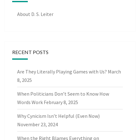
About D. S. Leiter
RECENT POSTS
Are They Literally Playing Games with Us?
March
8, 2025
When Politicians Don’t Seem to Know How
Words Work
February 8, 2025
Why Cynicism Isn’t Helpful (Even Now)
November 23, 2024
When the Right Blames Everything on