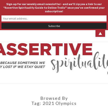
Sign-up for our weekly email newsletter - and we'll zip you a link to our
ASSERTIVE SPIRITUALITY
Togg
"Assertive Spirituality Guide to Online Trolls" once you've confirmed your
subscription!
navig
▲
ASSERT
Because
Sometimes
We Stay
SPIRITUA
Lost If We
Stay Quiet
Browsed By
Tag:
2021 Olympics