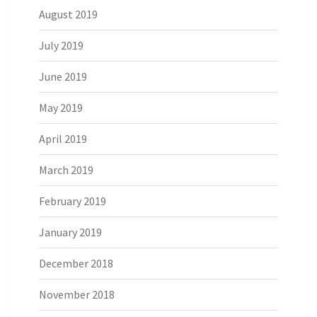
August 2019
July 2019
June 2019
May 2019
April 2019
March 2019
February 2019
January 2019
December 2018
November 2018