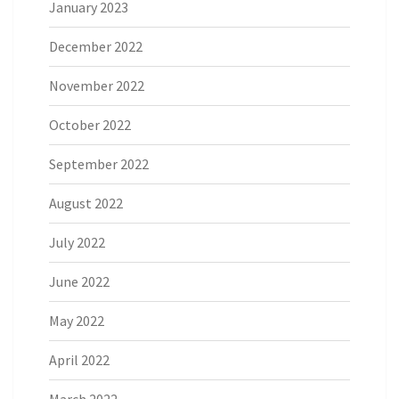
January 2023
December 2022
November 2022
October 2022
September 2022
August 2022
July 2022
June 2022
May 2022
April 2022
March 2022