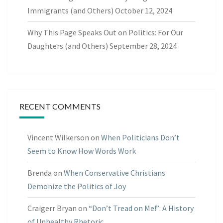
Immigrants (and Others)
October 12, 2024
Why This Page Speaks Out on Politics: For Our
Daughters (and Others)
September 28, 2024
RECENT COMMENTS
Vincent Wilkerson
on
When Politicians Don’t
Seem to Know How Words Work
Brenda
on
When Conservative Christians
Demonize the Politics of Joy
Craigerr Bryan
on
“Don’t Tread on Me!”: A History
of Unhealthy Rhetoric