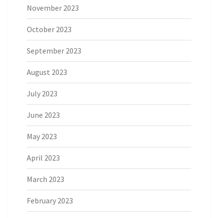
November 2023
October 2023
September 2023
August 2023
July 2023
June 2023
May 2023
April 2023
March 2023
February 2023